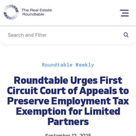
Skip
Roundtable Weekly
to
content
Roundtable Urges First
Circuit Court of Appeals to
Preserve Employment Tax
Exemption for Limited
Partners
September 12, 2025