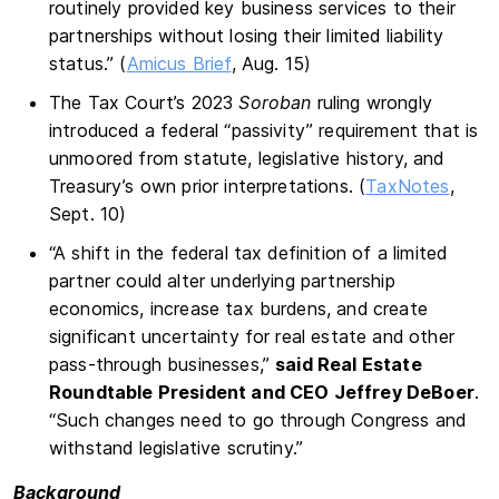
routinely provided key business services to their
partnerships without losing their limited liability
status.” (
Amicus Brief
, Aug. 15)
The Tax Court’s 2023
Soroban
ruling wrongly
introduced a federal “passivity” requirement that is
unmoored from statute, legislative history, and
Treasury’s own prior interpretations. (
TaxNotes
,
Sept. 10)
“A shift in the federal tax definition of a limited
partner could alter underlying partnership
economics, increase tax burdens, and create
significant uncertainty for real estate and other
pass-through businesses,”
said Real Estate
Roundtable President and CEO Jeffrey DeBoer
.
“Such changes need to go through Congress and
withstand legislative scrutiny.”
Background