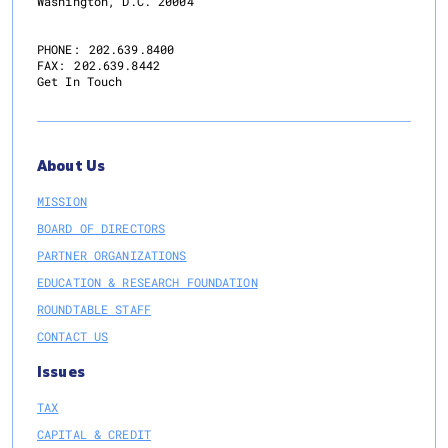
Washington, D.C. 20004
PHONE:
202.639.8400
FAX:
202.639.8442
Get In Touch
About Us
MISSION
BOARD OF DIRECTORS
PARTNER ORGANIZATIONS
EDUCATION & RESEARCH FOUNDATION
ROUNDTABLE STAFF
CONTACT US
Issues
TAX
CAPITAL & CREDIT