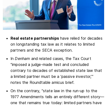
Real estate partnerships
have relied for decades
on longstanding tax law as it relates to limited
partners and the SECA exception.
In
Denham
and related cases, the Tax Court
“imposed a judge-made test and concluded
contrary to decades of established state law that
a limited partner must be a ‘passive investor,’”
notes the Roundtable amicus brief.
On the contrary, “state law in the run-up to the
1977 Amendments tells an entirely different story—
one that remains true today: limited partners have