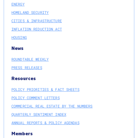
ENERGY
HOMELAND SECURITY
CITIES & INFRASTRUCTURE
INFLATION REDUCTION ACT
HOUSING
News
ROUNDTABLE WEEKLY
PRESS RELEASES
Resources
POLICY PRIORITIES & FACT SHEETS
POLICY COMMENT LETTERS
COMMERCIAL REAL ESTATE BY THE NUMBERS
QUARTERLY SENTIMENT INDEX
ANNUAL REPORTS & POLICY AGENDAS
Members