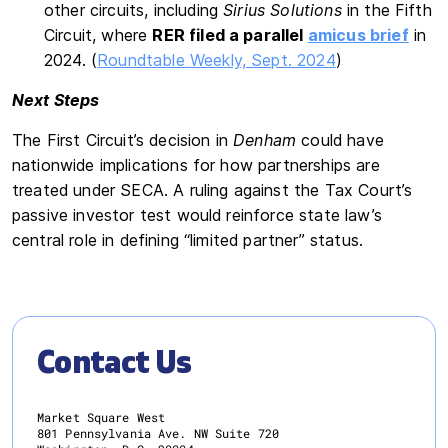
other circuits, including
Sirius Solutions
in the Fifth
Circuit, where
RER filed a parallel
amicus brief
in
2024. (
Roundtable Weekly, Sept. 2024
)
Next Steps
The First Circuit’s decision in
Denham
could have
nationwide implications for how partnerships are
treated under SECA. A ruling against the Tax Court’s
passive investor test would reinforce state law’s
central role in defining “limited partner” status.
Contact Us
Market Square West
801 Pennsylvania Ave. NW Suite 720