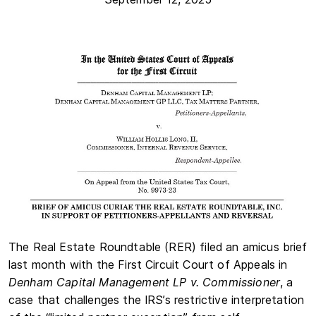
The Real Estate Roundtable (RER) filed an amicus brief
last month with the First Circuit Court of Appeals in
Denham Capital Management LP v. Commissioner
, a
case that challenges the IRS’s restrictive interpretation