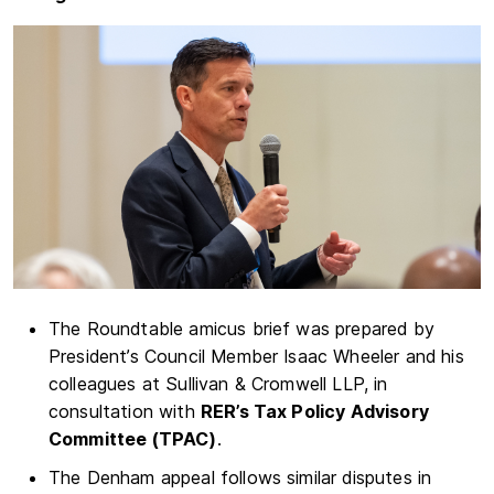
The Roundtable amicus brief was prepared by
President’s Council Member Isaac Wheeler and his
colleagues at Sullivan & Cromwell LLP, in
consultation with
RER’s Tax Policy Advisory
Committee (TPAC)
.
The Denham appeal follows similar disputes in