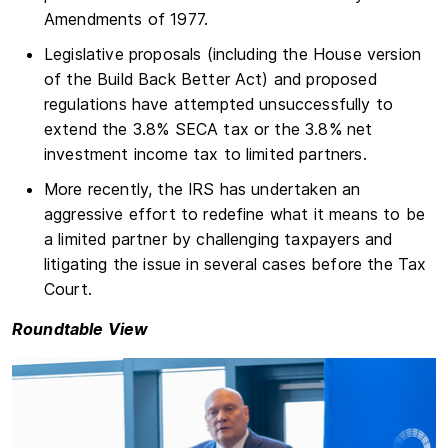
Amendments of 1977.
Legislative proposals (including the House version
of the Build Back Better Act) and proposed
regulations have attempted unsuccessfully to
extend the 3.8% SECA tax or the 3.8% net
investment income tax to limited partners.
More recently, the IRS has undertaken an
aggressive effort to redefine what it means to be
a limited partner by challenging taxpayers and
litigating the issue in several cases before the Tax
Court.
Roundtable View