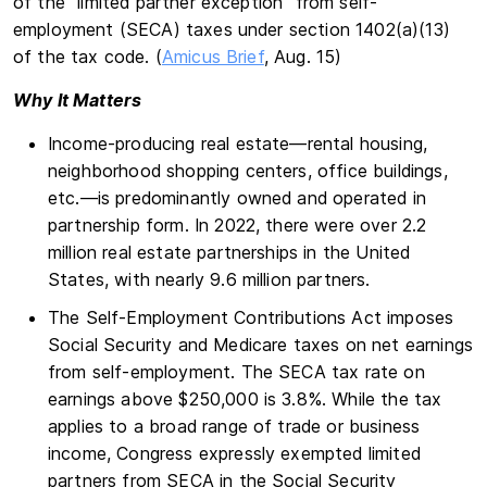
of the “limited partner exception” from self-
employment (SECA) taxes under section 1402(a)(13)
of the tax code. (
Amicus Brief
, Aug. 15)
Why It Matters
Income-producing real estate—rental housing,
neighborhood shopping centers, office buildings,
etc.—is predominantly owned and operated in
partnership form. In 2022, there were over 2.2
million real estate partnerships in the United
States, with nearly 9.6 million partners.
The Self-Employment Contributions Act imposes
Social Security and Medicare taxes on net earnings
from self-employment. The SECA tax rate on
earnings above $250,000 is 3.8%. While the tax
applies to a broad range of trade or business
income, Congress expressly exempted limited
partners from SECA in the Social Security