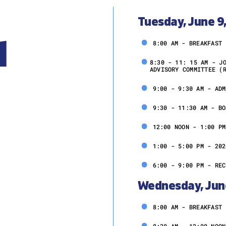
Tuesday, June 9
l
8:00 AM - BREAKFAST
8:30 - 11: 15 AM - J
ADVISORY COMMITTEE (
9:00 - 9:30 AM - ADM
9:30 - 11:30 AM - BO
12:00 NOON - 1:00 PM
1:00 - 5:00 PM - 202
6:00 - 9:00 PM - REC
Wednesday, Jun
8:00 AM - BREAKFAST