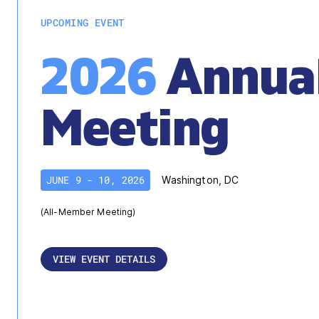
UPCOMING EVENT
2026
Annua
Meeting
JUNE 9 - 10, 2026
Washington, DC
(All-Member Meeting)
VIEW EVENT DETAILS