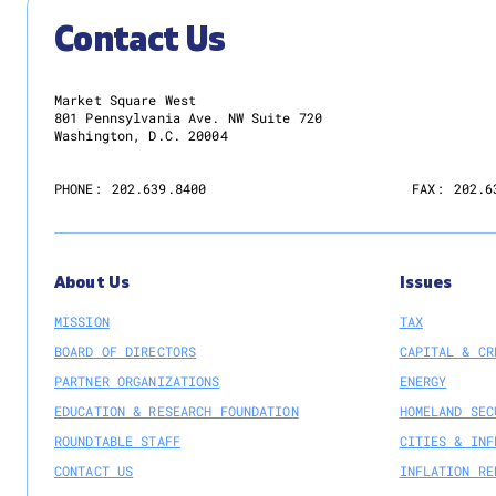
Contact Us
Market Square West
801 Pennsylvania Ave. NW Suite 720
Washington, D.C. 20004
PHONE:
202.639.8400
FAX:
202.6
About Us
Issues
MISSION
TAX
BOARD OF DIRECTORS
CAPITAL & CR
PARTNER ORGANIZATIONS
ENERGY
EDUCATION & RESEARCH FOUNDATION
HOMELAND SEC
ROUNDTABLE STAFF
CITIES & INF
CONTACT US
INFLATION RE