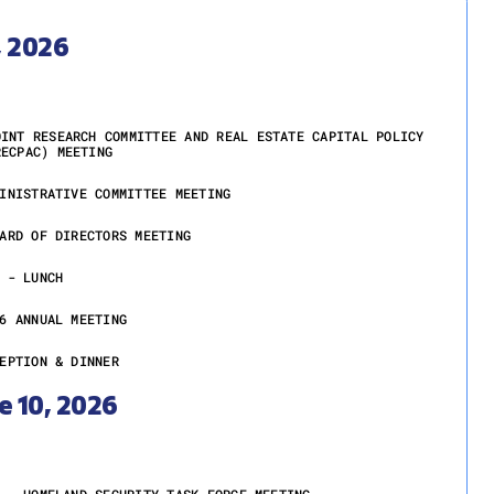
, 2026
OINT RESEARCH COMMITTEE AND REAL ESTATE CAPITAL POLICY
RECPAC) MEETING
INISTRATIVE COMMITTEE MEETING
ARD OF DIRECTORS MEETING
 - LUNCH
6 ANNUAL MEETING
EPTION & DINNER
e 10, 2026