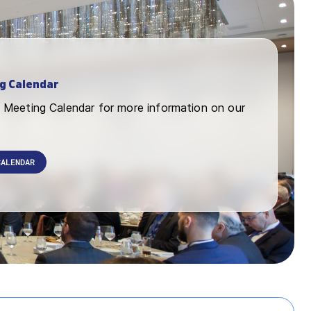
g Calendar
Meeting Calendar for more information on our
CALENDAR