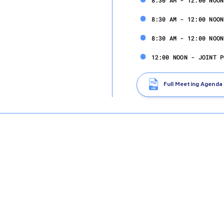
8:30 AM - 12:00 NOON
8:30 AM - 12:00 NOON
8:30 AM - 12:00 NOON
12:00 NOON - JOINT P
Full Meeting Agenda
Wednesday, Nov
6:00 - 9:00 PM - POL