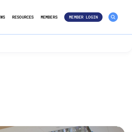
MEMBER ROSTER 🔒
UMBERS
EWS
RESOURCES
MEMBERS
MEMBER LOGIN