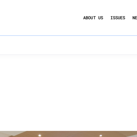
UCTION ACT
COMMERCIAL REAL ESTATE BY THE N
ABOUT US
ISSUES
N
QUARTERLY SENTIMENT INDEX
ANNUAL REPORTS & POLICY AGENDAS