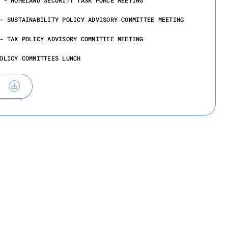
 - HOMELAND SECURITY TASK FORCE MEETING
- SUSTAINABILITY POLICY ADVISORY COMMITTEE MEETING
- TAX POLICY ADVISORY COMMITTEE MEETING
OLICY COMMITTEES LUNCH
ember 11, 2026
ICYMAKERS RECEPTION AND DINNER