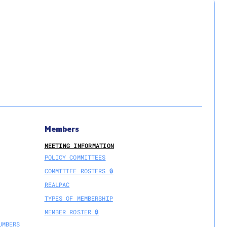
Members
MEETING INFORMATION
POLICY COMMITTEES
COMMITTEE ROSTERS 🔒
REALPAC
TYPES OF MEMBERSHIP
MEMBER ROSTER 🔒
UMBERS