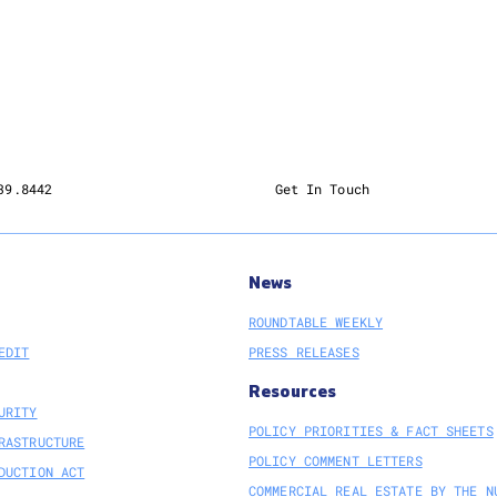
39.8442
Get In Touch
News
ROUNDTABLE WEEKLY
EDIT
PRESS RELEASES
Resources
URITY
POLICY PRIORITIES & FACT SHEETS
RASTRUCTURE
POLICY COMMENT LETTERS
DUCTION ACT
COMMERCIAL REAL ESTATE BY THE N