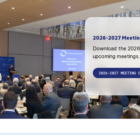
2026-2027 Meetin
Download the 2026 
upcoming meetings.
2026-2027 MEETING 