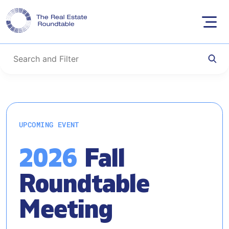
Skip
to
UPCOMING EVENT
content
2026
Fall
Roundtable
Meeting