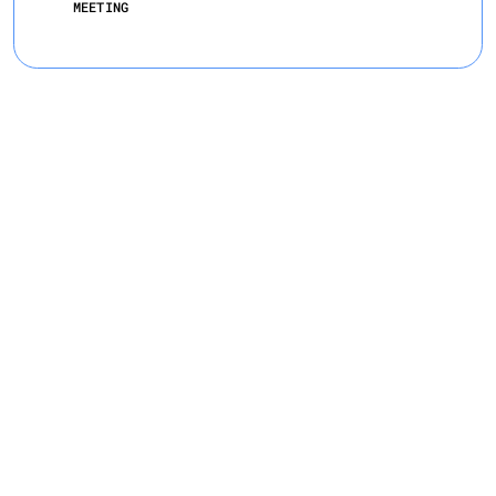
MEETING
Meet