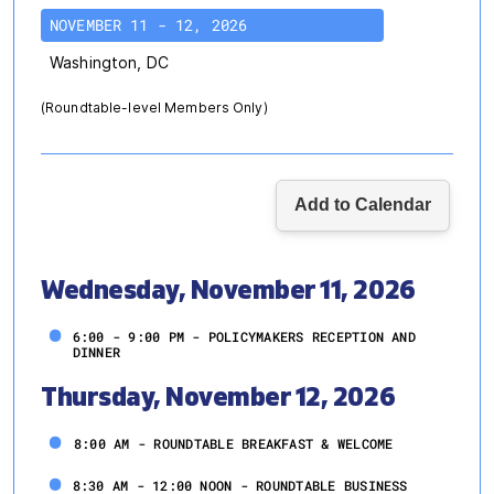
NOVEMBER 11 - 12, 2026
Washington, DC
(Roundtable-level Members Only)
Wednesday, November 11, 2026
6:00 - 9:00 PM - POLICYMAKERS RECEPTION AND
DINNER
Thursday, November 12, 2026
8:00 AM - ROUNDTABLE BREAKFAST & WELCOME
8:30 AM - 12:00 NOON - ROUNDTABLE BUSINESS