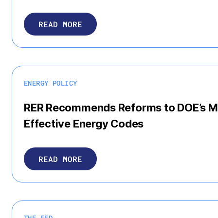
READ MORE
ENERGY POLICY
RER Recommends Reforms to DOE’s Me
Effective Energy Codes
READ MORE
THE FED