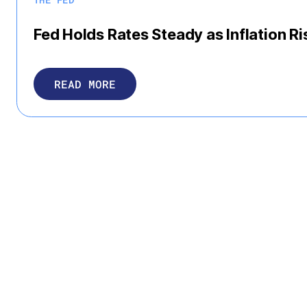
Fed Holds Rates Steady as Inflation Ri
READ MORE
Press Releases
VIEW MORE
JEFFREY DEBOER
Roundtable Leadership
The Real Estate Roundtable Announce