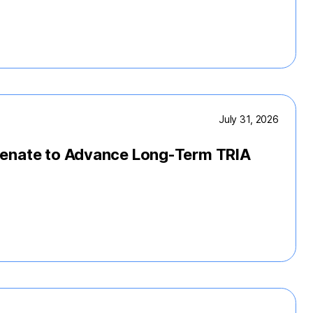
July 31, 2026
Senate to Advance Long-Term TRIA