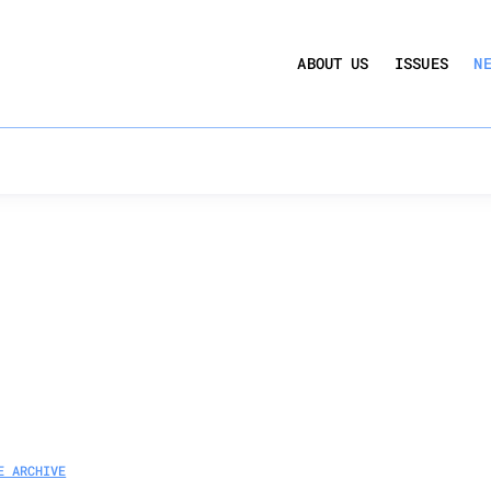
UCTION ACT
COMMERCIAL REAL ESTATE BY THE N
ABOUT US
ISSUES
N
QUARTERLY SENTIMENT INDEX
ANNUAL REPORTS & POLICY AGENDAS
E ARCHIVE