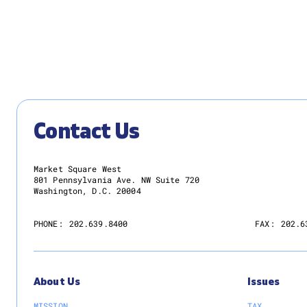
Thomas as New Chair
READ MORE
Contact Us
Market Square West
801 Pennsylvania Ave. NW Suite 720
Washington, D.C. 20004
PHONE:
202.639.8400
FAX:
202.6
About Us
Issues
MISSION
TAX