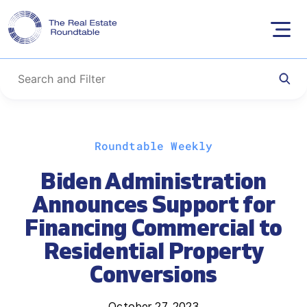
Skip
Roundtable Weekly
to
content
Biden Administration
Announces Support for
Financing Commercial to
Residential Property
Conversions
October 27, 2023