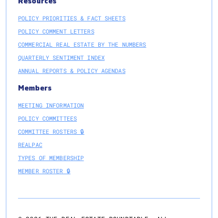
Resources
POLICY PRIORITIES & FACT SHEETS
POLICY COMMENT LETTERS
COMMERCIAL REAL ESTATE BY THE NUMBERS
QUARTERLY SENTIMENT INDEX
ANNUAL REPORTS & POLICY AGENDAS
Members
MEETING INFORMATION
POLICY COMMITTEES
COMMITTEE ROSTERS 🔒
REALPAC
TYPES OF MEMBERSHIP
MEMBER ROSTER 🔒