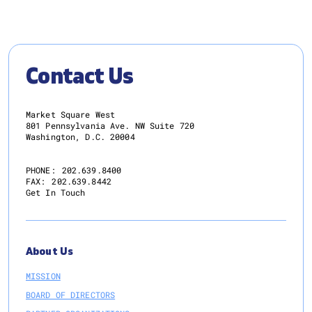
Contact Us
Market Square West
801 Pennsylvania Ave. NW Suite 720
Washington, D.C. 20004
PHONE:
202.639.8400
FAX:
202.639.8442
Get In Touch
About Us
MISSION
BOARD OF DIRECTORS