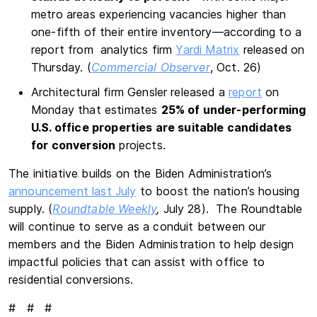
metro areas experiencing vacancies higher than
one-fifth of their entire inventory—according to a
report from analytics firm
Yardi Matrix
released on
Thursday. (
Commercial Observer
, Oct. 26)
Architectural firm Gensler released a
report
on
Monday that estimates
25% of under-performing
U.S. office properties are suitable candidates
for conversion
projects.
The initiative builds on the Biden Administration’s
announcement last July
to boost the nation’s housing
supply. (
Roundtable Weekly
,
July 28). The Roundtable
will continue to serve as a conduit between our
members and the Biden Administration to help design
impactful policies that can assist with office to
residential conversions.
# # #