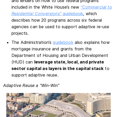
and lenders on how to use federal programs
included in the White House’s new
“Commercial to
Residential Conversions”
guidebook
, which
describes how 20 programs across six federal
agencies can be used to support adaptive re-use
projects.
The Administration’s
guidebook
also explains how
mortgage insurance and grants from the
Department of Housing and Urban Development
(HUD) can
leverage state, local, and private
sector capital as layers in the capital stack
to
support adaptive reuse.
Adaptive Reuse a “Win-Win”