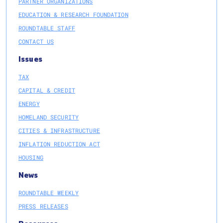
PARTNER ORGANIZATIONS
EDUCATION & RESEARCH FOUNDATION
ROUNDTABLE STAFF
CONTACT US
Issues
TAX
CAPITAL & CREDIT
ENERGY
HOMELAND SECURITY
CITIES & INFRASTRUCTURE
INFLATION REDUCTION ACT
HOUSING
News
ROUNDTABLE WEEKLY
PRESS RELEASES