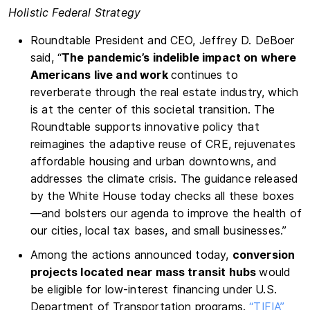
Holistic Federal Strategy
Roundtable President and CEO, Jeffrey D. DeBoer
said, “
The pandemic’s indelible impact on where
Americans live and work
continues to
reverberate through the real estate industry, which
is at the center of this societal transition. The
Roundtable supports innovative policy that
reimagines the adaptive reuse of CRE, rejuvenates
affordable housing and urban downtowns, and
addresses the climate crisis. The guidance released
by the White House today checks all these boxes
—and bolsters our agenda to improve the health of
our cities, local tax bases, and small businesses.”
Among the actions announced today,
conversion
projects located near mass transit hubs
would
be eligible for low-interest financing under U.S.
Department of Transportation programs.
“TIFIA”