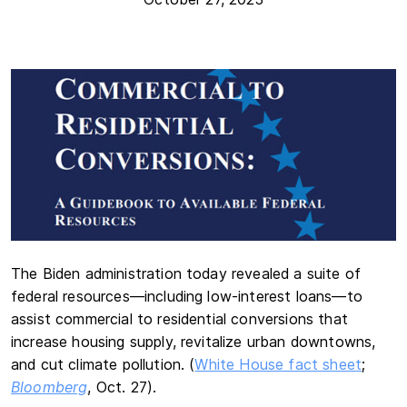
The Biden administration today revealed a suite of
federal resources—including low-interest loans—to
assist commercial to residential conversions that
increase housing supply, revitalize urban downtowns,
and cut climate pollution. (
White House fact sheet
;
Bloomberg
, Oct. 27).