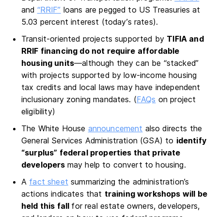
and
“RRIF”
loans are pegged to US Treasuries at
5.03 percent interest (today’s rates).
Transit-oriented projects supported by
TIFIA and
RRIF financing do not require affordable
housing units
—although they can be “stacked”
with projects supported by low-income housing
tax credits and local laws may have independent
inclusionary zoning mandates. (
FAQs
on project
eligibility)
The White House
announcement
also directs the
General Services Administration (GSA) to
identify
“surplus” federal properties that private
developers
may help to convert to housing.
A
fact sheet
summarizing the administration’s
actions indicates that
training workshops will be
held this fall
for real estate owners, developers,