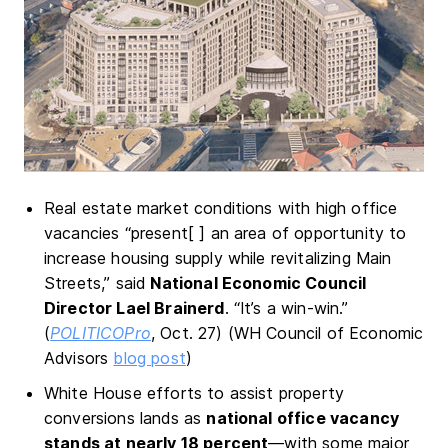
Real estate market conditions with high office
vacancies “present[ ] an area of opportunity to
increase housing supply while revitalizing Main
Streets,” said
National Economic Council
Director Lael Brainerd
. “It’s a win-win.”
(
POLITICOPro
, Oct. 27) (WH Council of Economic
Advisors
blog post
)
White House efforts to assist property
conversions lands as
national office vacancy
stands at nearly 18 percent
—with some major