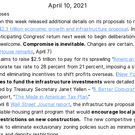
April 10, 2021
n this week released additional details on its proposals to 
$2.3 trillion economic growth and infrastructure proposal
.
I
ticipating Congress’ return next week to begin deliberation
s welcome.
Compromise is inevitable.
Changes are certain. 
House remarks
, April 7)
ims to raise $2.5 trillion to pay for its sprawling “
American
porate tax rate to 28 percent from 21 percent, imposing a 
and eliminating incentives to shift profits overseas. (
New Yo
es to fund the infrastructure investments
were detailed
d by Treasury Secretary Janet Yellen – “
A Better Corporat
port, “
The Made in American Tax Plan
.”
ril 8
Wall Street Journal
report
, the infrastructure proposal
ordable-housing grant program that would
encourage local ju
restrictions on new construction.
The new competitive gr
ek to eliminate exclusionary zoning policies such as minimu
s and density restrictions.