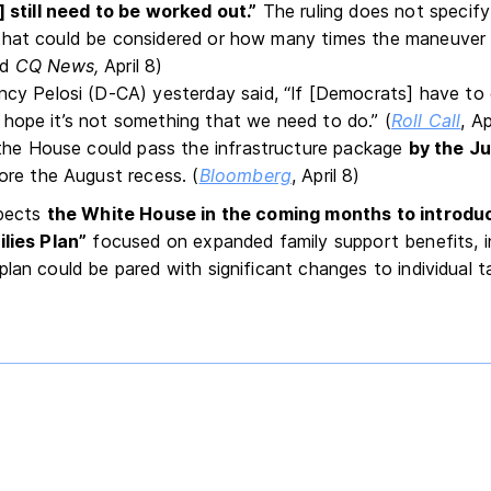
 still need to be worked out.”
The ruling does not specify
ls that could be considered or how many times the maneuver
nd
CQ News,
April 8)
y Pelosi (D-CA) yesterday said, “If [Democrats] have to g
 I hope it’s not something that we need to do.” (
Roll Call
, Ap
the House could pass the infrastructure package
by the Ju
re the August recess. (
Bloomberg
, April 8)
xpects
the White House in the coming months to introduc
ilies Plan”
focused on expanded family support benefits, in
lan could be pared with significant changes to individual ta