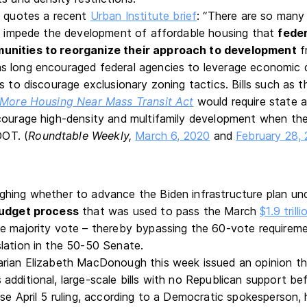
e quotes a recent
Urban Institute brief
: “There are so many
an impede the development of affordable housing that
feder
unities to reorganize their approach to development
f
s long encouraged federal agencies to leverage economic
s to discourage exclusionary zoning tactics. Bills such as 
 More Housing Near Mass Transit Act
would require state 
courage high-density and multifamily development when th
OT. (
Roundtable Weekly,
March 6, 2020
and
February 28,
hing whether to advance the Biden infrastructure plan un
budget process
that was used to pass the March
$1.9 trill
e majority vote – thereby bypassing the 60-vote requireme
lation in the 50-50 Senate.
arian Elizabeth MacDonough this week issued an opinion t
additional, large-scale bills with no Republican support be
rse April 5 ruling, according to a Democratic spokesperson,