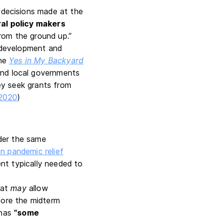
 decisions made at the
al policy makers
rom the ground up.”
 development and
the
Yes in My Backyard
and local governments
ey seek grants from
 2020
)
der the same
ion pandemic relief
nt typically needed to
hat
may
allow
fore the midterm
 has
“some