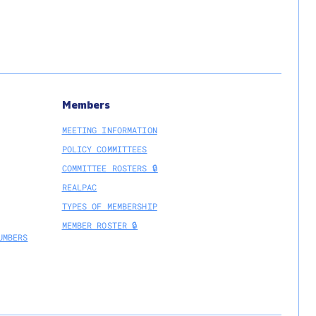
Members
MEETING INFORMATION
POLICY COMMITTEES
COMMITTEE ROSTERS 🔒
REALPAC
TYPES OF MEMBERSHIP
MEMBER ROSTER 🔒
UMBERS