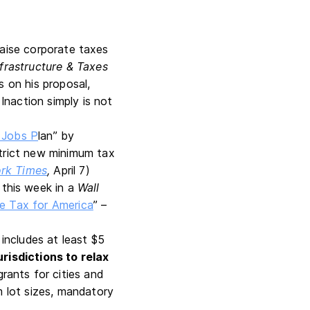
raise corporate taxes
nfrastructure & Taxes
s on his proposal,
Inaction simply is not
 Jobs P
lan” by
strict new minimum tax
rk Times
,
April 7)
 this week in a
Wall
e Tax for America
” –
 includes at least $5
risdictions to relax
ants for cities and
m lot sizes, mandatory