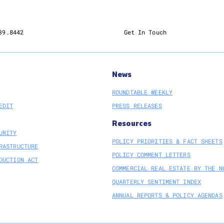
39.8442
Get In Touch
News
ROUNDTABLE WEEKLY
EDIT
PRESS RELEASES
Resources
URITY
POLICY PRIORITIES & FACT SHEETS
RASTRUCTURE
POLICY COMMENT LETTERS
DUCTION ACT
COMMERCIAL REAL ESTATE BY THE N
QUARTERLY SENTIMENT INDEX
ANNUAL REPORTS & POLICY AGENDAS