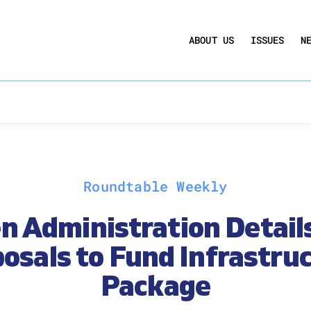
UCTION ACT
COMMERCIAL REAL ESTATE BY THE N
ABOUT US
ISSUES
N
QUARTERLY SENTIMENT INDEX
ANNUAL REPORTS & POLICY AGENDAS
Roundtable Weekly
n Administration Detail
osals to Fund Infrastru
Package