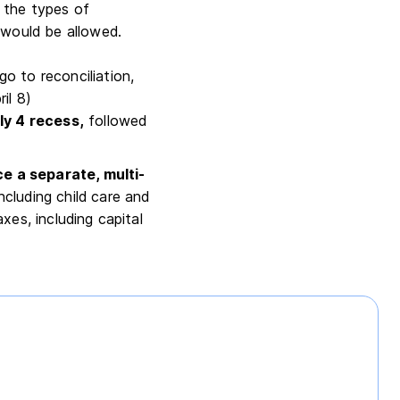
 the types of
 would be allowed.
o to reconciliation,
ril 8)
ly 4 recess,
followed
e a separate, multi-
cluding child care and
xes, including capital