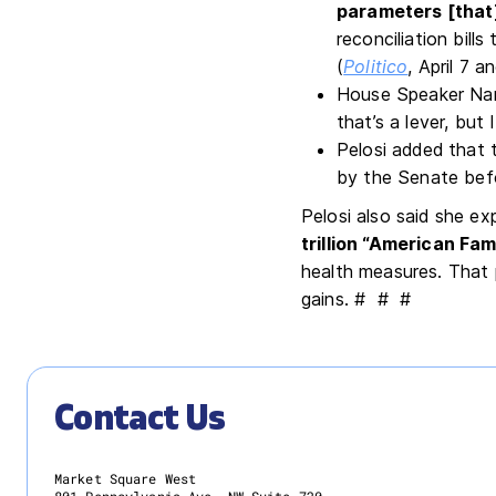
parameters [that]
reconciliation bil
(
Politico
, April 7 a
House Speaker Nanc
that’s a lever, but
Pelosi added that 
by the Senate befo
Pelosi also said she e
trillion “American Fam
health measures. That p
gains. # # #
Contact Us
Market Square West