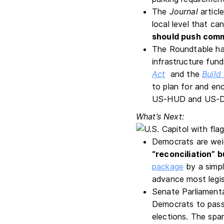
The
Journal
articl
local level that c
should push comm
The Roundtable ha
infrastructure fund
Act
and the
Build
to plan for and en
US-HUD and US-D
What’s Next:
Democrats are weig
“reconciliation” 
package
by a simpl
advance most legis
Senate Parliament
Democrats to pass 
elections. The spa