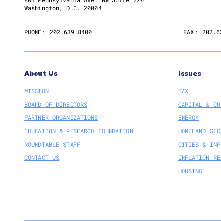
801 Pennsylvania Ave. NW Suite 720
Washington, D.C. 20004
PHONE:
202.639.8400
FAX:
202.6
About Us
Issues
MISSION
TAX
BOARD OF DIRECTORS
CAPITAL & CR
PARTNER ORGANIZATIONS
ENERGY
EDUCATION & RESEARCH FOUNDATION
HOMELAND SEC
ROUNDTABLE STAFF
CITIES & INF
CONTACT US
INFLATION RE
HOUSING