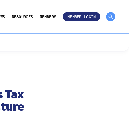
MEMBER ROSTER 🔒
UMBERS
EWS
RESOURCES
MEMBERS
MEMBER LOGIN
s Tax
cture