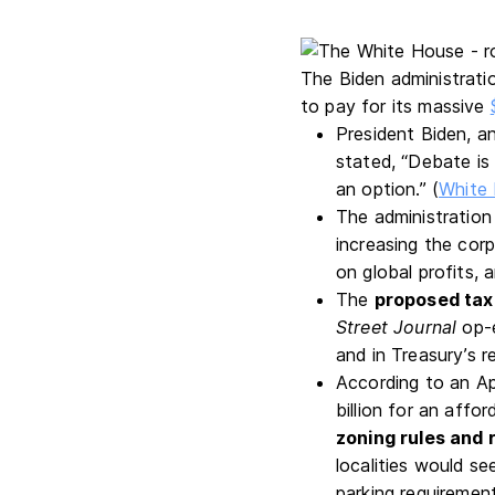
The Biden administratio
to pay for its massive
President Biden, an
stated, “Debate i
an option.” (
White 
The administration a
increasing the cor
on global profits, 
The
proposed tax
Street Journal
op-e
and in Treasury’s re
According to an Ap
billion for an aff
zoning rules and 
localities would se
parking requirement