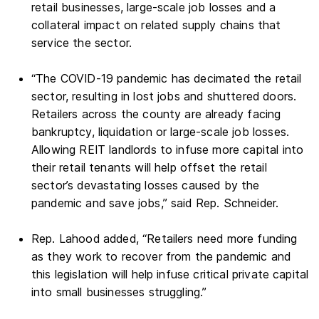
retail businesses, large-scale job losses and a
collateral impact on related supply chains that
service the sector.
“The COVID-19 pandemic has decimated the retail
sector, resulting in lost jobs and shuttered doors.
Retailers across the county are already facing
bankruptcy, liquidation or large-scale job losses.
Allowing REIT landlords to infuse more capital into
their retail tenants will help offset the retail
sector’s devastating losses caused by the
pandemic and save jobs,” said Rep. Schneider.
Rep. Lahood added, “Retailers need more funding
as they work to recover from the pandemic and
this legislation will help infuse critical private capital
into small businesses struggling.”