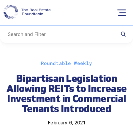
Skip
Roundtable Weekly
to
content
Bipartisan Legislation
Allowing REITs to Increase
Investment in Commercial
Tenants Introduced
February 6, 2021