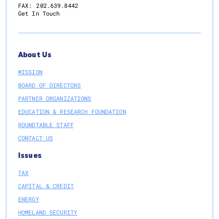
FAX:
202.639.8442
Get In Touch
About Us
MISSION
BOARD OF DIRECTORS
PARTNER ORGANIZATIONS
EDUCATION & RESEARCH FOUNDATION
ROUNDTABLE STAFF
CONTACT US
Issues
TAX
CAPITAL & CREDIT
ENERGY
HOMELAND SECURITY