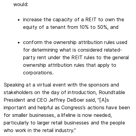
would:
increase the capacity of a REIT to own the
equity of a tenant from 10% to 50%, and
conform the ownership attribution rules used
for determining what is considered related-
party rent under the REIT rules to the general
ownership attribution rules that apply to
corporations.
Speaking at a virtual event with the sponsors and
stakeholders on the day of introduction, Roundtable
President and CEO Jeffrey DeBoer said, “[A]s
important and helpful as Congress’s actions have been
for smaller businesses, a lifeline is now needed,
particularly to larger retail businesses and the people
who work in the retail industry.”