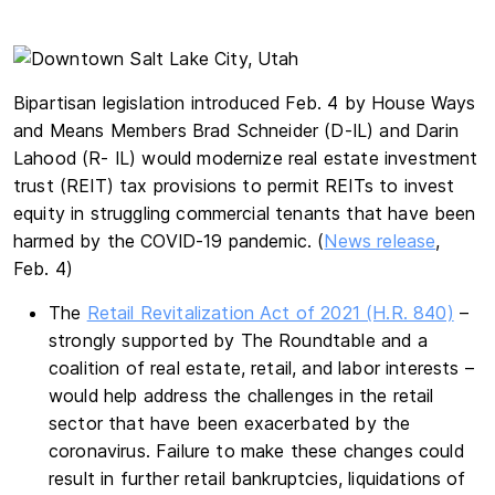
Bipartisan legislation introduced Feb. 4 by House Ways
and Means Members Brad Schneider (D-IL) and Darin
Lahood (R- IL) would modernize real estate investment
trust (REIT) tax provisions to permit REITs to invest
equity in struggling commercial tenants that have been
harmed by the COVID-19 pandemic. (
News release
,
Feb. 4)
The
Retail Revitalization Act of 2021 (H.R. 840)
–
strongly supported by The Roundtable and a
coalition of real estate, retail, and labor interests –
would help address the challenges in the retail
sector that have been exacerbated by the
coronavirus. Failure to make these changes could
result in further retail bankruptcies, liquidations of