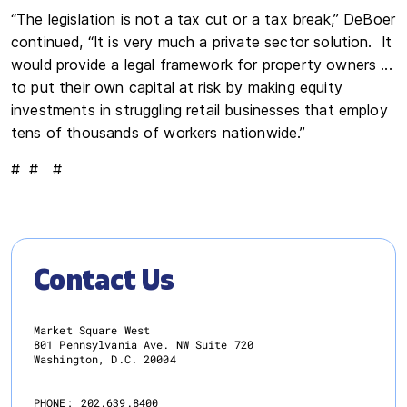
“The legislation is not a tax cut or a tax break,” DeBoer
continued, “It is very much a private sector solution. It
would provide a legal framework for property owners ...
to put their own capital at risk by making equity
investments in struggling retail businesses that employ
tens of thousands of workers nationwide.”
# # #
Contact Us
Market Square West
801 Pennsylvania Ave. NW Suite 720
Washington, D.C. 20004
PHONE:
202.639.8400