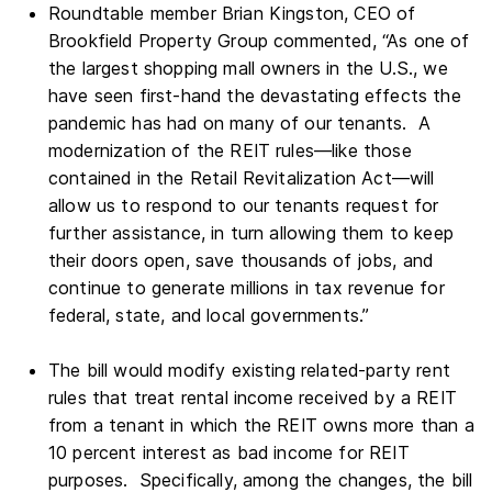
Roundtable member Brian Kingston, CEO of
Brookfield Property Group commented, “As one of
the largest shopping mall owners in the U.S., we
have seen first-hand the devastating effects the
pandemic has had on many of our tenants. A
modernization of the REIT rules—like those
contained in the Retail Revitalization Act—will
allow us to respond to our tenants request for
further assistance, in turn allowing them to keep
their doors open, save thousands of jobs, and
continue to generate millions in tax revenue for
federal, state, and local governments.”
The bill would modify existing related-party rent
rules that treat rental income received by a REIT
from a tenant in which the REIT owns more than a
10 percent interest as bad income for REIT
purposes. Specifically, among the changes, the bill