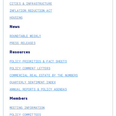
CITIES & INFRASTRUCTURE
INFLATION REDUCTION ACT
HOUSING
News
ROUNDTABLE WEEKLY
PRESS RELEASES
Resources
POLICY PRIORITIES & FACT SHEETS
POLICY COMMENT LETTERS
COMMERCIAL REAL ESTATE BY THE NUMBERS
QUARTERLY SENTIMENT INDEX
ANNUAL REPORTS & POLICY AGENDAS
Members
MEETING INFORMATION
POLICY COMMITTEES