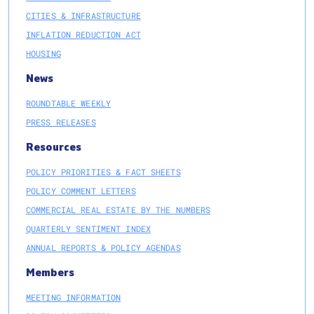
CITIES & INFRASTRUCTURE
INFLATION REDUCTION ACT
HOUSING
News
ROUNDTABLE WEEKLY
PRESS RELEASES
Resources
POLICY PRIORITIES & FACT SHEETS
POLICY COMMENT LETTERS
COMMERCIAL REAL ESTATE BY THE NUMBERS
QUARTERLY SENTIMENT INDEX
ANNUAL REPORTS & POLICY AGENDAS
Members
MEETING INFORMATION