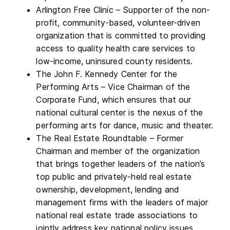
Arlington Free Clinic – Supporter of the non-
profit, community-based, volunteer-driven
organization that is committed to providing
access to quality health care services to
low-income, uninsured county residents.
The John F. Kennedy Center for the
Performing Arts – Vice Chairman of the
Corporate Fund, which ensures that our
national cultural center is the nexus of the
performing arts for dance, music and theater.
The Real Estate Roundtable – Former
Chairman and member of the organization
that brings together leaders of the nation’s
top public and privately-held real estate
ownership, development, lending and
management firms with the leaders of major
national real estate trade associations to
jointly address key national policy issues