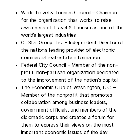
World Travel & Tourism Council – Chairman
for the organization that works to raise
awareness of Travel & Tourism as one of the
world’s largest industries.
CoStar Group, Inc. – Independent Director of
the nation’s leading provider of electronic
commercial real estate information.
Federal City Council – Member of the non-
profit, non-partisan organization dedicated
to the improvement of the nation’s capital.
The Economic Club of Washington, D.C. –
Member of the nonprofit that promotes
collaboration among business leaders,
government officials, and members of the
diplomatic corps and creates a forum for
them to express their views on the most
important economic issues of the day.