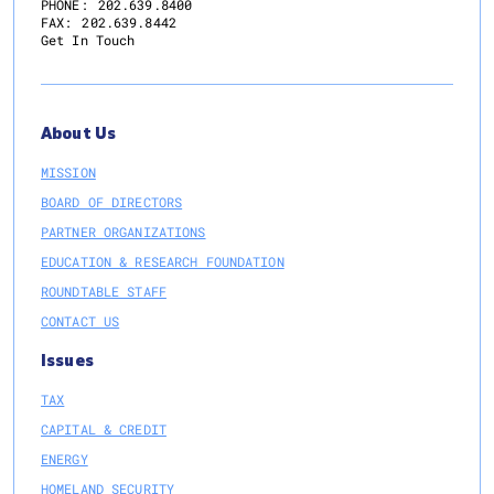
PHONE:
202.639.8400
FAX:
202.639.8442
Get In Touch
About Us
MISSION
BOARD OF DIRECTORS
PARTNER ORGANIZATIONS
EDUCATION & RESEARCH FOUNDATION
ROUNDTABLE STAFF
CONTACT US
Issues
TAX
CAPITAL & CREDIT
ENERGY
HOMELAND SECURITY