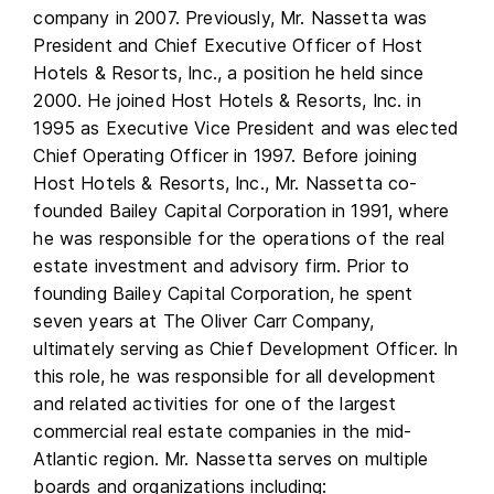
company in 2007. Previously, Mr. Nassetta was
President and Chief Executive Officer of Host
Hotels & Resorts, Inc., a position he held since
2000. He joined Host Hotels & Resorts, Inc. in
1995 as Executive Vice President and was elected
Chief Operating Officer in 1997. Before joining
Host Hotels & Resorts, Inc., Mr. Nassetta co-
founded Bailey Capital Corporation in 1991, where
he was responsible for the operations of the real
estate investment and advisory firm. Prior to
founding Bailey Capital Corporation, he spent
seven years at The Oliver Carr Company,
ultimately serving as Chief Development Officer. In
this role, he was responsible for all development
and related activities for one of the largest
commercial real estate companies in the mid-
Atlantic region. Mr. Nassetta serves on multiple
boards and organizations including: