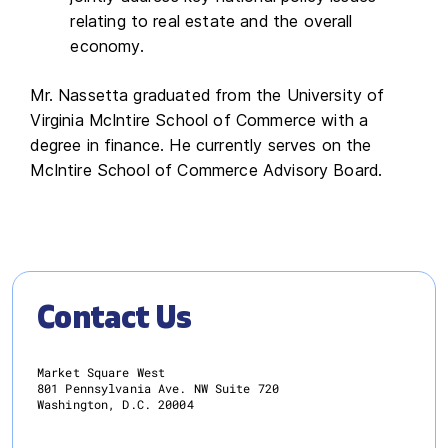
relating to real estate and the overall
economy.
Mr. Nassetta graduated from the University of
Virginia McIntire School of Commerce with a
degree in finance. He currently serves on the
McIntire School of Commerce Advisory Board.
Contact Us
Market Square West
801 Pennsylvania Ave. NW Suite 720
Washington, D.C. 20004