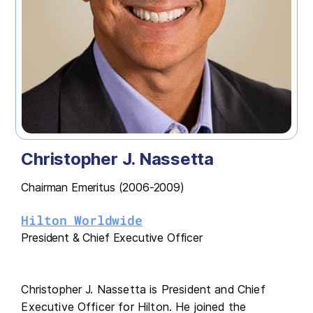
Christopher J. Nassetta
Chairman Emeritus (2006-2009)
Hilton Worldwide
President & Chief Executive Officer
Christopher J. Nassetta is President and Chief
Executive Officer for Hilton. He joined the