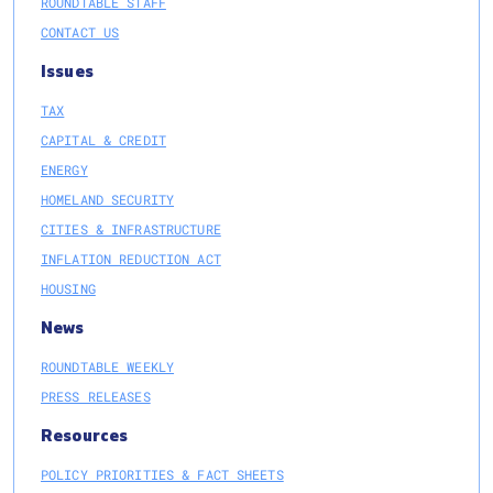
ROUNDTABLE STAFF
CONTACT US
Issues
TAX
CAPITAL & CREDIT
ENERGY
HOMELAND SECURITY
CITIES & INFRASTRUCTURE
INFLATION REDUCTION ACT
HOUSING
News
ROUNDTABLE WEEKLY
PRESS RELEASES
Resources
POLICY PRIORITIES & FACT SHEETS