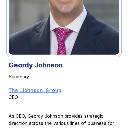
Geordy Johnson
Secretary
The Johnson Group
CEO
As CEO, Geordy Johnson provides strategic
direction across the various lines of business for