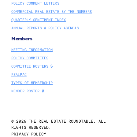
POLICY COMMENT LETTERS
COMMERCIAL REAL ESTATE BY THE NUMBERS
QUARTERLY SENTIMENT INDEX
ANNUAL REPORTS & POLICY AGENDAS
Members
MEETING INFORMATION
POLICY COMMITTEES
COMMITTEE ROSTERS 🔒
REALPAC
TYPES OF MEMBERSHIP
MEMBER ROSTER 🔒
@
2026
THE REAL ESTATE ROUNDTABLE. ALL
RIGHTS RESERVED.
PRIVACY POLICY