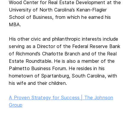
Wood Center for Real Estate Development at the
University of North Carolina’s Kenan-Flagler
School of Business, from which he earned his
MBA.
His other civic and philanthropic interests include
serving as a Director of the Federal Reserve Bank
of Richmond’s Charlotte Branch and of the Real
Estate Roundtable. He is also a member of the
Palmetto Business Forum. He resides in his
hometown of Spartanburg, South Carolina, with
his wife and their children.
A Proven Strategy for Success | The Johnson
Group