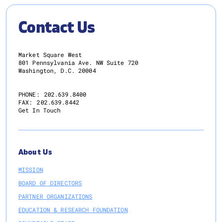
Contact Us
Market Square West
801 Pennsylvania Ave. NW Suite 720
Washington, D.C. 20004
PHONE:
202.639.8400
FAX:
202.639.8442
Get In Touch
About Us
MISSION
BOARD OF DIRECTORS
PARTNER ORGANIZATIONS
EDUCATION & RESEARCH FOUNDATION