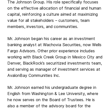
The Johnson Group. His role specifically focuses
on the effective allocation of financial and human
capital, reinforcing a culture aimed at maximizing
value for all stakeholders – customers, team
members, investors, and communities.
Mr. Johnson began his career as an investment
banking analyst at Wachovia Securities, now Wells
Fargo Advisors. Other prior experience includes
working with Black Creek Group in Mexico City and
Denver, BlackRock’s securitized investments team,
and serving as manager of investment services at
AvalonBay Communities Inc.
Mr. Johnson earned his undergraduate degree in
English from Washington & Lee University, where
he now serves on the Board of Trustees. He is
also a member of the advisory board for the