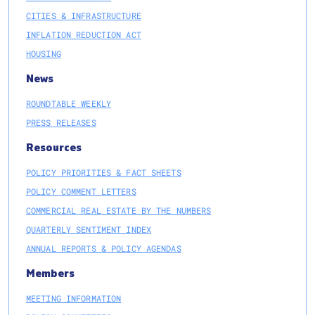
CITIES & INFRASTRUCTURE
INFLATION REDUCTION ACT
HOUSING
News
ROUNDTABLE WEEKLY
PRESS RELEASES
Resources
POLICY PRIORITIES & FACT SHEETS
POLICY COMMENT LETTERS
COMMERCIAL REAL ESTATE BY THE NUMBERS
QUARTERLY SENTIMENT INDEX
ANNUAL REPORTS & POLICY AGENDAS
Members
MEETING INFORMATION