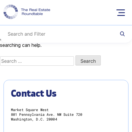
Nothing Found
Skip
to
content
It seems we can’t find what you’re looking for. Perhaps
searching can help.
Search
for:
Contact Us
Market Square West
801 Pennsylvania Ave. NW Suite 720
Washington, D.C. 20004