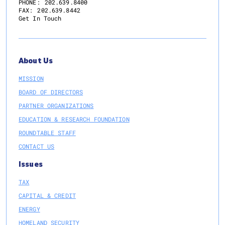
PHONE:
202.639.8400
FAX:
202.639.8442
Get In Touch
About Us
MISSION
BOARD OF DIRECTORS
PARTNER ORGANIZATIONS
EDUCATION & RESEARCH FOUNDATION
ROUNDTABLE STAFF
CONTACT US
Issues
TAX
CAPITAL & CREDIT
ENERGY
HOMELAND SECURITY