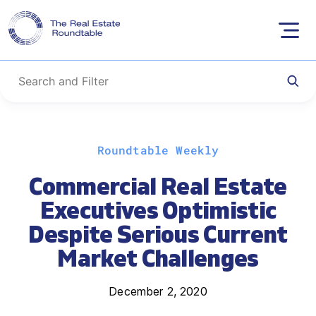
Skip
Roundtable Weekly
to
content
Commercial Real Estate
Executives Optimistic
Despite Serious Current
Market Challenges
December 2, 2020