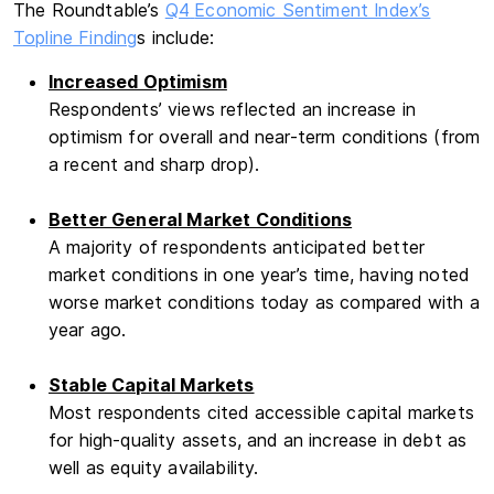
The Roundtable’s
Q4
Economic Sentiment Index’s
Topline Finding
s include:
Increased Optimism
Respondents’ views reflected an increase in
optimism for overall and near-term conditions (from
a recent and sharp drop).
Better General Market Conditions
A majority of respondents anticipated better
market conditions in one year’s time, having noted
worse market conditions today as compared with a
year ago.
Stable Capital Markets
Most respondents cited accessible capital markets
for high-quality assets, and an increase in debt as
well as equity availability.