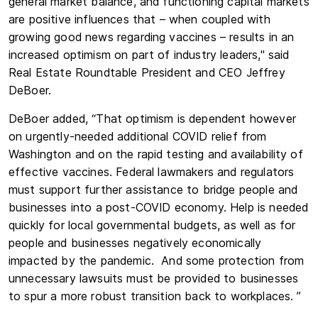
general market balance, and functioning capital markets
are positive influences that – when coupled with
growing good news regarding vaccines – results in an
increased optimism on part of industry leaders," said
Real Estate Roundtable President and CEO Jeffrey
DeBoer.
DeBoer added, “That optimism is dependent however
on urgently-needed additional COVID relief from
Washington and on the rapid testing and availability of
effective vaccines. Federal lawmakers and regulators
must support further assistance to bridge people and
businesses into a post-COVID economy. Help is needed
quickly for local governmental budgets, as well as for
people and businesses negatively economically
impacted by the pandemic. And some protection from
unnecessary lawsuits must be provided to businesses
to spur a more robust transition back to workplaces. ”