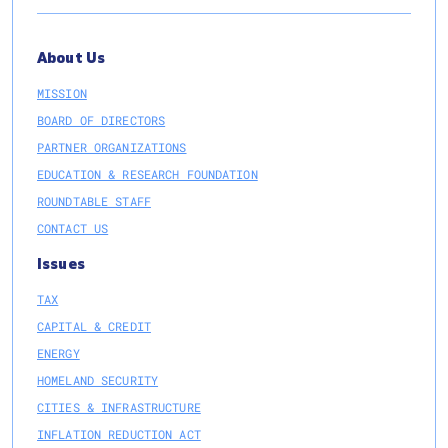
About Us
MISSION
BOARD OF DIRECTORS
PARTNER ORGANIZATIONS
EDUCATION & RESEARCH FOUNDATION
ROUNDTABLE STAFF
CONTACT US
Issues
TAX
CAPITAL & CREDIT
ENERGY
HOMELAND SECURITY
CITIES & INFRASTRUCTURE
INFLATION REDUCTION ACT