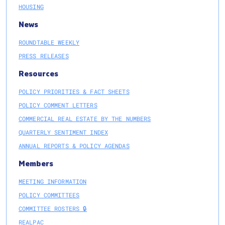
HOUSING
News
ROUNDTABLE WEEKLY
PRESS RELEASES
Resources
POLICY PRIORITIES & FACT SHEETS
POLICY COMMENT LETTERS
COMMERCIAL REAL ESTATE BY THE NUMBERS
QUARTERLY SENTIMENT INDEX
ANNUAL REPORTS & POLICY AGENDAS
Members
MEETING INFORMATION
POLICY COMMITTEES
COMMITTEE ROSTERS 🔒
REALPAC