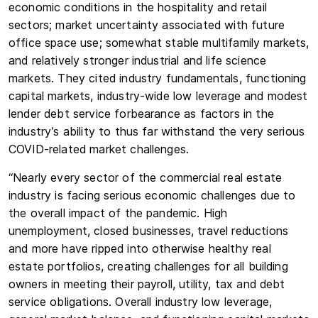
economic conditions in the hospitality and retail
sectors; market uncertainty associated with future
office space use; somewhat stable multifamily markets,
and relatively stronger industrial and life science
markets. They cited industry fundamentals, functioning
capital markets, industry-wide low leverage and modest
lender debt service forbearance as factors in the
industry’s ability to thus far withstand the very serious
COVID-related market challenges.
“Nearly every sector of the commercial real estate
industry is facing serious economic challenges due to
the overall impact of the pandemic. High
unemployment, closed businesses, travel reductions
and more have ripped into otherwise healthy real
estate portfolios, creating challenges for all building
owners in meeting their payroll, utility, tax and debt
service obligations. Overall industry low leverage,