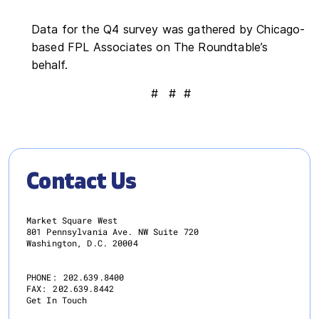
Data for the Q4 survey was gathered by Chicago-
based FPL Associates on The Roundtable’s
behalf.
# # #
Contact Us
Market Square West
801 Pennsylvania Ave. NW Suite 720
Washington, D.C. 20004
PHONE:
202.639.8400
FAX:
202.639.8442
Get In Touch