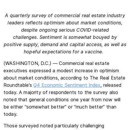
A quarterly survey of commercial real estate industry
leaders reflects optimism about market conditions,
despite ongoing serious COVID-related
challenges. Sentiment is somewhat bouyed by
positive supply, demand and capital access, as well as
hopeful expectations for a vaccine.
(WASHINGTON, D.C.) — Commercial real estate
executives expressed a modest increase in optimism
about market conditions, according to The Real Estate
Roundtable’s
Q4 Economic Sentiment Index
, released
today. A majority of respondents to the survey also
noted that general conditions one year from now will
be either “somewhat better” or “much better” than
today.
Those surveyed noted particularly challenging