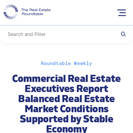
Skip
Roundtable Weekly
to
content
Commercial Real Estate
Executives Report
Balanced Real Estate
Market Conditions
Supported by Stable
Economy