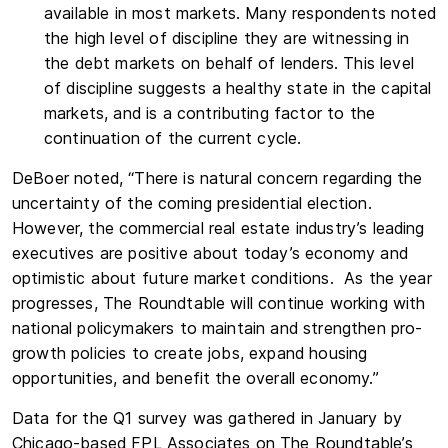
available in most markets. Many respondents noted
the high level of discipline they are witnessing in
the debt markets on behalf of lenders. This level
of discipline suggests a healthy state in the capital
markets, and is a contributing factor to the
continuation of the current cycle.
DeBoer noted, “There is natural concern regarding the
uncertainty of the coming presidential election.
However, the commercial real estate industry’s leading
executives are positive about today’s economy and
optimistic about future market conditions. As the year
progresses, The Roundtable will continue working with
national policymakers to maintain and strengthen pro-
growth policies to create jobs, expand housing
opportunities, and benefit the overall economy.”
Data for the Q1 survey was gathered in January by
Chicago-based FPL Associates on The Roundtable’s