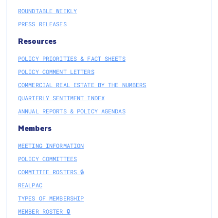
ROUNDTABLE WEEKLY
PRESS RELEASES
Resources
POLICY PRIORITIES & FACT SHEETS
POLICY COMMENT LETTERS
COMMERCIAL REAL ESTATE BY THE NUMBERS
QUARTERLY SENTIMENT INDEX
ANNUAL REPORTS & POLICY AGENDAS
Members
MEETING INFORMATION
POLICY COMMITTEES
COMMITTEE ROSTERS 🔒
REALPAC
TYPES OF MEMBERSHIP
MEMBER ROSTER 🔒