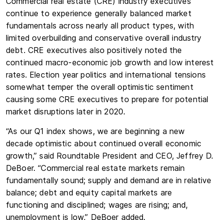
Commercial real estate (CRE) industry executives
continue to experience generally balanced market
fundamentals across nearly all product types, with
limited overbuilding and conservative overall industry
debt. CRE executives also positively noted the
continued macro-economic job growth and low interest
rates. Election year politics and international tensions
somewhat temper the overall optimistic sentiment
causing some CRE executives to prepare for potential
market disruptions later in 2020.
“As our Q1 index shows, we are beginning a new
decade optimistic about continued overall economic
growth,” said Roundtable President and CEO, Jeffrey D.
DeBoer. “Commercial real estate markets remain
fundamentally sound; supply and demand are in relative
balance; debt and equity capital markets are
functioning and disciplined; wages are rising; and,
unemployment is low,” DeBoer added.