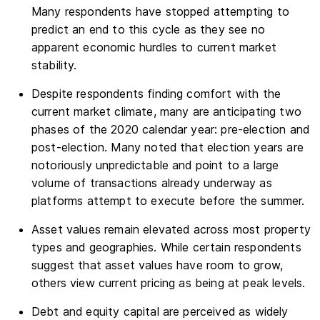
Many respondents have stopped attempting to
predict an end to this cycle as they see no
apparent economic hurdles to current market
stability.
Despite respondents finding comfort with the
current market climate, many are anticipating two
phases of the 2020 calendar year: pre-election and
post-election. Many noted that election years are
notoriously unpredictable and point to a large
volume of transactions already underway as
platforms attempt to execute before the summer.
Asset values remain elevated across most property
types and geographies. While certain respondents
suggest that asset values have room to grow,
others view current pricing as being at peak levels.
Debt and equity capital are perceived as widely