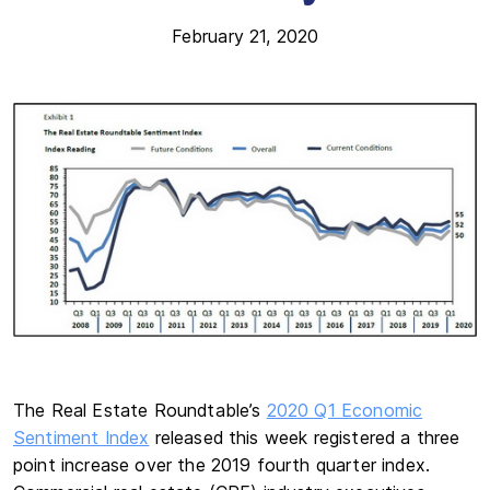
February 21, 2020
The Real Estate Roundtable’s
2020 Q1 Economic
Sentiment Index
released this week registered a three
point increase over the 2019 fourth quarter index.