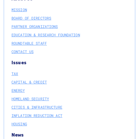
MISSION
BOARD OF DIRECTORS
PARTNER ORGANIZATIONS
EDUCATION & RESEARCH FOUNDATION
ROUNDTABLE STAFF
CONTACT US
Issues
TAX
CAPITAL & CREDIT
ENERGY
HOMELAND SECURITY
CITIES & INFRASTRUCTURE
INFLATION REDUCTION ACT
HOUSING
News