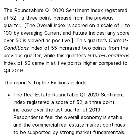
The Roundtable’s Q1 2020 Sentiment Index registered
at 52 – a three point increase from the previous
quarter. [The Overall Index is scored on a scale of 1 to
100 by averaging Current and Future Indices; any score
over 50 is viewed as positive.] This quarter’s
Current-
Conditions
Index of 55 increased two points from the
previous quarter, while this quarter’s
Future-Conditions
Index of 50 came in at five points higher compared to
Q4 2019.
The report’s Topline Findings include:
The Real Estate Roundtable Q1 2020 Sentiment
Index registered a score of 52, a three point
increase over the last quarter of 2019.
Respondents feel the overall economy is stable
and the commercial real estate market continues
to be supported by strong market fundamentals.