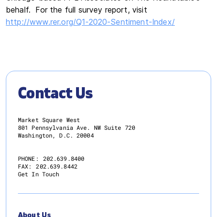
behalf. For the full survey report, visit
http://www.rer.org/Q1-2020-Sentiment-Index/
Contact Us
Market Square West
801 Pennsylvania Ave. NW Suite 720
Washington, D.C. 20004
PHONE:
202.639.8400
FAX:
202.639.8442
Get In Touch
About Us