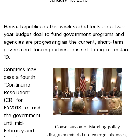
House Republicans this week said efforts on a two-
year budget deal to fund government programs and
agencies are progressing as the current, short-term
government funding extension is set to expire on Jan.
19.
Congress may
pass a fourth
"Continuing
Resolution"
(CR) for
FY2018 to fund
the government
until mid-
Consensus on outstanding policy
February and
disagreements did not emerge this week,