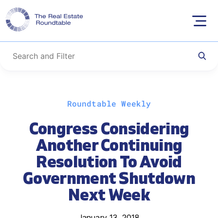
Skip
Roundtable Weekly
to
content
Congress Considering
Another Continuing
Resolution To Avoid
Government Shutdown
Next Week
January 13, 2018