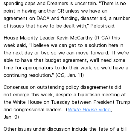
spending caps and Dreamers is uncertain. "There is no
point in having another CR unless we have an
agreement on DACA and funding, disaster aid, a number
of issues that have to be dealt with," Pelosi said.
House Majority Leader Kevin McCarthy (R-CA) this
week said, "I believe we can get to a solution here in
the next day or two so we can move forward. If we're
able to have that budget agreement, we'll need some
time for appropriators to do their work, so we'd have a
continuing resolution." (
CQ
, Jan. 11)
Consensus on outstanding policy disagreements did
not emerge this week, despite a bipartisan meeting at
the White House on Tuesday between President Trump
and congressional leaders. (
White House
video
,
Jan. 9)
Other issues under discussion include the fate of a bill