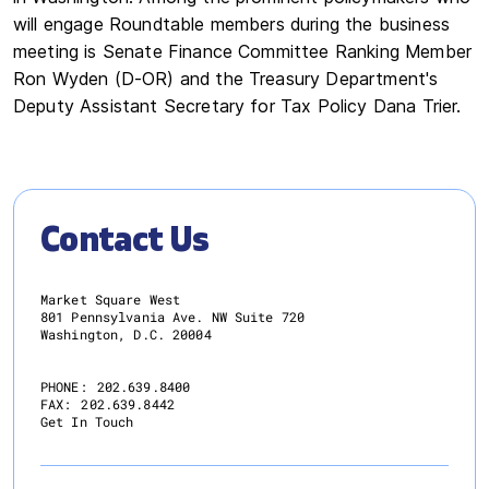
will engage Roundtable members during the business
meeting is Senate Finance Committee Ranking Member
Ron Wyden (D-OR) and the Treasury Department's
Deputy Assistant Secretary for Tax Policy Dana Trier.
Contact Us
Market Square West
801 Pennsylvania Ave. NW Suite 720
Washington, D.C. 20004
PHONE:
202.639.8400
FAX:
202.639.8442
Get In Touch