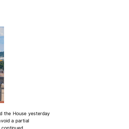
ed the House yesterday
void a partial
o continued