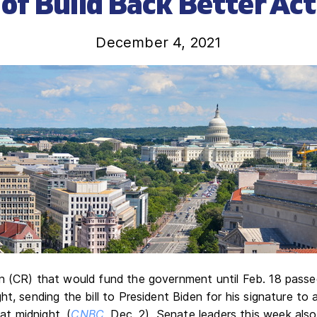
of Build Back Better Act
December 4, 2021
n (CR) that would fund the government until Feb. 18 pass
t, sending the bill to President Biden for his signature to a
t midnight. (
CNBC
, Dec. 2). Senate leaders this week als