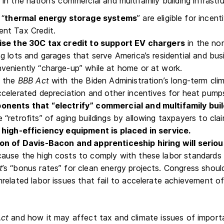
n the nation’s commercial and multifamily building infrastr
 “
thermal energy storage systems
” are eligible for ince
nt Tax Credit.
ise the 30C tax credit to support EV chargers
in the non
ng lots and garages that serve America’s residential and b
veniently “charge-up” while at home or at work.
n the
BBB Act
with the Biden Administration’s long-term cli
ccelerated depreciation and other incentives for heat pump
nents that “electrify” commercial and multifamily bui
 “retrofits” of aging buildings by allowing taxpayers to cl
 high-efficiency equipment is placed in service.
ion of Davis-Bacon and apprenticeship hiring will serio
ause the high costs to comply with these labor standards 
t
’s “bonus rates” for clean energy projects. Congress shou
nrelated labor issues that fail to accelerate achievement 
ct
and how it may affect tax and climate issues of import