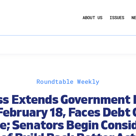
UCTION ACT
COMMERCIAL REAL ESTATE BY THE N
ABOUT US
ISSUES
N
QUARTERLY SENTIMENT INDEX
ANNUAL REPORTS & POLICY AGENDAS
Roundtable Weekly
ss Extends Government 
February 18, Faces Debt 
e; Senators Begin Consi