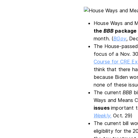
House Ways and Me
the
BBB
package 
month. (
BGov
, Dec
The House-passe
focus of a Nov. 30
Course for CRE Ex
think that there h
because Biden won,
none of these issu
The current
BBB
bi
Ways and Means Co
issues
important t
Weekly,
Oct. 29)
The current bill wo
eligibility for th