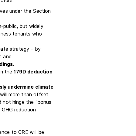
ucture.
ntives under the Section
-public, but widely
usiness tenants who
mate strategy – by
s and
ldings
.
aim the
179D deduction
usly undermine climate
will more than offset
ld not hinge the “bonus
of GHG reduction
ance to CRE will be