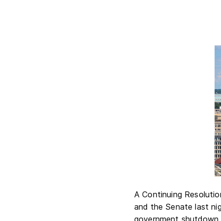
A Continuing Resolutio
and the Senate last nigh
government shutdown a