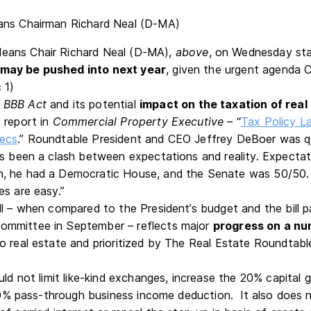
ans Chair Richard Neal (D-MA),
above
, on Wednesday st
may be pushed into next year
, given the urgent agenda 
 1)
d
BBB Act
and its potential
impact on the taxation of real
 report in
Commercial Property Executive –
“
Tax Policy L
ecs
.” Roundtable President and CEO Jeffrey DeBoer was quo
as been a clash between expectations and reality. Expectat
 he had a Democratic House, and the Senate was 50/50. Bu
es are easy.”
ll – when compared to the President’s budget and the bill
mmittee in September – reflects major
progress on a nu
o real estate and prioritized by The Real Estate Roundtabl
uld not limit like-kind exchanges, increase the 20% capital g
e 20% pass-through business income deduction. It also does 