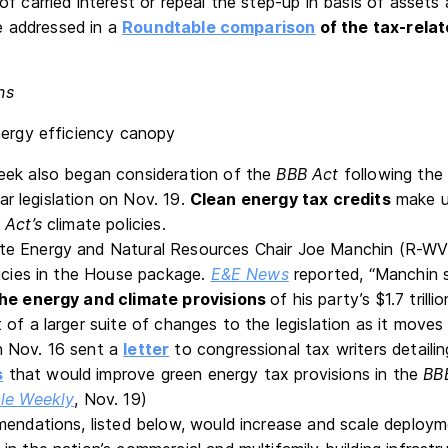
of carried interest or repeal the step-up in basis of asset
re addressed in a
Roundtable comparison
of the tax-relat
ns
eek also began consideration of the
BBB
Act
following the
llar legislation on Nov. 19.
Clean energy tax credits
make up
 Act’s
climate policies.
e Energy and Natural Resources Chair Joe Manchin (R-WV
licies in the House package.
E&E News
reported, “Manchin s
the energy and climate provisions
of his party’s $1.7 trilli
 of a larger suite of changes to the legislation as it move
 Nov. 16 sent a
letter
to congressional tax writers detaili
s
that would improve green energy tax provisions in the
BB
le Weekly
, Nov. 19)
mendations, listed below, would increase and scale deploy