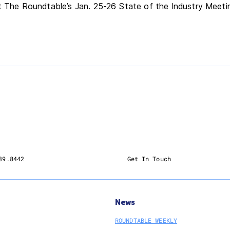
at The Roundtable’s Jan. 25-26 State of the Industry Meet
39.8442
Get In Touch
News
ROUNDTABLE WEEKLY