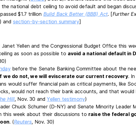
 the national debt ceiling to avoid default and began discu
assed $1.7 trillion
Build Back Better (BBB) Act
.
[
Further E
) and
section-by-section summary
]
 Janet Yellen and the Congressional Budget Office this w
ceiling as soon as possible to
avoid a national default in
30)
onday
before the Senate Banking Committee about the need
If we do not, we will eviscerate our current recovery
. I
ns would suffer financial pain as critical payments, like So
ecks, would not reach their bank accounts, and that would l
he Hill
, Nov. 30 and
Yellen testimony
)
eader Chuck Schumer (D-NY) and Senate Minority Leader 
 this week about their discussions to
raise the federal 
 soon
. (
Reuters
, Nov. 30)