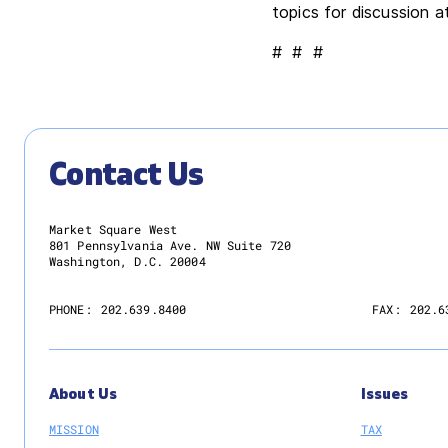
topics for discussion 
# # #
Contact Us
Market Square West
801 Pennsylvania Ave. NW Suite 720
Washington, D.C. 20004
PHONE:
202.639.8400
FAX:
202.6
About Us
Issues
MISSION
TAX