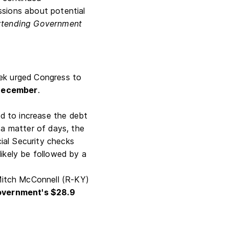
ssions about potential
xtending Government
eek urged Congress to
 December
.
 to increase the debt
n a matter of days, the
cial Security checks
ikely be followed by a
Mitch McConnell (R-KY)
government's $28.9