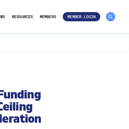
MEMBER ROSTER 🔒
UMBERS
EWS
RESOURCES
MEMBERS
MEMBER LOGIN
Funding
Ceiling
deration