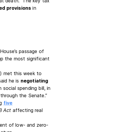
s at death. The key tax
ed provisions
in
 House’s passage of
 the most significant
) met this week to
aid he is
negotiating
on social spending bill, in
s through the Senate.”
ng
five
B Act
affecting real
ment of low- and zero-