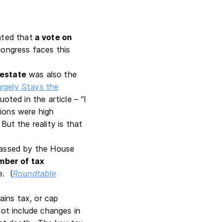
ated that
a vote on
Congress faces this
 estate
was also the
argely Stays the
ted in the article – “I
ions were high
t the reality is that
 passed by the House
mber of tax
e. (
Roundtable
ains tax, or cap
not include changes in