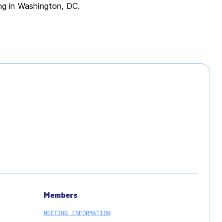
ing in Washington, DC.
Members
MEETING INFORMATION