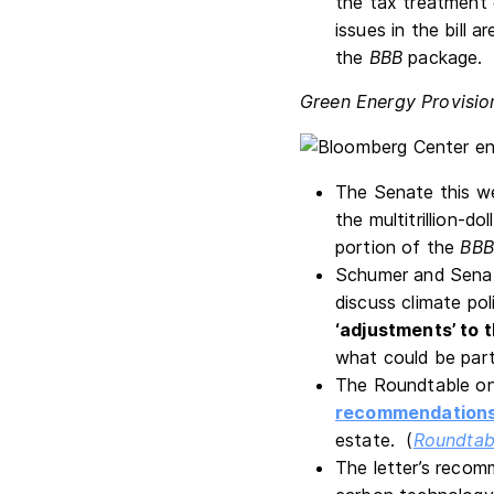
the tax treatment 
issues in the bill a
the
BBB
package.
Green Energy Provisio
The Senate this w
the multitrillion-do
portion of the
BBB
Schumer and Senat
discuss climate po
‘adjustments’ to 
what could be part
The Roundtable on
recommendation
estate. (
Roundtab
The letter’s recom