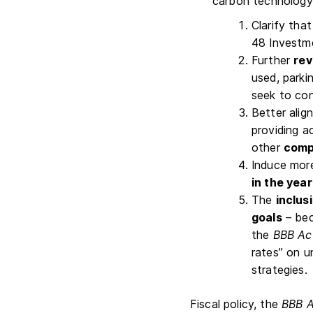
carbon technology i
Clarify that
48 Investme
Further
rev
used, parki
seek to con
Better alig
providing a
other
compo
Induce more
in the year
The
inclus
goals
– bec
the
BBB Ac
rates” on u
strategies.
Fiscal policy, the
BBB A