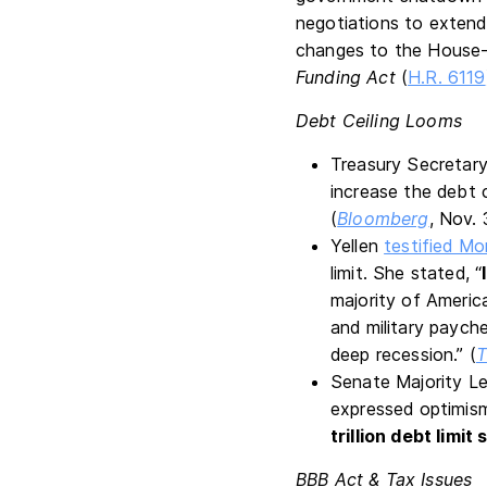
negotiations to extend
changes to the House-p
Funding Act
(
H.R. 6119
Debt Ceiling Looms
Treasury Secretary
increase the debt 
(
Bloomberg
, Nov. 
Yellen
testified M
limit. She stated, “
majority of America
and military paych
deep recession.” (
T
Senate Majority L
expressed optimism
trillion debt limit
BBB Act & Tax Issues