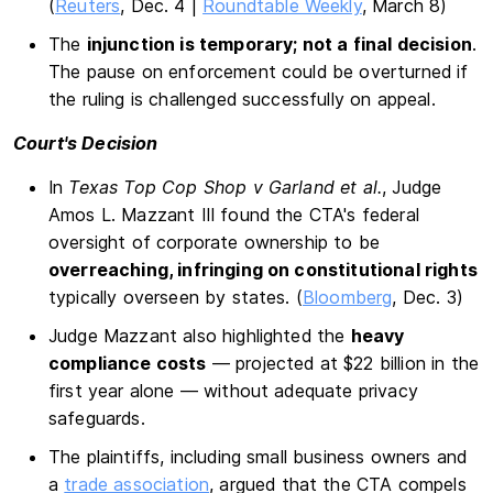
(
Reuters
, Dec. 4 |
Roundtable Weekly
, March 8)
The
injunction is temporary; not a final decision
.
The pause on enforcement could be overturned if
the ruling is challenged successfully on appeal.
Court's Decision
In
Texas Top Cop Shop v Garland et al.
, Judge
Amos L. Mazzant III found the CTA's federal
oversight of corporate ownership to be
overreaching, infringing on constitutional rights
typically overseen by states. (
Bloomberg
, Dec. 3)
Judge Mazzant also highlighted the
heavy
compliance costs
— projected at $22 billion in the
first year alone — without adequate privacy
safeguards.
The plaintiffs, including small business owners and
a
trade association
, argued that the CTA compels