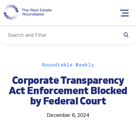
Skip
Roundtable Weekly
to
content
Corporate Transparency
Act Enforcement Blocked
by Federal Court
December 6, 2024