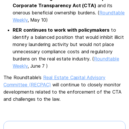
Corporate Transparency Act (CTA)
and its
onerous beneficial ownership burdens. (
Roundtable
Weekly
, May 10)
RER continues to work with policymakers
to
identify a balanced position that would inhibit illicit
money laundering activity but would not place
unnecessary compliance costs and regulatory
burdens on the real estate industry. (
Roundtable
Weekly
, June 7 )
The Roundtable’s
Real Estate Capital Advisory
Committee (RECPAC)
will continue to closely monitor
developments related to the enforcement of the CTA
and challenges to the law.