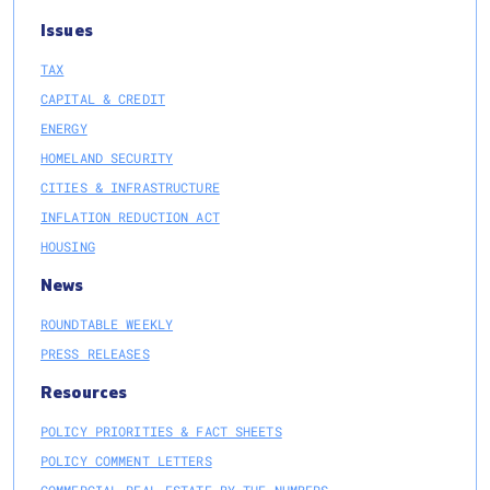
Issues
TAX
CAPITAL & CREDIT
ENERGY
HOMELAND SECURITY
CITIES & INFRASTRUCTURE
INFLATION REDUCTION ACT
HOUSING
News
ROUNDTABLE WEEKLY
PRESS RELEASES
Resources
POLICY PRIORITIES & FACT SHEETS
POLICY COMMENT LETTERS