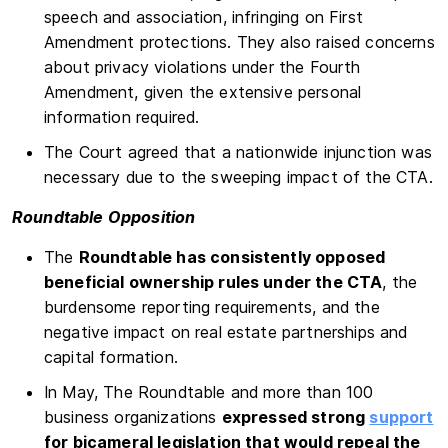
speech and association, infringing on First
Amendment protections. They also raised concerns
about privacy violations under the Fourth
Amendment, given the extensive personal
information required.
The Court agreed that a nationwide injunction was
necessary due to the sweeping impact of the CTA.
Roundtable Opposition
The
Roundtable has consistently opposed
beneficial ownership rules under the CTA
, the
burdensome reporting requirements, and the
negative impact on real estate partnerships and
capital formation.
In May, The Roundtable and more than 100
business organizations
expressed strong
support
for bicameral legislation that would repeal the