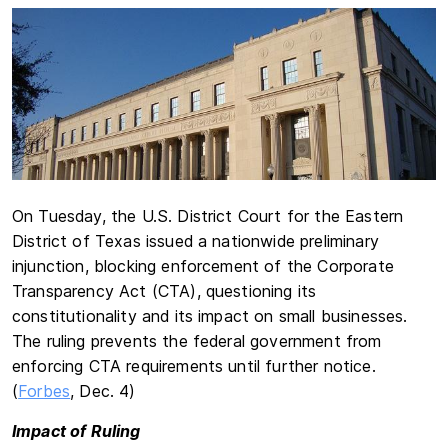
On Tuesday, the U.S. District Court for the Eastern
District of Texas issued a nationwide preliminary
injunction, blocking enforcement of the Corporate
Transparency Act (CTA), questioning its
constitutionality and its impact on small businesses.
The ruling prevents the federal government from
enforcing CTA requirements until further notice.
(
Forbes
, Dec. 4)
Impact of Ruling