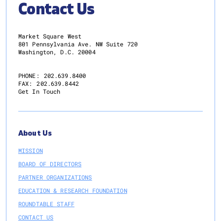
Contact Us
Market Square West
801 Pennsylvania Ave. NW Suite 720
Washington, D.C. 20004
PHONE:
202.639.8400
FAX:
202.639.8442
Get In Touch
About Us
MISSION
BOARD OF DIRECTORS
PARTNER ORGANIZATIONS
EDUCATION & RESEARCH FOUNDATION
ROUNDTABLE STAFF
CONTACT US