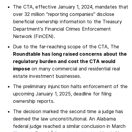
The CTA, effective January 1, 2024, mandates that
over 32 million "reporting companies" disclose
beneficial ownership information to the Treasury
Department's Financial Crimes Enforcement
Network (FinCEN).
Due to the far-reaching scope of the CTA, The
Roundtable has long raised concerns about the
regulatory burden and cost the CTA would
impose
on many commercial and residential real
estate investment businesses.
The preliminary injunction halts enforcement of the
upcoming January 1, 2025, deadline for filing
ownership reports.
The decision marked the second time a judge has
deemed the law unconstitutional. An Alabama
federal judge reached a similar conclusion in March