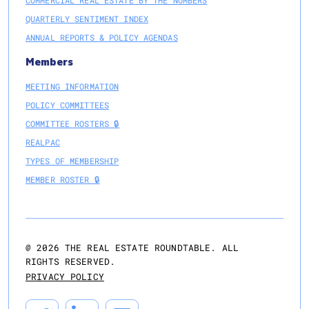
COMMERCIAL REAL ESTATE BY THE NUMBERS
QUARTERLY SENTIMENT INDEX
ANNUAL REPORTS & POLICY AGENDAS
Members
MEETING INFORMATION
POLICY COMMITTEES
COMMITTEE ROSTERS 🔒
REALPAC
TYPES OF MEMBERSHIP
MEMBER ROSTER 🔒
@
2026
THE REAL ESTATE ROUNDTABLE. ALL
RIGHTS RESERVED.
PRIVACY POLICY