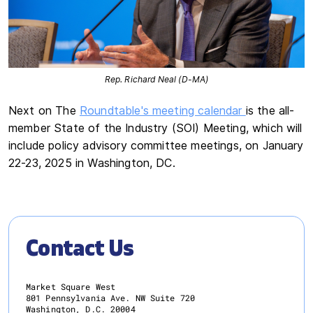
Rep. Richard Neal (D-MA)
Next on The
Roundtable's meeting calendar
is the all-
member State of the Industry (SOI) Meeting, which will
include policy advisory committee meetings, on January
22-23, 2025 in Washington, DC.
Contact Us
Market Square West
801 Pennsylvania Ave. NW Suite 720
Washington, D.C. 20004