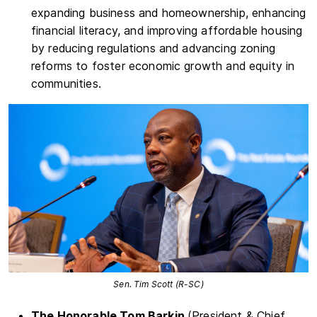
expanding business and homeownership, enhancing
financial literacy, and improving affordable housing
by reducing regulations and advancing zoning
reforms to foster economic growth and equity in
communities.
Sen. Tim Scott (R-SC)
The Honorable Tom Barkin
(President & Chief