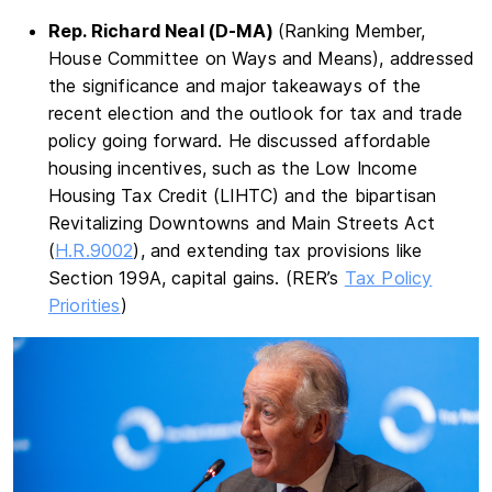
Rep. Richard Neal (D-MA)
(Ranking Member,
House Committee on Ways and Means), addressed
the significance and major takeaways of the
recent election and the outlook for tax and trade
policy going forward. He discussed affordable
housing incentives, such as the Low Income
Housing Tax Credit (LIHTC) and the bipartisan
Revitalizing Downtowns and Main Streets Act
(
H.R.9002
), and extending tax provisions like
Section 199A, capital gains. (RER’s
Tax Policy
Priorities
)