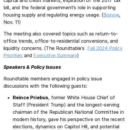
capital and credit markets, expiration of the 2017 tax
bill, and the federal government’s role in supporting
housing supply and regulating energy usage. (
Bisnow
,
Nov. 11)
The meeting also covered topics such as return-to-
office trends, office-to-residential conversions, and
liquidity concerns. (The Roundtable’s
Fall 2024 Policy
Priorities
and
Executive Summary
)
Speakers & Policy Issues
Roundtable members engaged in policy issue
discussions with the following guests:
Reince Priebus
, former White House Chief of
Staff (President Trump) and the longest-serving
chairman of the Republican National Committee in
modern history, gave his perspective on the recent
elections, dynamics on Capitol Hill, and potential