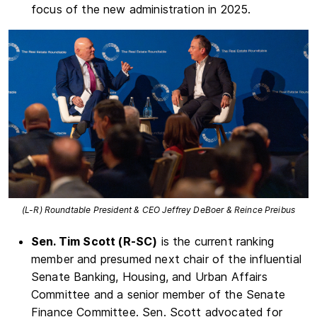
focus of the new administration in 2025.
(L-R) Roundtable President & CEO Jeffrey DeBoer & Reince Preibus
Sen. Tim Scott (R-SC)
is the current ranking
member and presumed next chair of the influential
Senate Banking, Housing, and Urban Affairs
Committee and a senior member of the Senate
Finance Committee. Sen. Scott advocated for