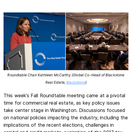
Roundtable Chair Kathleen McCarthy (Global Co-Head of Blackstone
Real Estate,
Blackstone
)
This week’s Fall Roundtable meeting came at a pivotal
time for commercial real estate, as key policy issues
take center stage in Washington. Discussions focused
on national policies impacting the industry, including the
implications of the recent elections, challenges in