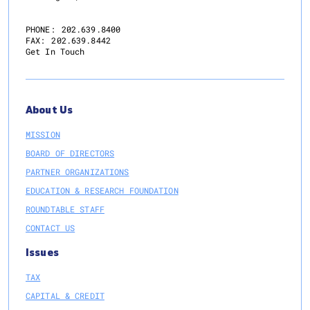
PHONE:
202.639.8400
FAX:
202.639.8442
Get In Touch
About Us
MISSION
BOARD OF DIRECTORS
PARTNER ORGANIZATIONS
EDUCATION & RESEARCH FOUNDATION
ROUNDTABLE STAFF
CONTACT US
Issues
TAX
CAPITAL & CREDIT