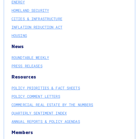
ENERGY
HOMELAND SECURITY
CITIES & INFRASTRUCTURE
INFLATION REDUCTION ACT
HOUSING
News
ROUNDTABLE WEEKLY
PRESS RELEASES
Resources
POLICY PRIORITIES & FACT SHEETS
POLICY COMMENT LETTERS
COMMERCIAL REAL ESTATE BY THE NUMBERS
QUARTERLY SENTIMENT INDEX
ANNUAL REPORTS & POLICY AGENDAS
Members