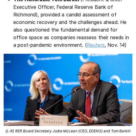
Executive Officer, Federal Reserve Bank of
Richmond), provided a candid assessment of
economic recovery and the challenges ahead. He
also questioned the fundamental demand for
office space as companies reassess their needs in
a post-pandemic environment. (
Reuters
, Nov. 14)
(L-R) RER Board Secretary Jodie McLean (CEO, EDENS) and Tom Barkin