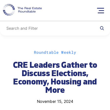
Skip
Roundtable Weekly
to
content
CRE Leaders Gather to
Discuss Elections,
Economy, Housing and
More
November 15, 2024