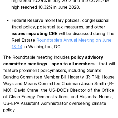
registered 10.34% in July 2012 and the COVID-19
high reached 10.32% in June 2020.
Federal Reserve monetary policies, congressional
fiscal policy, potential tax measures, and other
issues impacting CRE
will be discussed during The
Real Estate
Roundtable’s Annual Meeting on June
13-14
in Washington, DC.
The Roundtable meeting includes
policy advisory
committee meetings—open to all members
—that will
feature prominent policymakers, including Senate
Banking Committee Member Bill Hagerty (R-TN); House
Ways and Means Committee Chairman Jason Smith (R-
MO); David Crane, the US-DOE’s Director of the Office
of Clean Energy Demonstrations; and Alejandra Nunez,
US-EPA Assistant Administrator overseeing climate
policy.