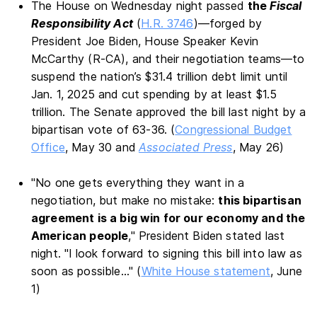
The House on Wednesday night passed
the
Fiscal
Responsibility Act
(
H.R. 3746
)—forged by
President Joe Biden, House Speaker Kevin
McCarthy (R-CA), and their negotiation teams—to
suspend the nation’s $31.4 trillion debt limit until
Jan. 1, 2025 and cut spending by at least $1.5
trillion. The Senate approved the bill last night by a
bipartisan vote of 63-36. (
Congressional Budget
Office
, May 30 and
Associated Press
, May 26)
"No one gets everything they want in a
negotiation, but make no mistake:
this bipartisan
agreement is a big win for our economy and the
American people
," President Biden stated last
night. "I look forward to signing this bill into law as
soon as possible..." (
White House statement
, June
1)