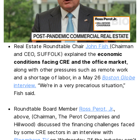
Real Estate Roundtable Chair
John Fish
(Chairman
and CEO, SUFFOLK) explained the
economic
conditions facing CRE and the office market
,
along with other pressures such as remote work
and a shortage of labor, in a May 26
Boston Globe
interview.
“We’re in a very precarious situation,”
Fish said.
Roundtable Board Member
Ross Perot, Jr
.,
above,
(Chairman, The Perot Companies and
Hillwood) discussed the financing challenges faced
by some CRE sectors in an interview with
Bloomberg TV
on Wednesday. “If the industry can’t