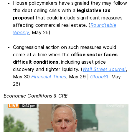
House policymakers have signaled they may follow
the debt ceiling crisis with a
legislative tax
proposal
that could include significant measures
affecting commercial real estate. (
Roundtable
Weekly
, May 26)
Congressional action on such measures would
come at a time when the
office sector faces
difficult conditions,
including asset price
discovery and tighter liquidity. (
Wall Street Journal
,
May 30
Financial Times
, May 29 |
GlobeSt
, May
26)
Economic Conditions & CRE