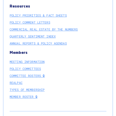
Resources
POLICY PRIORITIES & FACT SHEETS
POLICY COMMENT LETTERS
COMMERCIAL REAL ESTATE BY THE NUMBERS
QUARTERLY SENTIMENT INDEX
ANNUAL REPORTS & POLICY AGENDAS
Members
MEETING INFORMATION
POLICY COMMITTEES
COMMITTEE ROSTERS 🔒
REALPAC
TYPES OF MEMBERSHIP
MEMBER ROSTER 🔒