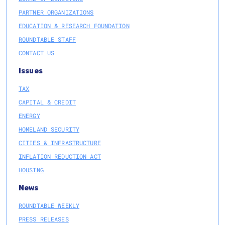
PARTNER ORGANIZATIONS
EDUCATION & RESEARCH FOUNDATION
ROUNDTABLE STAFF
CONTACT US
Issues
TAX
CAPITAL & CREDIT
ENERGY
HOMELAND SECURITY
CITIES & INFRASTRUCTURE
INFLATION REDUCTION ACT
HOUSING
News
ROUNDTABLE WEEKLY
PRESS RELEASES