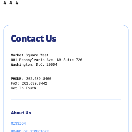
# # #
Contact Us
Market Square West
801 Pennsylvania Ave. NW Suite 720
Washington, D.C. 20004
PHONE:
202.639.8400
FAX:
202.639.8442
Get In Touch
About Us
MISSION
BOARD OF DIRECTORS