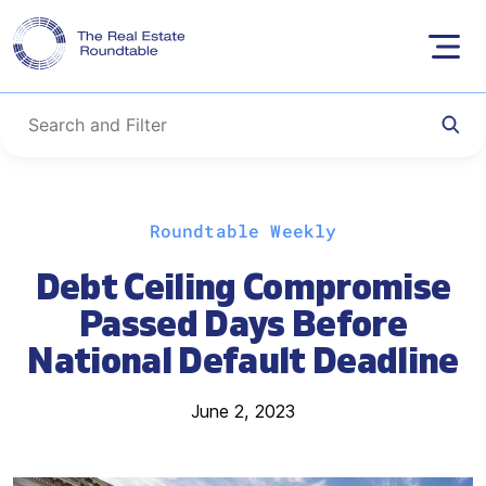
Skip
Roundtable Weekly
to
content
Debt Ceiling Compromise
Passed Days Before
National Default Deadline
June 2, 2023