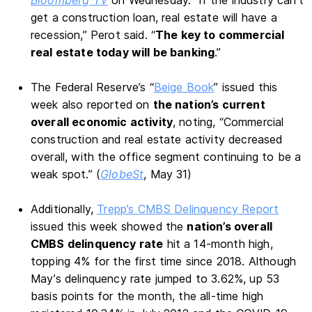
get a construction loan, real estate will have a
recession,” Perot said. “
The key to commercial
real estate today will be banking
.”
The Federal Reserve’s “
Beige Book
” issued this
week also reported on
the nation’s current
overall economic activity
, noting, “Commercial
construction and real estate activity decreased
overall, with the office segment continuing to be a
weak spot.” (
GlobeSt
, May 31)
Additionally,
Trepp’s CMBS Delinquency Report
issued this week showed the
nation’s overall
CMBS delinquency rate
hit a 14-month high,
topping 4% for the first time since 2018. Although
May’s delinquency rate jumped to 3.62%, up 53
basis points for the month, the all-time high