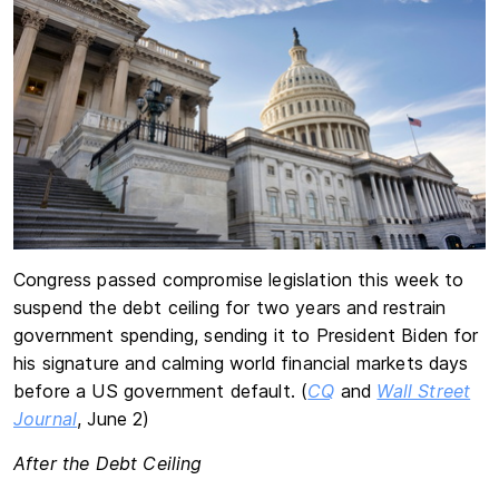
Congress passed compromise legislation this week to
suspend the debt ceiling for two years and restrain
government spending, sending it to President Biden for
his signature and calming world financial markets days
before a US government default. (
CQ
and
Wall Street
Journal
, June 2)
After the Debt Ceiling