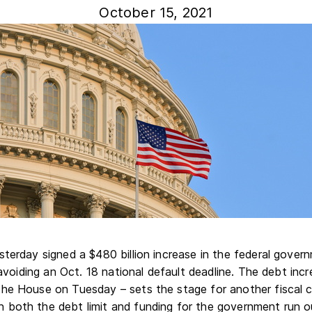
October 15, 2021
terday signed a $480 billion increase in the federal govern
y avoiding an Oct. 18 national default deadline. The debt in
he House on Tuesday – sets the stage for another fiscal cli
both the debt limit and funding for the government run o