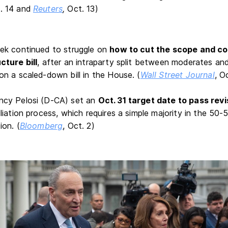
. 14
and
Reuters
,
Oct. 13)
ek continued to struggle on
how to cut the scope and cost
cture bill
, after an intraparty split between moderates an
n a scaled-down bill in the House. (
Wall Street Journal
, O
cy Pelosi (D-CA) set an
Oct. 31 target date to pass revi
liation process, which requires a simple majority in the 50
ion. (
Bloomberg
, Oct. 2)