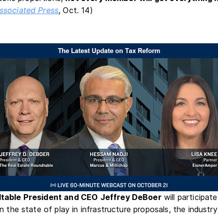
ssociated Press
, Oct. 14)
table President and CEO Jeffrey DeBoer
will participat
 the state of play in infrastructure proposals, the industry