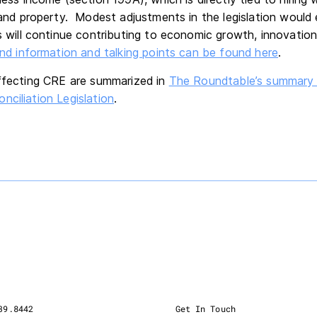
and property. Modest adjustments in the legislation would 
 will continue contributing to economic growth, innovation
d information and talking points can be found here
.
affecting CRE are summarized in
The Roundtable’s summary 
nciliation Legislation
.
39.8442
Get In Touch