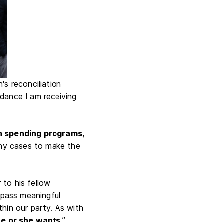
s reconciliation
uidance I am receiving
)
ain spending programs
,
many cases to make the
to his fellow
o pass meaningful
hin our party. As with
he or she wants
,”