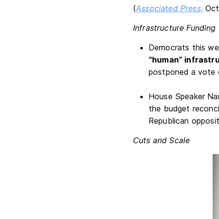
(
Associated Press
,
Oct
Infrastructure Funding
Democrats this we
“human” infrastru
postponed a vote o
House Speaker Nan
the budget reconci
Republican opposit
Cuts and Scale