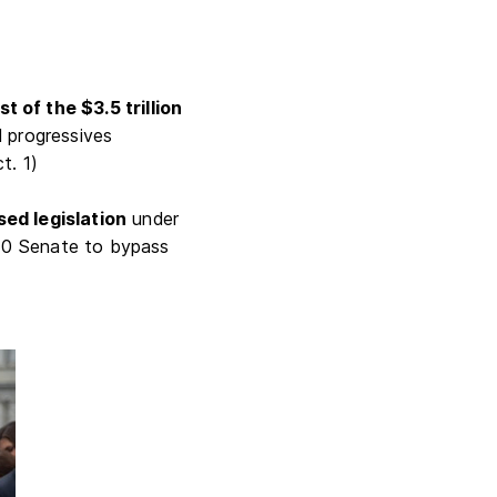
 of the $3.5 trillion
d progressives
ct. 1)
sed legislation
under
-50 Senate to bypass