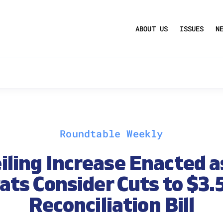
UCTION ACT
COMMERCIAL REAL ESTATE BY THE N
ABOUT US
ISSUES
N
QUARTERLY SENTIMENT INDEX
ANNUAL REPORTS & POLICY AGENDAS
Roundtable Weekly
iling Increase Enacted 
ts Consider Cuts to $3.5 
Reconciliation Bill