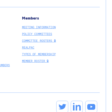
Members
MEETING INFORMATION
POLICY COMMITTEES
COMMITTEE ROSTERS 🔒
REALPAC
TYPES OF MEMBERSHIP
MEMBER ROSTER 🔒
UMBERS