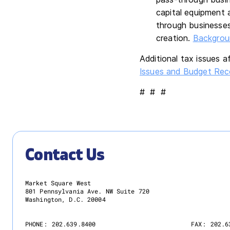
capital equipment 
through businesses
creation.
Backgroun
Additional tax issues 
Issues and Budget Reco
# # #
Contact Us
Market Square West
801 Pennsylvania Ave. NW Suite 720
Washington, D.C. 20004
PHONE:
202.639.8400
FAX:
202.6