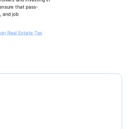
ensure that pass-
, and job
on Real Estate Tax