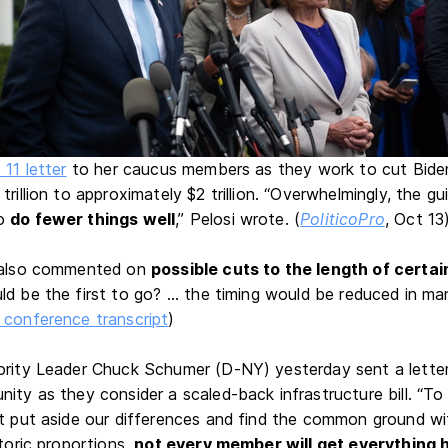
 11 letter
to her caucus members as they work to cut Biden'
trillion to approximately $2 trillion. “Overwhelmingly, the g
to
do fewer things well
,” Pelosi wrote. (
PoliticoPro
, Oct 13
i also commented on
possible cuts to the length of cert
ld be the first to go? ... the timing would be reduced in 
conference transcript
)
ority Leader Chuck Schumer (D-NY) yesterday sent a letter 
nity as they consider a scaled-back infrastructure bill. “T
st put aside our differences and find the common ground wit
storic proportions,
not every member will get everything 