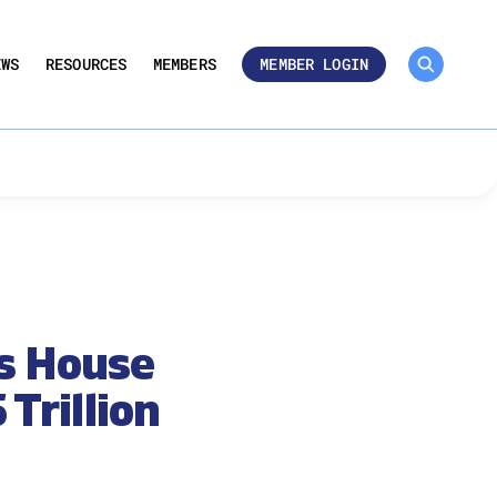
MEMBER ROSTER 🔒
UMBERS
EWS
RESOURCES
MEMBERS
MEMBER LOGIN
as House
Trillion