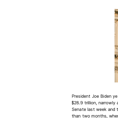
President Joe Biden yes
$28.9 trillion, narrowl
Senate last week and t
than two months, when 