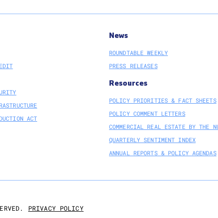
News
ROUNDTABLE WEEKLY
EDIT
PRESS RELEASES
Resources
URITY
POLICY PRIORITIES & FACT SHEETS
RASTRUCTURE
POLICY COMMENT LETTERS
DUCTION ACT
COMMERCIAL REAL ESTATE BY THE N
QUARTERLY SENTIMENT INDEX
ANNUAL REPORTS & POLICY AGENDAS
PRIVACY POLICY
ERVED.