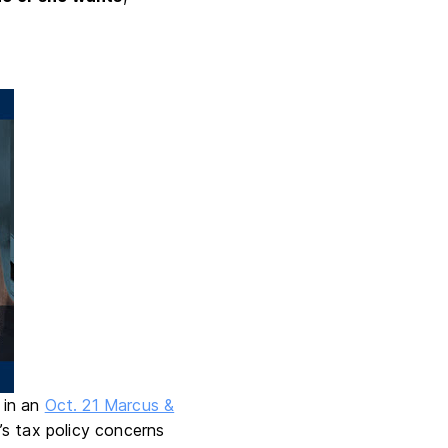
e in an
Oct. 21 Marcus &
’s tax policy concerns