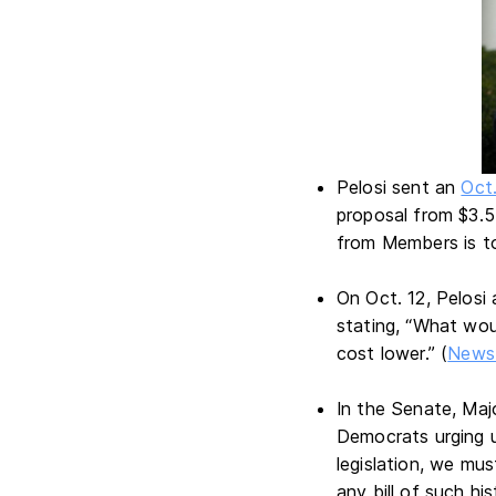
Pelosi sent an
Oct.
proposal from $3.5 
from Members is 
On Oct. 12, Pelos
stating, “What wou
cost lower.” (
News 
In the Senate, Maj
Democrats urging u
legislation, we mu
any bill of such hi