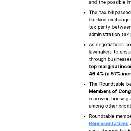
and the possible i
The tax bill passe
like-kind exchanges
tax parity between
administration tax
As negotiations con
lawmakers to ensur
through businesses 
top marginal inc
46.4% (a 57% inc
The Roundtable bel
Members of Congre
improving housing 
among other priorit
Roundtable member
Representatives
pass-through busine