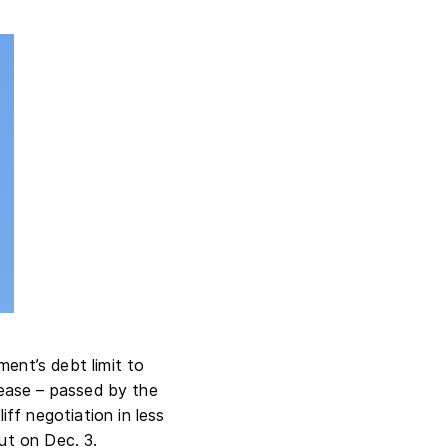
ment’s debt limit to
crease – passed by the
ff negotiation in less
ut on Dec. 3.