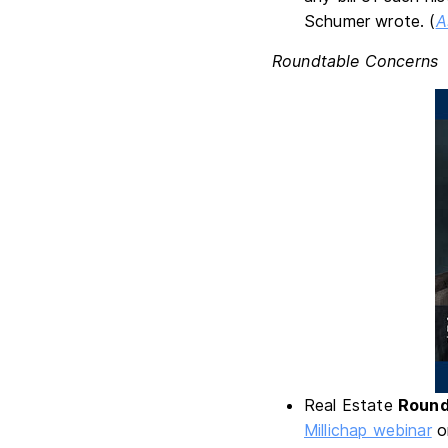
Schumer wrote. (
A
Roundtable Concerns
Real Estate
Round
Millichap webinar
on