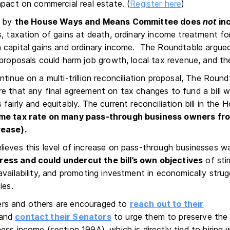
mpact on commercial real estate. (
Register here
)
d by
the House Ways and Means Committee does
not
in
, taxation of gains at death, ordinary income treatment for
 capital gains and ordinary income. The Roundtable argue
 proposals could harm job growth, local tax revenue, and 
tinue on a multi-trillion reconciliation proposal, The Roundt
e that any final agreement on tax changes to fund a bill w
fairly and equitably. The current reconciliation bill in the
ome tax rate on many pass-through business owners fr
rease).
ieves this level of increase on pass-through businesses w
ss and could undercut the bill’s own objectives
of sti
availability, and promoting investment in economically strug
ies.
s and others are
encouraged to
reach out to their
and
contact their Senators
to urge them to preserve the
ss income (section 199A), which is directly tied to hiring 