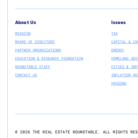
About Us
Issues
MISSION
TAX
BOARD OF DIRECTORS
CAPITAL & CR
PARTNER ORGANIZATIONS
ENERGY
EDUCATION & RESEARCH FOUNDATION
HOMELAND SEC
ROUNDTABLE STAFF
CITIES & INF
CONTACT US
INFLATION RE
HOUSING
@
2026
THE REAL ESTATE ROUNDTABLE. ALL RIGHTS RES