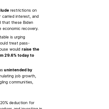
clude
restrictions on
 carried interest, and
d that these Biden
the economic recovery.
able is urging
ould treat pass-
 House would
raise the
om 29.6% today to
as
unintended by
mulating job growth,
gling communities,
 20% deduction for
workers and investing in