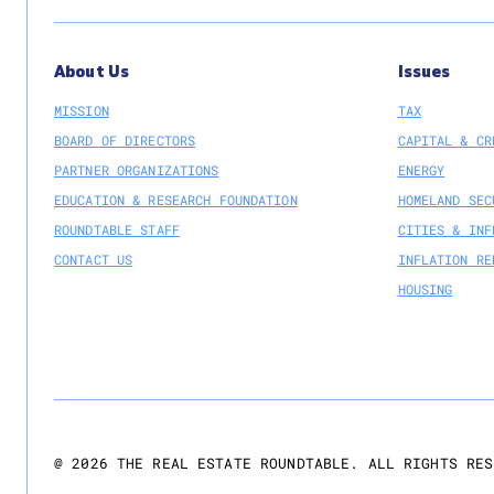
About Us
Issues
MISSION
TAX
BOARD OF DIRECTORS
CAPITAL & CR
PARTNER ORGANIZATIONS
ENERGY
EDUCATION & RESEARCH FOUNDATION
HOMELAND SEC
ROUNDTABLE STAFF
CITIES & INF
CONTACT US
INFLATION RE
HOUSING
@
2026
THE REAL ESTATE ROUNDTABLE. ALL RIGHTS RES