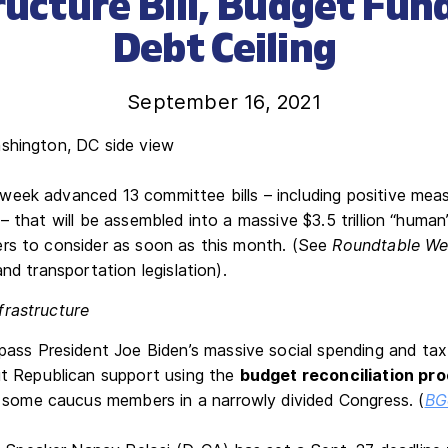
ructure Bill, Budget Fun
Debt Ceiling
September 16, 2021
eek advanced 13 committee bills – including positive meas
– that will be assembled into a massive $3.5 trillion “human
rs to consider as soon as this month. (See
Roundtable We
and transportation legislation).
frastructure
ass President Joe Biden’s massive social spending and ta
t Republican support using the
budget reconciliation pr
 some caucus members in a narrowly divided Congress. (
BG