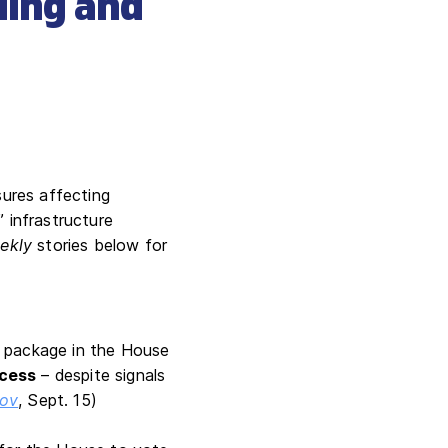
ding and
ures affecting
” infrastructure
ekly
stories below for
x package in the House
ocess
– despite signals
ov
, Sept. 15)