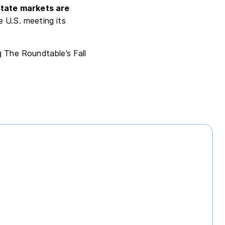
state markets are
 U.S. meeting its
g The Roundtable’s Fall