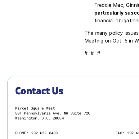
Freddie Mac, Ginni
particularly susce
financial obligations
The many policy issues 
Meeting on Oct. 5 in 
# # #
Contact Us
Market Square West
801 Pennsylvania Ave. NW Suite 720
Washington, D.C. 20004
PHONE:
202.639.8400
FAX:
202.6