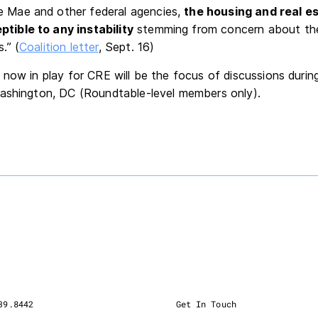
e Mae and other federal agencies,
the housing and real e
ptible to any instability
stemming from concern about the
.” (
Coalition letter
, Sept. 16)
now in play for CRE will be the focus of discussions durin
Washington, DC (Roundtable-level members only).
39.8442
Get In Touch