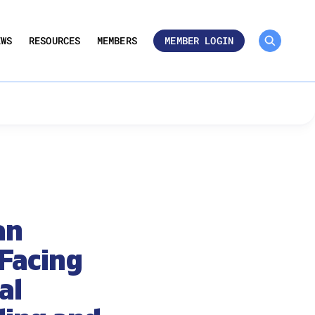
MEMBER ROSTER 🔒
UMBERS
EWS
RESOURCES
MEMBERS
MEMBER LOGIN
an
Facing
al