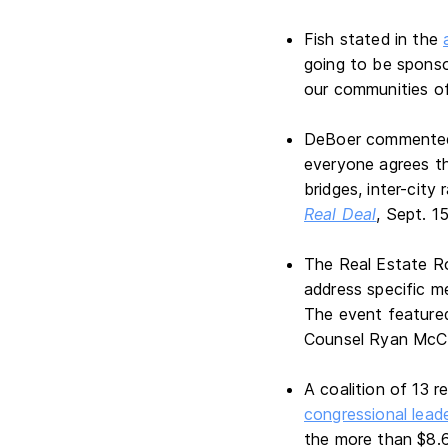
Fish stated in the
going to be sponso
our communities of
DeBoer commented, 
everyone agrees th
bridges, inter-city
Real Deal
, Sept. 1
The Real Estate R
address specific me
The event featured
Counsel Ryan McC
A coalition of 13 
congressional leade
the more than $8.6