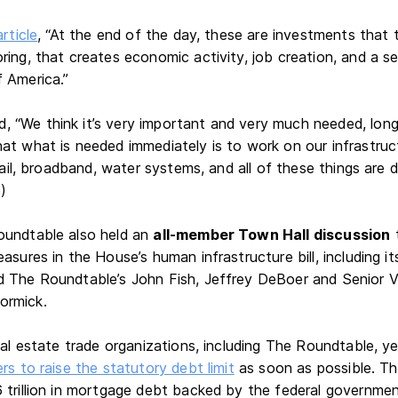
article
, “At the end of the day, these are investments that
ring, that creates economic activity, job creation, and a s
 America.”
“We think it’s very important and very much needed, long 
at what is needed immediately is to work on our infrastructu
 rail, broadband, water systems, and all of these things are d
5)
oundtable also held an
all-member Town Hall discussion
t
asures in the House’s human infrastructure bill, including it
 The Roundtable’s John Fish, Jeffrey DeBoer and Senior V
ormick.
real estate trade organizations, including The Roundtable, 
rs to raise the statutory debt limit
as soon as possible. Th
 trillion in mortgage debt backed by the federal governme