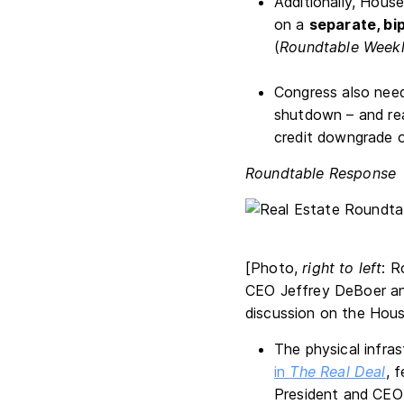
Additionally, Hous
on a
separate, bi
(
Roundtable Week
Congress also nee
shutdown – and re
credit downgrade or
Roundtable Response
[Photo,
right to left
: R
CEO Jeffrey DeBoer an
discussion on the Hous
The physical infra
in
The Real Deal
, 
President and CEO