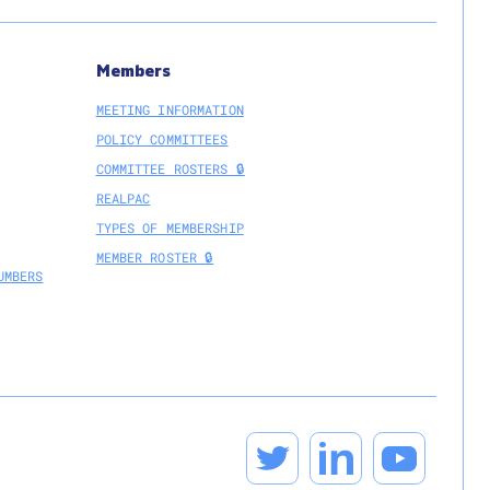
Members
MEETING INFORMATION
POLICY COMMITTEES
COMMITTEE ROSTERS 🔒
REALPAC
TYPES OF MEMBERSHIP
MEMBER ROSTER 🔒
UMBERS