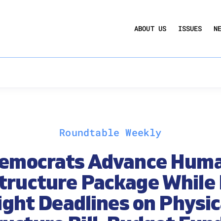
UCTION ACT
COMMERCIAL REAL ESTATE BY THE N
ABOUT US
ISSUES
N
QUARTERLY SENTIMENT INDEX
ANNUAL REPORTS & POLICY AGENDAS
Roundtable Weekly
emocrats Advance Hum
structure Package While 
ight Deadlines on Physic