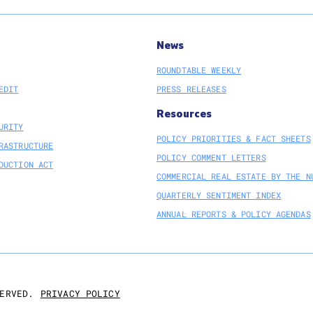
News
ROUNDTABLE WEEKLY
EDIT
PRESS RELEASES
Resources
URITY
POLICY PRIORITIES & FACT SHEETS
RASTRUCTURE
POLICY COMMENT LETTERS
DUCTION ACT
COMMERCIAL REAL ESTATE BY THE N
QUARTERLY SENTIMENT INDEX
ANNUAL REPORTS & POLICY AGENDAS
PRIVACY POLICY
ERVED.