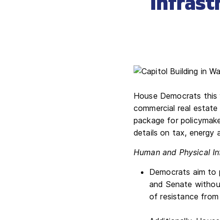
Infrast
House Democrats this w
commercial real estate 
package for policymake
details on tax, energy 
Human and Physical In
Democrats aim to p
and Senate withou
of resistance from