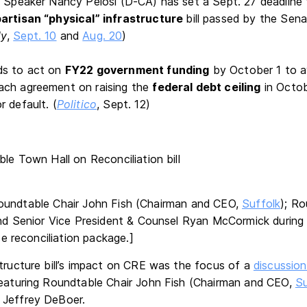
e Speaker Nancy Pelosi (D-CA) has set a Sept. 27 deadline
partisan “physical” infrastructure
bill passed by the Sena
ly
,
Sept. 10
and
Aug. 20
)
ds to act on
FY22 government funding
by October 1 to av
ach agreement on raising the
federal debt ceiling
in Octob
 default. (
Politico
, Sept. 12)
oundtable Chair John Fish (Chairman and CEO,
Suffolk
); R
d Senior Vice President & Counsel Ryan McCormick during 
e reconciliation package.]
structure bill’s impact on CRE was the focus of a
discussion
featuring Roundtable Chair John Fish (Chairman and CEO,
Su
 Jeffrey DeBoer.