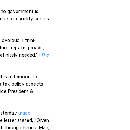
 the government is
ense of equality across
overdue. I think
re, repairing roads,
efinitely needed.” (
The
his afternoon to
s tax policy aspects.
ice President &
yesterday
urged
e letter stated, “Given
nt through Fannie Mae,