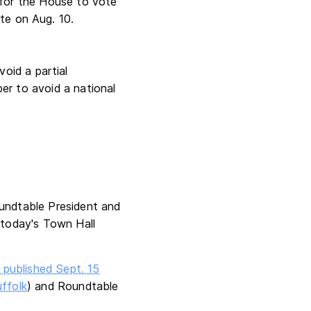
 for the House to vote
te on Aug. 10.
oid a partial
er to avoid a national
oundtable President and
today's Town Hall
 published Sept. 15
ffolk
) and Roundtable