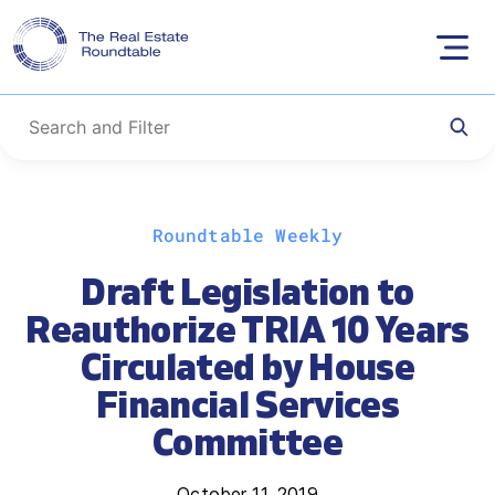
Skip
Roundtable Weekly
to
content
Draft Legislation to
Reauthorize TRIA 10 Years
Circulated by House
Financial Services
Committee
October 11, 2019