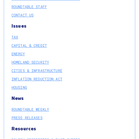
ROUNDTABLE STAFF
CONTACT US
Issues
TAX
CAPITAL & CREDIT
ENERGY
HOMELAND SECURITY
CITIES & INFRASTRUCTURE
INFLATION REDUCTION ACT
HOUSING
News
ROUNDTABLE WEEKLY
PRESS RELEASES
Resources