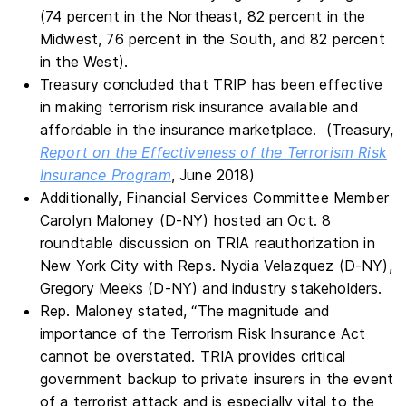
(74 percent in the Northeast, 82 percent in the
Midwest, 76 percent in the South, and 82 percent
in the West).
Treasury concluded that TRIP has been effective
in making terrorism risk insurance available and
affordable in the insurance marketplace. (Treasury,
Report on the Effectiveness of the Terrorism Risk
Insurance Program
, June 2018)
Additionally, Financial Services Committee Member
Carolyn Maloney (D-NY) hosted an Oct. 8
roundtable discussion on TRIA reauthorization in
New York City with Reps. Nydia Velazquez (D-NY),
Gregory Meeks (D-NY) and industry stakeholders.
Rep. Maloney stated, “The magnitude and
importance of the Terrorism Risk Insurance Act
cannot be overstated. TRIA provides critical
government backup to private insurers in the event
of a terrorist attack and is especially vital to the