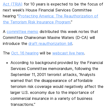
Act (TRIA)
for 10 years is expected to be the focus of
next week’s House Financial Services Committee
hearing “
Protecting America: The Reauthorization of
the Terrorism Risk Insurance Program
.”
A
committee memo
distributed this week notes that
Committee Chairwoman Maxine Waters (D-CA) will
introduce the
draft reauthorization bill
.
The
Oct. 16 hearing
will be
webcast live here
.
According to background provided by the Financial
Services Committee memorandum, following the
September 11, 2001 terrorist attacks, “Analysts
warned that the disappearance of affordable
terrorism risk coverage would negatively affect the
larger U.S. economy due to the importance of
commercial insurance in a variety of business
transactions.”