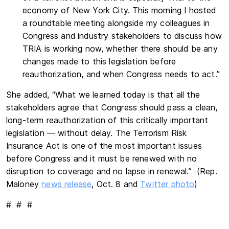
economy of New York City. This morning I hosted
a roundtable meeting alongside my colleagues in
Congress and industry stakeholders to discuss how
TRIA is working now, whether there should be any
changes made to this legislation before
reauthorization, and when Congress needs to act.”
She added, “What we learned today is that all the
stakeholders agree that Congress should pass a clean,
long-term reauthorization of this critically important
legislation — without delay. The Terrorism Risk
Insurance Act is one of the most important issues
before Congress and it must be renewed with no
disruption to coverage and no lapse in renewal.” (Rep.
Maloney
news release
, Oct. 8 and
Twitter photo
)
# # #