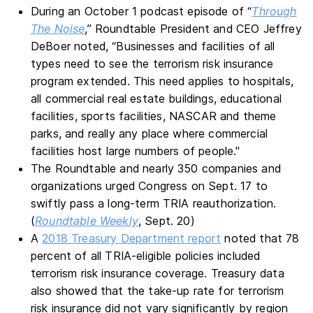
During an October 1 podcast episode of “
Through
The Noise
,” Roundtable President and CEO Jeffrey
DeBoer noted, “Businesses and facilities of all
types need to see the terrorism risk insurance
program extended. This need applies to hospitals,
all commercial real estate buildings, educational
facilities, sports facilities, NASCAR and theme
parks, and really any place where commercial
facilities host large numbers of people."
The Roundtable and nearly 350 companies and
organizations urged Congress on Sept. 17 to
swiftly pass a long-term TRIA reauthorization.
(
Roundtable Weekly
, Sept. 20)
A
2018 Treasury Department report
noted that 78
percent of all TRIA-eligible policies included
terrorism risk insurance coverage. Treasury data
also showed that the take-up rate for terrorism
risk insurance did not vary significantly by region