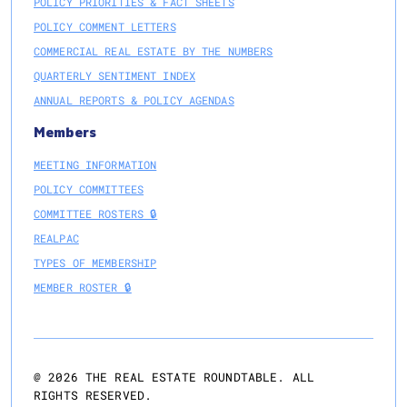
POLICY PRIORITIES & FACT SHEETS
POLICY COMMENT LETTERS
COMMERCIAL REAL ESTATE BY THE NUMBERS
QUARTERLY SENTIMENT INDEX
ANNUAL REPORTS & POLICY AGENDAS
Members
MEETING INFORMATION
POLICY COMMITTEES
COMMITTEE ROSTERS 🔒
REALPAC
TYPES OF MEMBERSHIP
MEMBER ROSTER 🔒
@
2026
THE REAL ESTATE ROUNDTABLE. ALL
RIGHTS RESERVED.