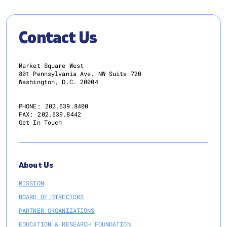
Contact Us
Market Square West
801 Pennsylvania Ave. NW Suite 720
Washington, D.C. 20004
PHONE:
202.639.8400
FAX:
202.639.8442
Get In Touch
About Us
MISSION
BOARD OF DIRECTORS
PARTNER ORGANIZATIONS
EDUCATION & RESEARCH FOUNDATION