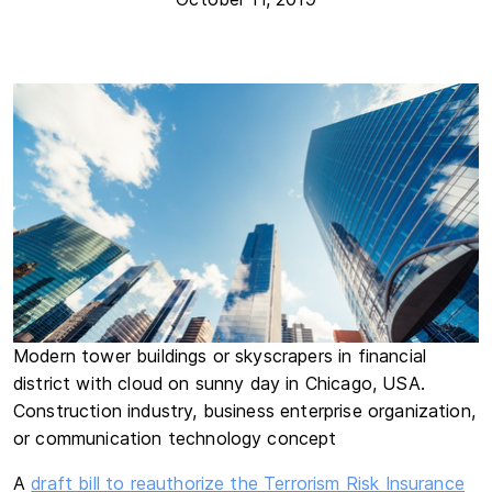
Modern tower buildings or skyscrapers in financial
district with cloud on sunny day in Chicago, USA.
Construction industry, business enterprise organization,
or communication technology concept
A
draft bill to reauthorize the Terrorism Risk Insurance