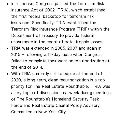
In response, Congress passed the Terrorism Risk
Insurance Act of 2002 (TRIA), which established
the first federal backstop for terrorism risk
insurance. Specifically, TRIA established the
Terrorism Risk Insurance Program (TRIP) within the
Department of Treasury to provide federal
reinsurance in the event of catastrophic losses.
TRIA was extended in 2005, 2007 and again in
2015 – following a 12-day lapse when Congress
failed to complete their work on reauthorization at
the end of 2014.
With TRIA currently set to expire at the end of
2020, a long-term, clean reauthorization is a top
priority for The Real Estate Roundtable. TRIA was
a key topic of discussion last week during meetings
of The Roundtable’s Homeland Security Task
Force and Real Estate Capital Policy Advisory
Committee in New York City.