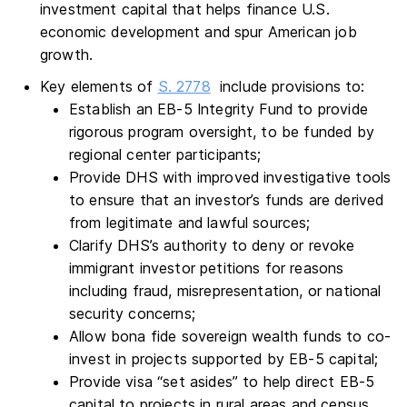
investment capital that helps finance U.S.
economic development and spur American job
growth.
Key elements of
S. 2778
include provisions to:
Establish an EB-5 Integrity Fund to provide
rigorous program oversight, to be funded by
regional center participants;
Provide DHS with improved investigative tools
to ensure that an investor’s funds are derived
from legitimate and lawful sources;
Clarify DHS’s authority to deny or revoke
immigrant investor petitions for reasons
including fraud, misrepresentation, or national
security concerns;
Allow bona fide sovereign wealth funds to co-
invest in projects supported by EB-5 capital;
Provide visa “set asides” to help direct EB-5
capital to projects in rural areas and census