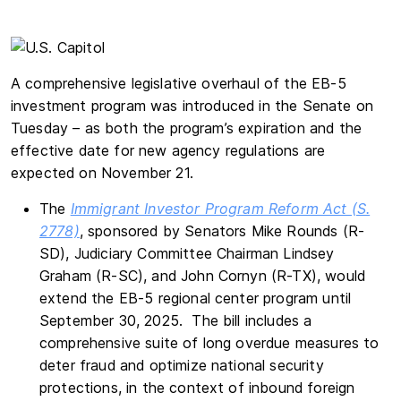
A comprehensive legislative overhaul of the EB-5
investment program was introduced in the Senate on
Tuesday – as both the program’s expiration and the
effective date for new agency regulations are
expected on November 21.
The
Immigrant Investor Program Reform Act (S.
2778)
, sponsored by Senators Mike Rounds (R-
SD), Judiciary Committee Chairman Lindsey
Graham (R-SC), and John Cornyn (R-TX), would
extend the EB-5 regional center program until
September 30, 2025. The bill includes a
comprehensive suite of long overdue measures to
deter fraud and optimize national security
protections, in the context of inbound foreign