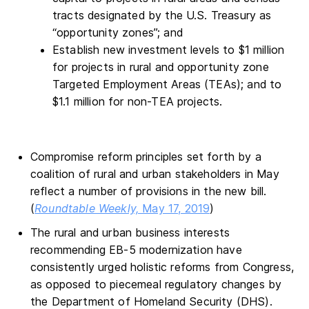
tracts designated by the U.S. Treasury as
“opportunity zones”; and
Establish new investment levels to $1 million
for projects in rural and opportunity zone
Targeted Employment Areas (TEAs); and to
$1.1 million for non-TEA projects.
Compromise reform principles set forth by a
coalition of rural and urban stakeholders in May
reflect a number of provisions in the new bill.
(
Roundtable Weekly,
May 17, 2019
)
The rural and urban business interests
recommending EB-5 modernization have
consistently urged holistic reforms from Congress,
as opposed to piecemeal regulatory changes by
the Department of Homeland Security (DHS).