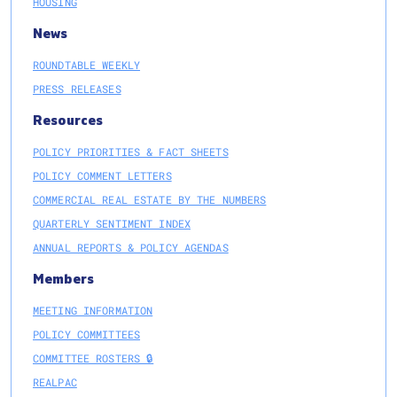
HOUSING
News
ROUNDTABLE WEEKLY
PRESS RELEASES
Resources
POLICY PRIORITIES & FACT SHEETS
POLICY COMMENT LETTERS
COMMERCIAL REAL ESTATE BY THE NUMBERS
QUARTERLY SENTIMENT INDEX
ANNUAL REPORTS & POLICY AGENDAS
Members
MEETING INFORMATION
POLICY COMMITTEES
COMMITTEE ROSTERS 🔒
REALPAC