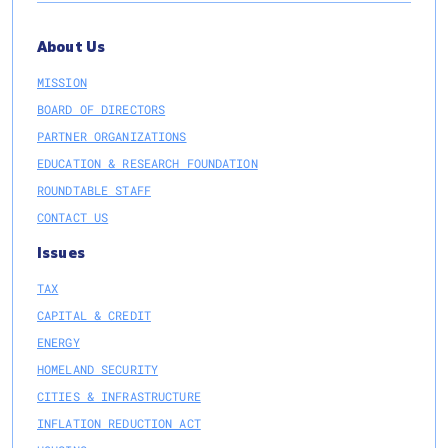
About Us
MISSION
BOARD OF DIRECTORS
PARTNER ORGANIZATIONS
EDUCATION & RESEARCH FOUNDATION
ROUNDTABLE STAFF
CONTACT US
Issues
TAX
CAPITAL & CREDIT
ENERGY
HOMELAND SECURITY
CITIES & INFRASTRUCTURE
INFLATION REDUCTION ACT