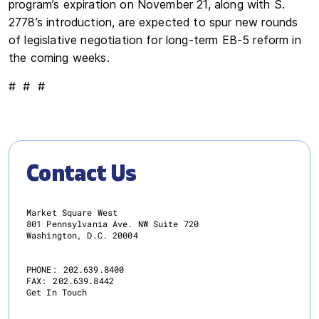
program’s expiration on November 21, along with S.
2778’s introduction, are expected to spur new rounds
of legislative negotiation for long-term EB-5 reform in
the coming weeks.
# # #
Contact Us
Market Square West
801 Pennsylvania Ave. NW Suite 720
Washington, D.C. 20004
PHONE:
202.639.8400
FAX:
202.639.8442
Get In Touch