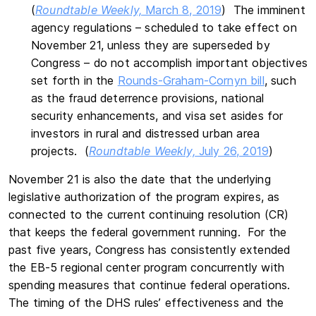
(
Roundtable Weekly,
March 8, 2019
) The imminent
agency regulations – scheduled to take effect on
November 21, unless they are superseded by
Congress – do not accomplish important objectives
set forth in the
Rounds-Graham-Cornyn bill
, such
as the fraud deterrence provisions, national
security enhancements, and visa set asides for
investors in rural and distressed urban area
projects. (
Roundtable Weekly,
July 26, 2019
)
November 21 is also the date that the underlying
legislative authorization of the program expires, as
connected to the current continuing resolution (CR)
that keeps the federal government running. For the
past five years, Congress has consistently extended
the EB-5 regional center program concurrently with
spending measures that continue federal operations.
The timing of the DHS rules’ effectiveness and the