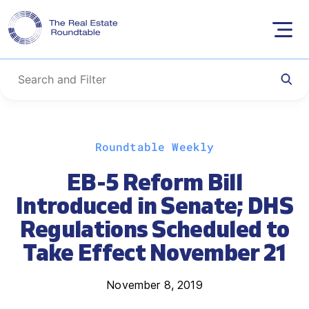
Skip
Roundtable Weekly
to
content
EB-5 Reform Bill
Introduced in Senate; DHS
Regulations Scheduled to
Take Effect November 21
November 8, 2019