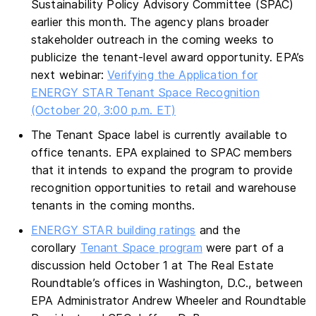
Sustainability Policy Advisory Committee (SPAC)
earlier this month. The agency plans broader
stakeholder outreach in the coming weeks to
publicize the tenant-level award opportunity. EPA’s
next webinar:
Verifying the Application for
ENERGY STAR Tenant Space Recognition
(October 20, 3:00 p.m. ET)
The Tenant Space label is currently available to
office tenants. EPA explained to SPAC members
that it intends to expand the program to provide
recognition opportunities to retail and warehouse
tenants in the coming months.
ENERGY STAR building ratings
and the
corollary
Tenant Space program
were part of a
discussion held October 1 at The Real Estate
Roundtable’s offices in Washington, D.C., between
EPA Administrator Andrew Wheeler and Roundtable