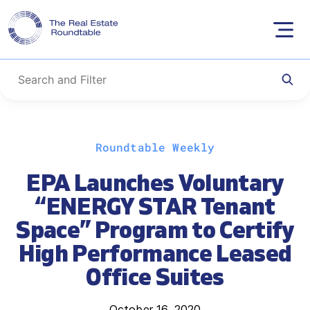
Skip
Roundtable Weekly
to
content
EPA Launches Voluntary
“ENERGY STAR Tenant
Space” Program to Certify
High Performance Leased
Office Suites
October 16, 2020