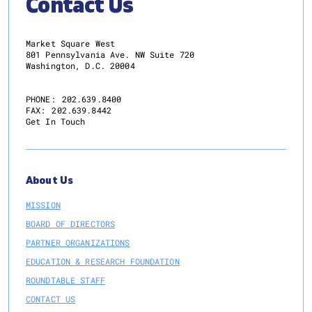
Contact Us
Market Square West
801 Pennsylvania Ave. NW Suite 720
Washington, D.C. 20004
PHONE:
202.639.8400
FAX:
202.639.8442
Get In Touch
About Us
MISSION
BOARD OF DIRECTORS
PARTNER ORGANIZATIONS
EDUCATION & RESEARCH FOUNDATION
ROUNDTABLE STAFF
CONTACT US