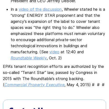
President and CEO Jeffrey DeBoer.
In a
video of the discussion
, Wheeler stated he is a
“strong” ENERGY STAR proponent and that the
agency’s expansion of the label to cover tenant
spaces was “the right thing to do.” Wheeler also
emphasized these platforms must remain voluntary
to encourage additional private-sector
technological innovations in buildings and
manufacturing. (See
video
at 12:40 and
Roundtable Weekly
, Oct. 2)
EPA’s tenant recognition efforts are authorized by the
so-called “Tenant Star” law, passed by Congress in
2015 with The Roundtable’s strong backing.
(
Commercial Property Executive
, May 4, 2015) # # #