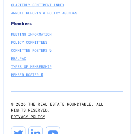
QUARTERLY SENTIMENT INDEX
ANNUAL REPORTS & POLICY AGENDAS
Members
MEETING INFORMATION
POLICY COMMITTEES
COMMITTEE ROSTERS 🔒
REALPAC
TYPES OF MEMBERSHIP
MEMBER ROSTER 🔒
@
2026
THE REAL ESTATE ROUNDTABLE. ALL
RIGHTS RESERVED.
PRIVACY POLICY