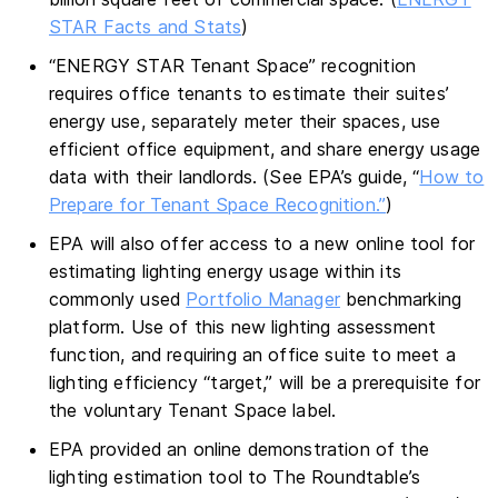
STAR Facts and Stats
)
“ENERGY STAR Tenant Space” recognition
requires office tenants to estimate their suites’
energy use, separately meter their spaces, use
efficient office equipment, and share energy usage
data with their landlords. (See EPA’s guide, “
How to
Prepare for Tenant Space Recognition.”
)
EPA will also offer access to a new online tool for
estimating lighting energy usage within its
commonly used
Portfolio Manager
benchmarking
platform. Use of this new lighting assessment
function, and requiring an office suite to meet a
lighting efficiency “target,” will be a prerequisite for
the voluntary Tenant Space label.
EPA provided an online demonstration of the
lighting estimation tool to The Roundtable’s