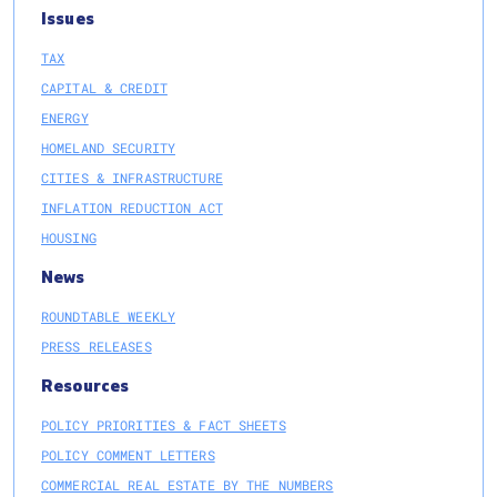
Issues
TAX
CAPITAL & CREDIT
ENERGY
HOMELAND SECURITY
CITIES & INFRASTRUCTURE
INFLATION REDUCTION ACT
HOUSING
News
ROUNDTABLE WEEKLY
PRESS RELEASES
Resources
POLICY PRIORITIES & FACT SHEETS
POLICY COMMENT LETTERS
COMMERCIAL REAL ESTATE BY THE NUMBERS