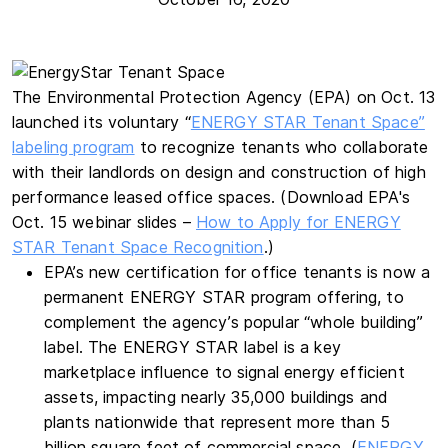
The Environmental Protection Agency (EPA) on Oct. 13
launched its voluntary “
ENERGY STAR Tenant Space”
labeling program
to recognize tenants who collaborate
with their landlords on design and construction of high
performance leased office spaces. (Download EPA's
Oct. 15 webinar slides –
How to Apply for ENERGY
STAR Tenant Space Recognition
.)
EPA’s new certification for office tenants is now a
permanent ENERGY STAR program offering, to
complement the agency’s popular “whole building”
label. The ENERGY STAR label is a key
marketplace influence to signal energy efficient
assets, impacting nearly 35,000 buildings and
plants nationwide that represent more than 5
billion square feet of commercial space. (
ENERGY