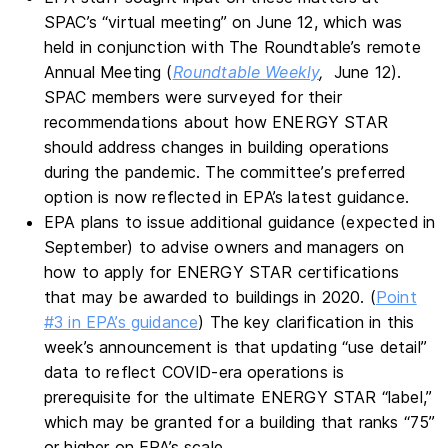
SPAC’s “virtual meeting” on June 12, which was
held in conjunction with The Roundtable’s remote
Annual Meeting (
Roundtable Weekly
,
June 12).
SPAC members were surveyed for their
recommendations about how ENERGY STAR
should address changes in building operations
during the pandemic. The committee’s preferred
option is now reflected in EPA’s latest guidance.
EPA plans to issue additional guidance (expected in
September) to advise owners and managers on
how to apply for ENERGY STAR certifications
that may be awarded to buildings in 2020. (
Point
#3 in EPA’s guidance
) The key clarification in this
week’s announcement is that updating “use detail”
data to reflect COVID-era operations is
prerequisite for the ultimate ENERGY STAR “label,”
which may be granted for a building that ranks “75”
or higher on EPA’s scale.