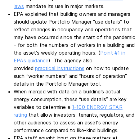
laws
mandate its use in major markets.
EPA explained that building owners and managers
should update Portfolio Manager “use details” to
reflect changes in occupancy and operations that
may have occurred since the start of the pandemic
– for both the numbers of workers in a building and
the asset’s weekly operating hours. (
Point #1 in
EPA’s guidance
) The agency also
provided
practical instructions
on how to update
such “worker numbers” and “hours of operation”
details in the Portfolio Manager tool.
When merged with data on a building’s actual
energy consumption, these “use details” are key
variables to determine a
1-100 ENERGY STAR
rating
that allow investors, tenants, regulators, and
other audiences to assess an asset’s energy
performance compared to like-kind buildings.
EPA staff sought input on these matters at