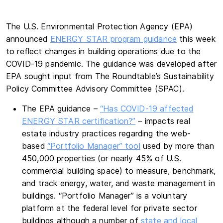
The U.S. Environmental Protection Agency (EPA)
announced
ENERGY STAR program guidance
this week
to reflect changes in building operations due to the
COVID-19 pandemic. The guidance was developed after
EPA sought input from The Roundtable’s Sustainability
Policy Committee Advisory Committee (SPAC).
The EPA guidance –
“Has COVID-19 affected
ENERGY STAR certification?”
– impacts real
estate industry practices regarding the web-
based
“Portfolio Manager” tool
used by more than
450,000 properties (or nearly 45% of U.S.
commercial building space) to measure, benchmark,
and track energy, water, and waste management in
buildings. “Portfolio Manager” is a voluntary
platform at the federal level for private sector
buildings although a number of
state and local