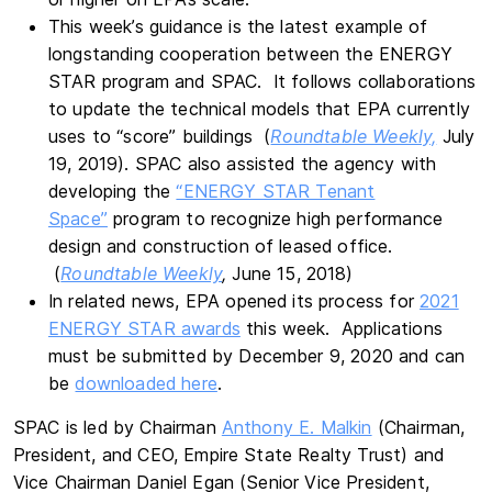
This week’s guidance is the latest example of
longstanding cooperation between the ENERGY
STAR program and SPAC. It follows collaborations
to update the technical models that EPA currently
uses to “score” buildings (
Roundtable Weekly,
July
19, 2019). SPAC also assisted the agency with
developing the
“ENERGY STAR Tenant
Space”
program to recognize high performance
design and construction of leased office.
(
Roundtable Weekly
,
June 15, 2018)
In related news, EPA opened its process for
2021
ENERGY STAR awards
this week. Applications
must be submitted by December 9, 2020 and can
be
downloaded here
.
SPAC is led by Chairman
Anthony E. Malkin
(Chairman,
President, and CEO, Empire State Realty Trust) and
Vice Chairman Daniel Egan (Senior Vice President,