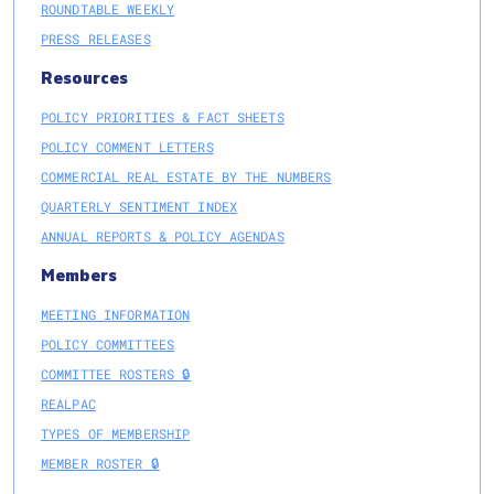
ROUNDTABLE WEEKLY
PRESS RELEASES
Resources
POLICY PRIORITIES & FACT SHEETS
POLICY COMMENT LETTERS
COMMERCIAL REAL ESTATE BY THE NUMBERS
QUARTERLY SENTIMENT INDEX
ANNUAL REPORTS & POLICY AGENDAS
Members
MEETING INFORMATION
POLICY COMMITTEES
COMMITTEE ROSTERS 🔒
REALPAC
TYPES OF MEMBERSHIP
MEMBER ROSTER 🔒