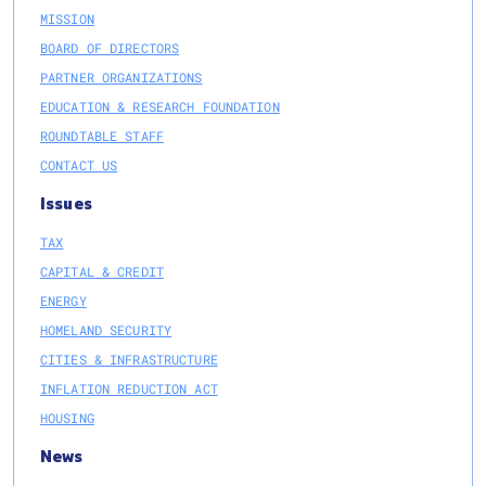
MISSION
BOARD OF DIRECTORS
PARTNER ORGANIZATIONS
EDUCATION & RESEARCH FOUNDATION
ROUNDTABLE STAFF
CONTACT US
Issues
TAX
CAPITAL & CREDIT
ENERGY
HOMELAND SECURITY
CITIES & INFRASTRUCTURE
INFLATION REDUCTION ACT
HOUSING
News