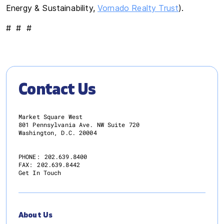
Energy & Sustainability,
Vornado Realty Trust
).
# # #
Contact Us
Market Square West
801 Pennsylvania Ave. NW Suite 720
Washington, D.C. 20004
PHONE:
202.639.8400
FAX:
202.639.8442
Get In Touch
About Us