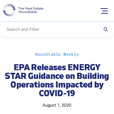
Skip
Roundtable Weekly
to
content
EPA Releases ENERGY
STAR Guidance on Building
Operations Impacted by
COVID-19
August 1, 2020