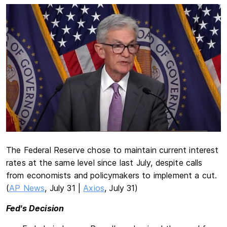
The Federal Reserve chose to maintain current interest
rates at the same level since last July, despite calls
from economists and policymakers to implement a cut.
(
AP News
, July 31 |
Axios
, July 31)
Fed's Decision