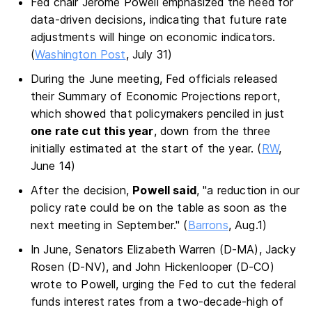
Fed chair Jerome Powell emphasized the need for
data-driven decisions, indicating that future rate
adjustments will hinge on economic indicators.
(
Washington Post
, July 31)
During the June meeting, Fed officials released
their Summary of Economic Projections report,
which showed that policymakers penciled in just
one rate cut this year
, down from the three
initially estimated at the start of the year. (
RW
,
June 14)
After the decision,
Powell said
, "a reduction in our
policy rate could be on the table as soon as the
next meeting in September." (
Barrons
, Aug.1)
In June, Senators Elizabeth Warren (D-MA), Jacky
Rosen (D-NV), and John Hickenlooper (D-CO)
wrote to Powell, urging the Fed to cut the federal
funds interest rates from a two-decade-high of