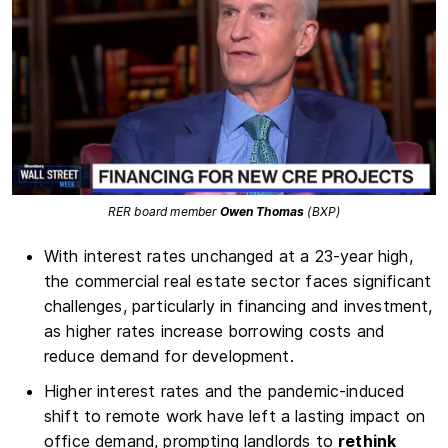
RER board member
Owen Thomas
(BXP)
With interest rates unchanged at a 23-year high,
the commercial real estate sector faces significant
challenges, particularly in financing and investment,
as higher rates increase borrowing costs and
reduce demand for development.
Higher interest rates and the pandemic-induced
shift to remote work have left a lasting impact on
office demand, prompting landlords to
rethink