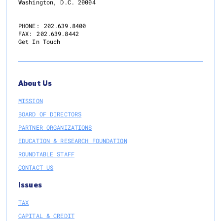
Washington, D.C. 20004
PHONE:
202.639.8400
FAX:
202.639.8442
Get In Touch
About Us
MISSION
BOARD OF DIRECTORS
PARTNER ORGANIZATIONS
EDUCATION & RESEARCH FOUNDATION
ROUNDTABLE STAFF
CONTACT US
Issues
TAX
CAPITAL & CREDIT