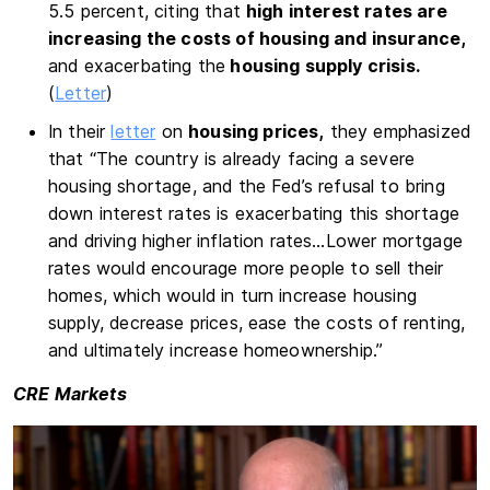
5.5 percent, citing that
high interest rates are
increasing the costs of housing and insurance,
and exacerbating the
housing supply crisis.
(
Letter
)
In their
letter
on
housing prices,
they emphasized
that “The country is already facing a severe
housing shortage, and the Fed’s refusal to bring
down interest rates is exacerbating this shortage
and driving higher inflation rates…Lower mortgage
rates would encourage more people to sell their
homes, which would in turn increase housing
supply, decrease prices, ease the costs of renting,
and ultimately increase homeownership.”
CRE Markets