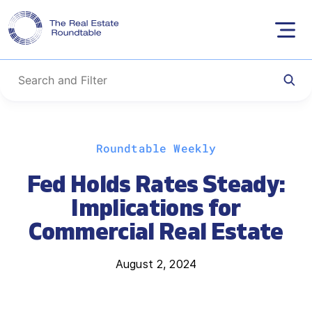
Skip
Roundtable Weekly
to
content
Fed Holds Rates Steady:
Implications for
Commercial Real Estate
August 2, 2024