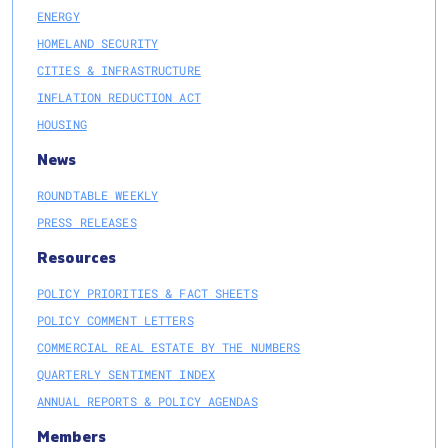
ENERGY
HOMELAND SECURITY
CITIES & INFRASTRUCTURE
INFLATION REDUCTION ACT
HOUSING
News
ROUNDTABLE WEEKLY
PRESS RELEASES
Resources
POLICY PRIORITIES & FACT SHEETS
POLICY COMMENT LETTERS
COMMERCIAL REAL ESTATE BY THE NUMBERS
QUARTERLY SENTIMENT INDEX
ANNUAL REPORTS & POLICY AGENDAS
Members