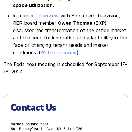
space utilization
.
In a
recent interview
with Bloomberg Television,
RER board member
Owen Thomas
(BXP)
discussed the transformation of the office market
and the need for innovation and adaptability in the
face of changing tenant needs and market
conditions. (
Watch interview
)
The Fed’s next meeting is scheduled for September 17-
18, 2024.
Contact Us
Market Square West
801 Pennsylvania Ave. NW Suite 720