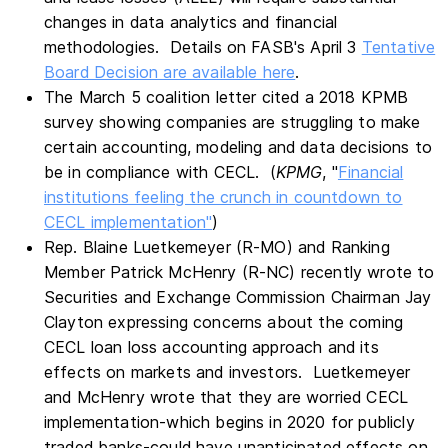
changes in data analytics and financial
methodologies. Details on FASB's April 3
Tentative
Board Decision are available here
.
The March 5 coalition letter cited a 2018 KPMB
survey showing companies are struggling to make
certain accounting, modeling and data decisions to
be in compliance with CECL. (
KPMG
, "
Financial
institutions feeling the crunch in countdown to
CECL implementation"
)
Rep. Blaine Luetkemeyer (R-MO) and Ranking
Member Patrick McHenry (R-NC) recently wrote to
Securities and Exchange Commission Chairman Jay
Clayton expressing concerns about the coming
CECL loan loss accounting approach and its
effects on markets and investors. Luetkemeyer
and McHenry wrote that they are worried CECL
implementation-which begins in 2020 for publicly
traded banks-could have unanticipated effects on