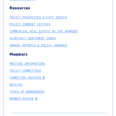
Resources
POLICY PRIORITIES & FACT SHEETS
POLICY COMMENT LETTERS
COMMERCIAL REAL ESTATE BY THE NUMBERS
QUARTERLY SENTIMENT INDEX
ANNUAL REPORTS & POLICY AGENDAS
Members
MEETING INFORMATION
POLICY COMMITTEES
COMMITTEE ROSTERS 🔒
REALPAC
TYPES OF MEMBERSHIP
MEMBER ROSTER 🔒