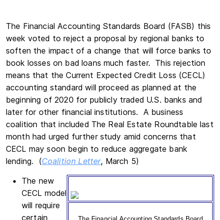
The Financial Accounting Standards Board (FASB) this
week voted to reject a proposal by regional banks to
soften the impact of a change that will force banks to
book losses on bad loans much faster. This rejection
means that the Current Expected Credit Loss (CECL)
accounting standard will proceed as planned at the
beginning of 2020 for publicly traded U.S. banks and
later for other financial institutions. A business
coalition that included The Real Estate Roundtable last
month had urged further study amid concerns that
CECL may soon begin to reduce aggregate bank
lending. (
Coalition Letter
, March 5)
The new
CECL model
will require
certain
The Financial Accounting Standards Board