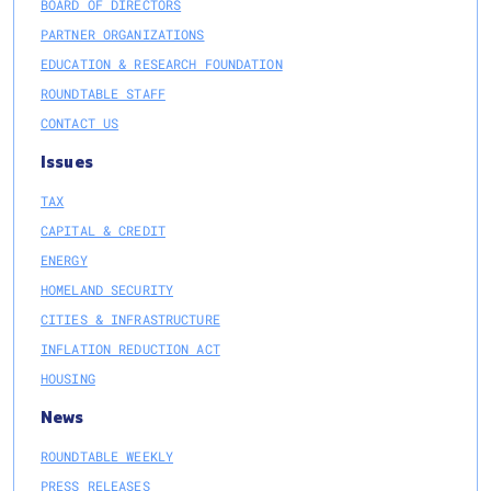
BOARD OF DIRECTORS
PARTNER ORGANIZATIONS
EDUCATION & RESEARCH FOUNDATION
ROUNDTABLE STAFF
CONTACT US
Issues
TAX
CAPITAL & CREDIT
ENERGY
HOMELAND SECURITY
CITIES & INFRASTRUCTURE
INFLATION REDUCTION ACT
HOUSING
News
ROUNDTABLE WEEKLY
PRESS RELEASES