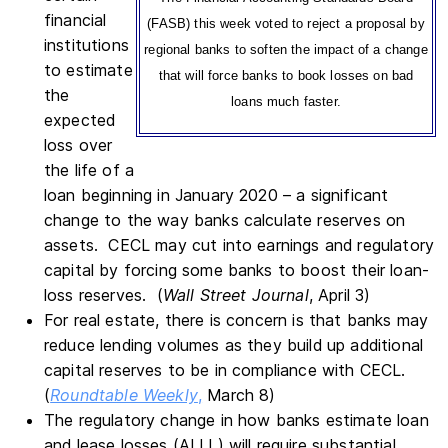
financial
(FASB) this week voted to reject a proposal by
institutions
regional banks to soften the impact of a change
to estimate
that will force banks to book losses on bad
the
loans much faster.
expected
loss over
the life of a
loan beginning in January 2020 – a significant
change to the way banks calculate reserves on
assets. CECL may cut into earnings and regulatory
capital by forcing some banks to boost their loan-
loss reserves. (
Wall Street Journal
, April 3)
For real estate, there is concern is that banks may
reduce lending volumes as they build up additional
capital reserves to be in compliance with CECL.
(
Roundtable Weekly
,
March 8)
The regulatory change in how banks estimate loan
and lease losses (ALLL) will require substantial