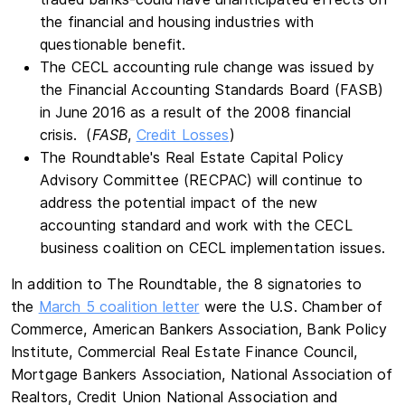
the financial and housing industries with
questionable benefit.
The CECL accounting rule change was issued by
the Financial Accounting Standards Board (FASB)
in June 2016 as a result of the 2008 financial
crisis. (
FASB
,
Credit Losses
)
The Roundtable's Real Estate Capital Policy
Advisory Committee (RECPAC) will continue to
address the potential impact of the new
accounting standard and work with the CECL
business coalition on CECL implementation issues.
In addition to The Roundtable, the 8 signatories to
the
March 5 coalition letter
were the U.S. Chamber of
Commerce, American Bankers Association, Bank Policy
Institute, Commercial Real Estate Finance Council,
Mortgage Bankers Association, National Association of
Realtors, Credit Union National Association and