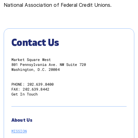
National Association of Federal Credit Unions.
Contact Us
Market Square West
801 Pennsylvania Ave. NW Suite 720
Washington, D.C. 20004
PHONE:
202.639.8400
FAX:
202.639.8442
Get In Touch
About Us
MISSION