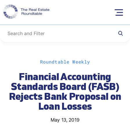
Skip
Roundtable Weekly
to
content
Financial Accounting
Standards Board (FASB)
Rejects Bank Proposal on
Loan Losses
May 13, 2019