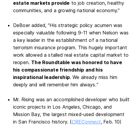
estate markets provide
to job creation, healthy
communities, and a growing national economy.”
DeBoer added, “His strategic policy acumen was
especially valuable following 9-11 when Nelson was
a key leader in the establishment of a national
terrorism insurance program. This hugely important
work allowed a stalled real estate capital market to
reopen.
The Roundtable was honored to have
his compassionate friendship and his
inspirational leadership
. We already miss him
deeply and will remember him always.“
Mr. Rising was an accomplished developer who built
iconic projects in Los Angeles, Chicago, and
Mission Bay, the largest mixed-used development
in San Francisco history. (
CREConnect
, Feb. 10)