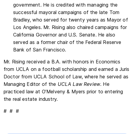
government. He is credited with managing the
successful mayoral campaigns of the late Tom
Bradley, who served for twenty years as Mayor of
Los Angeles. Mr. Rising also chaired campaigns for
California Governor and U.S. Senate. He also
served as a former chair of the Federal Reserve
Bank of San Francisco.
Mr. Rising received a B.A. with honors in Economics
from UCLA on a football scholarship and earned a Juris
Doctor from UCLA School of Law, where he served as
Managing Editor of the
UCLA Law Review
. He
practiced law at O’Melveny & Myers prior to entering
the real estate industry.
# # #