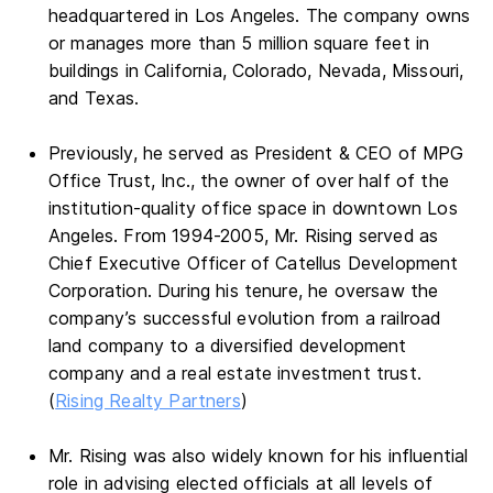
headquartered in Los Angeles. The company owns
or manages more than 5 million square feet in
buildings in California, Colorado, Nevada, Missouri,
and Texas.
Previously, he served as President & CEO of MPG
Office Trust, Inc., the owner of over half of the
institution-quality office space in downtown Los
Angeles. From 1994-2005, Mr. Rising served as
Chief Executive Officer of Catellus Development
Corporation. During his tenure, he oversaw the
company’s successful evolution from a railroad
land company to a diversified development
company and a real estate investment trust.
(
Rising Realty Partners
)
Mr. Rising was also widely known for his influential
role in advising elected officials at all levels of