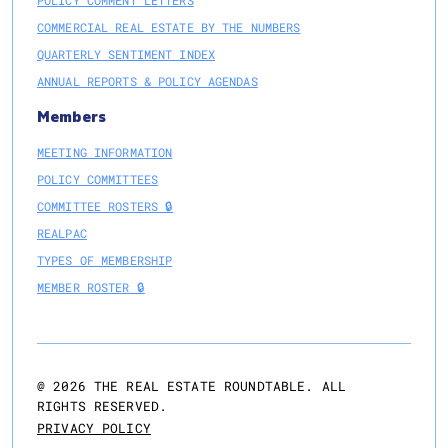
POLICY COMMENT LETTERS
COMMERCIAL REAL ESTATE BY THE NUMBERS
QUARTERLY SENTIMENT INDEX
ANNUAL REPORTS & POLICY AGENDAS
Members
MEETING INFORMATION
POLICY COMMITTEES
COMMITTEE ROSTERS 🔒
REALPAC
TYPES OF MEMBERSHIP
MEMBER ROSTER 🔒
@
2026
THE REAL ESTATE ROUNDTABLE. ALL
RIGHTS RESERVED.
PRIVACY POLICY