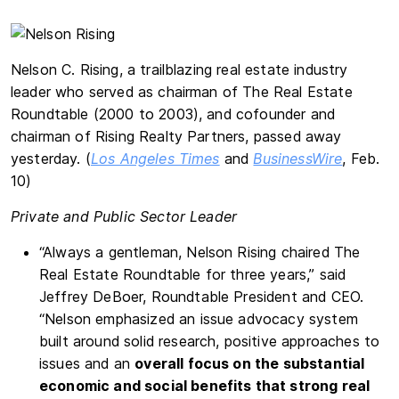
Nelson C. Rising, a trailblazing real estate industry
leader who served as chairman of The Real Estate
Roundtable (2000 to 2003), and cofounder and
chairman of Rising Realty Partners, passed away
yesterday. (
Los Angeles Times
and
BusinessWire
, Feb.
10)
Private and Public Sector Leader
“Always a gentleman, Nelson Rising chaired The
Real Estate Roundtable for three years,” said
Jeffrey DeBoer, Roundtable President and CEO.
“Nelson emphasized an issue advocacy system
built around solid research, positive approaches to
issues and an
overall focus on the substantial
economic and social benefits that strong real