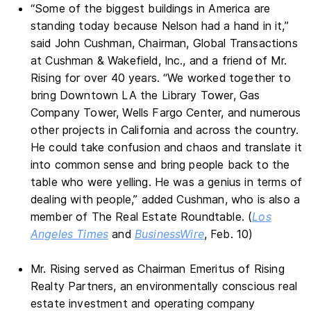
“Some of the biggest buildings in America are
standing today because Nelson had a hand in it,”
said John Cushman, Chairman, Global Transactions
at Cushman & Wakefield, Inc., and a friend of Mr.
Rising for over 40 years. “We worked together to
bring Downtown LA the Library Tower, Gas
Company Tower, Wells Fargo Center, and numerous
other projects in California and across the country.
He could take confusion and chaos and translate it
into common sense and bring people back to the
table who were yelling. He was a genius in terms of
dealing with people,” added Cushman, who is also a
member of The Real Estate Roundtable. (
Los
Angeles Times
and
BusinessWire
, Feb. 10)
Mr. Rising served as Chairman Emeritus of Rising
Realty Partners, an environmentally conscious real
estate investment and operating company