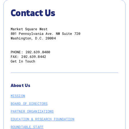
Contact Us
Market Square West
801 Pennsylvania Ave. NW Suite 720
Washington, D.C. 20004
PHONE:
202.639.8400
FAX:
202.639.8442
Get In Touch
About Us
MISSION
BOARD OF DIRECTORS
PARTNER ORGANIZATIONS
EDUCATION & RESEARCH FOUNDATION
ROUNDTABLE STAFF