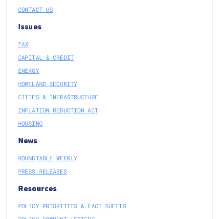
CONTACT US
Issues
TAX
CAPITAL & CREDIT
ENERGY
HOMELAND SECURITY
CITIES & INFRASTRUCTURE
INFLATION REDUCTION ACT
HOUSING
News
ROUNDTABLE WEEKLY
PRESS RELEASES
Resources
POLICY PRIORITIES & FACT SHEETS