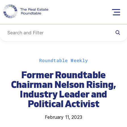
Skip
Roundtable Weekly
to
content
Former Roundtable
Chairman Nelson Rising,
Industry Leader and
Political Activist
February 11, 2023