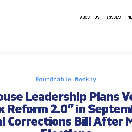
UCTION ACT
COMMERCIAL REAL ESTATE BY THE N
ABOUT US
ISSUES
N
QUARTERLY SENTIMENT INDEX
ANNUAL REPORTS & POLICY AGENDAS
Roundtable Weekly
use Leadership Plans V
x Reform 2.0” in Septem
l Corrections Bill After