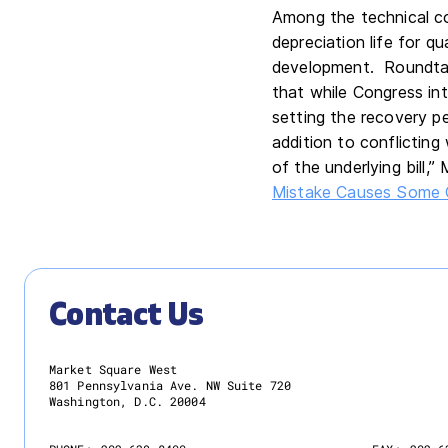
Among the technical co
depreciation life for q
development. Roundta
that while Congress in
setting the recovery pe
addition to conflicting w
of the underlying bill,”
Mistake Causes Some 
Contact Us
Market Square West
801 Pennsylvania Ave. NW Suite 720
Washington, D.C. 20004