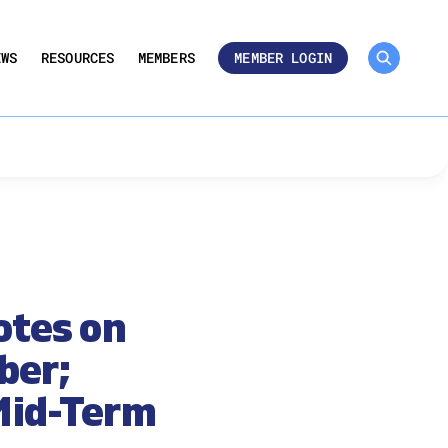
MEMBER ROSTER 🔒
UMBERS
EWS
RESOURCES
MEMBERS
MEMBER LOGIN
otes on
ber;
 Mid-Term