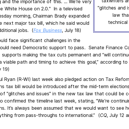
taxwriters ar
 and the importance of this. ... We're very
"glitches and 
he White House on 2.0." In a televised
law tha
esday morning, Chairman Brady expanded
technical 
he next major tax bill, which he said would
dditional jobs. (
Fox Business
, July 18)
ould face significant challenges in the
would need Democratic support to pass. Senate Finance 
 supports making the tax cuts permanent and “will continu
 a viable path and timing to achieve this goal,” according 
y 19)
l Ryan (R-WI) last week also pledged action on Tax Refor
ns tax bill would be introduced after the mid-term election
t of "glitches and issues" in the new tax law that could be co
o confirmed the timeline last week, stating, “We’re continu
ons. It’s always been assumed that we would want to see h
rything from pass-throughs to international.” (
CQ
, July 12 