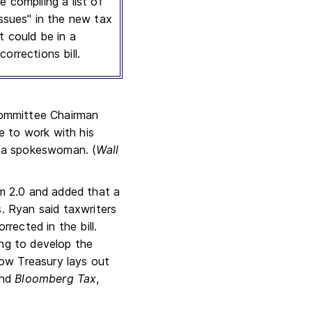
e compiling a list of
issues" in the new tax
t could be in a
corrections bill.
Committee Chairman
e to work with his
to a spokeswoman. (
Wall
m 2.0 and added that a
s. Ryan said taxwriters
rrected in the bill.
ing to develop the
ow Treasury lays out
and
Bloomberg Tax
,