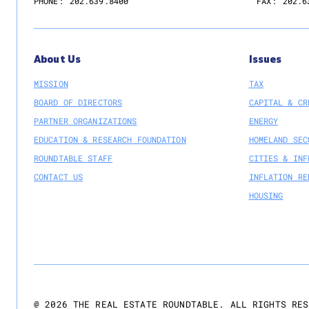
PHONE:
202.639.8400
FAX:
202.6
About Us
Issues
MISSION
TAX
BOARD OF DIRECTORS
CAPITAL & CR
PARTNER ORGANIZATIONS
ENERGY
EDUCATION & RESEARCH FOUNDATION
HOMELAND SEC
ROUNDTABLE STAFF
CITIES & INF
CONTACT US
INFLATION RE
HOUSING
@
2026
THE REAL ESTATE ROUNDTABLE. ALL RIGHTS RES