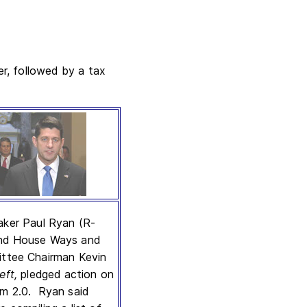
r, followed by a tax
ker Paul Ryan (R-
and House Ways and
ttee Chairman Kevin
left,
pledged action on
m 2.0. Ryan said