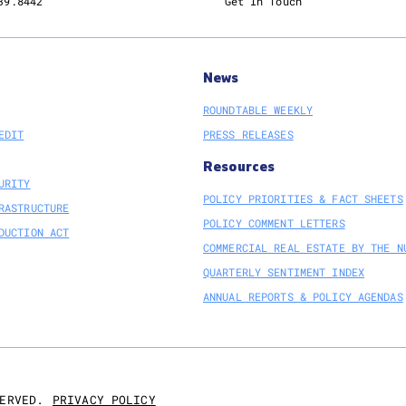
39.8442
Get In Touch
News
ROUNDTABLE WEEKLY
EDIT
PRESS RELEASES
Resources
URITY
POLICY PRIORITIES & FACT SHEETS
RASTRUCTURE
POLICY COMMENT LETTERS
DUCTION ACT
COMMERCIAL REAL ESTATE BY THE N
QUARTERLY SENTIMENT INDEX
ANNUAL REPORTS & POLICY AGENDAS
PRIVACY POLICY
ERVED.