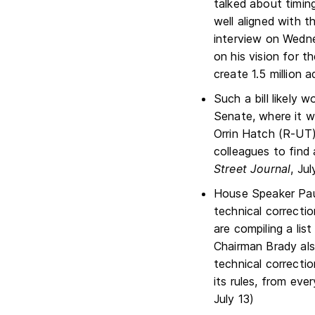
talked about timing
well aligned with t
interview on Wedn
on his vision for t
create 1.5 million a
Such a bill likely w
Senate, where it 
Orrin Hatch (R-UT)
colleagues to find
Street Journal
, Jul
House Speaker Pau
technical correctio
are compiling a lis
Chairman Brady als
technical correcti
its rules, from eve
July 13)