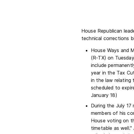
House Republican leade
technical corrections b
House Ways and M
(R-TX) on Tuesday
include permanentl
year in the Tax Cu
in the law relating
scheduled to expir
January 18)
During the July 17
members of his com
House voting on th
timetable as well.