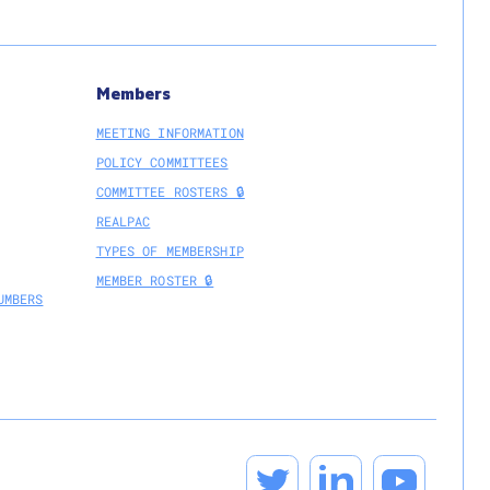
Members
MEETING INFORMATION
POLICY COMMITTEES
COMMITTEE ROSTERS 🔒
REALPAC
TYPES OF MEMBERSHIP
MEMBER ROSTER 🔒
UMBERS