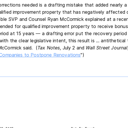
rrections needed is a drafting mistake that added nearly a
ualified improvement property that has negatively affected 
ble SVP and Counsel Ryan McCormick explained at a rece
tended for qualified improvement property to receive bonu
riod at 15 years — a drafting error put the recovery period
ith the clear legislative intent, this result is ... antithetica
 McCormick said. (
Tax Notes
, July 2 and
Wall Street Journal
Companies to Postpone Renovations
")