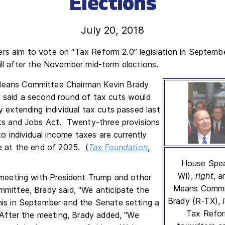
Elections
July 20, 2018
rs aim to vote on “Tax Reform 2.0” legislation in Septembe
ill after the November mid-term elections.
eans Committee Chairman Kevin Brady
 said a second round of tax cuts would
y extending individual tax cuts passed last
ts and Jobs Act. Twenty-three provisions
 to individual income taxes are currently
e at the end of 2025. (
Tax Foundation
,
House Spea
WI),
right
, 
 meeting with President Trump and other
Means Commi
mittee, Brady said, "We anticipate the
Brady (R-TX),
is in September and the Senate setting a
Tax Refor
" After the meeting, Brady added, "We