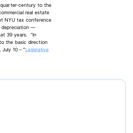
 quarter-century to the
commercial real estate
nt NYU tax conference
s depreciation —
 at 39 years. “In
l to the basic direction
, July 10 – "
Legislative