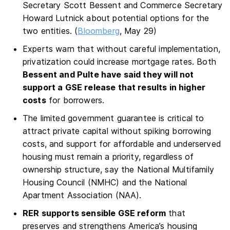
Secretary Scott Bessent and Commerce Secretary
Howard Lutnick about potential options for the
two entities. (
Bloomberg
, May 29)
Experts warn that without careful implementation,
privatization could increase mortgage rates. Both
Bessent and Pulte have said they will not
support a GSE release that results in higher
costs
for borrowers.
The limited government guarantee is critical to
attract private capital without spiking borrowing
costs, and support for affordable and underserved
housing must remain a priority, regardless of
ownership structure, say the National Multifamily
Housing Council (NMHC) and the National
Apartment Association (NAA).
RER supports sensible GSE reform
that
preserves and strengthens America’s housing