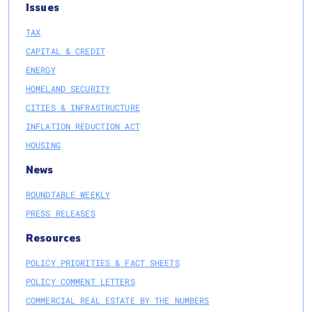
Issues
TAX
CAPITAL & CREDIT
ENERGY
HOMELAND SECURITY
CITIES & INFRASTRUCTURE
INFLATION REDUCTION ACT
HOUSING
News
ROUNDTABLE WEEKLY
PRESS RELEASES
Resources
POLICY PRIORITIES & FACT SHEETS
POLICY COMMENT LETTERS
COMMERCIAL REAL ESTATE BY THE NUMBERS