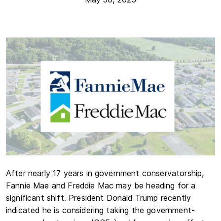
After nearly 17 years in government conservatorship,
Fannie Mae and Freddie Mac may be heading for a
significant shift. President Donald Trump recently
indicated he is considering taking the government-