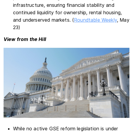
infrastructure, ensuring financial stability and
continued liquidity for ownership, rental housing,
and underserved markets. (
Roundtable Weekly
, May
23)
View from the Hill
While no active GSE reform legislation is under