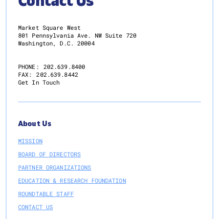
Contact Us
Market Square West
801 Pennsylvania Ave. NW Suite 720
Washington, D.C. 20004
PHONE:
202.639.8400
FAX:
202.639.8442
Get In Touch
About Us
MISSION
BOARD OF DIRECTORS
PARTNER ORGANIZATIONS
EDUCATION & RESEARCH FOUNDATION
ROUNDTABLE STAFF
CONTACT US