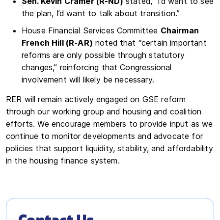
Sen. Kevin Cramer (R-ND)
stated, “I’d want to see
the plan, I’d want to talk about transition.”
House Financial Services Committee
Chairman
French Hill (R-AR)
noted that “certain important
reforms are only possible through statutory
changes,” reinforcing that Congressional
involvement will likely be necessary.
RER will remain actively engaged on GSE reform
through our working group and housing and coalition
efforts. We encourage members to provide input as we
continue to monitor developments and advocate for
policies that support liquidity, stability, and affordability
in the housing finance system.