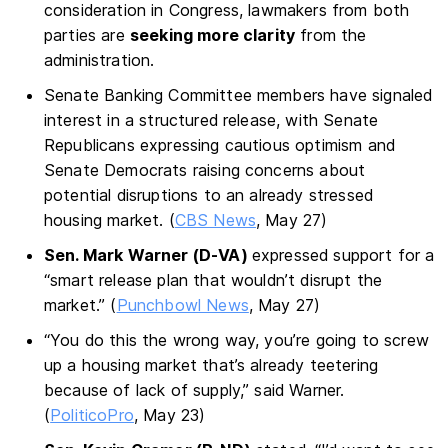
consideration in Congress, lawmakers from both
parties are
seeking more clarity
from the
administration.
Senate Banking Committee members have signaled
interest in a structured release, with Senate
Republicans expressing cautious optimism and
Senate Democrats raising concerns about
potential disruptions to an already stressed
housing market. (
CBS News
, May 27)
Sen. Mark Warner (D-VA)
expressed support for a
“smart release plan that wouldn’t disrupt the
market.” (
Punchbowl News
, May 27)
“You do this the wrong way, you’re going to screw
up a housing market that’s already teetering
because of lack of supply,” said Warner.
(
PoliticoPro
, May 23)