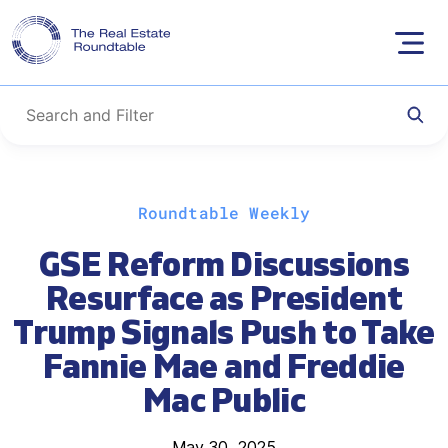
Skip
Roundtable Weekly
to
content
GSE Reform Discussions
Resurface as President
Trump Signals Push to Take
Fannie Mae and Freddie
Mac Public
May 30, 2025