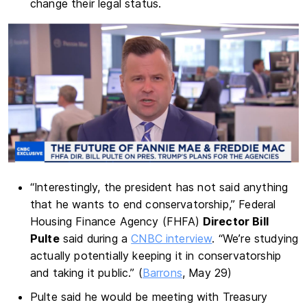
change their legal status.
“Interestingly, the president has not said anything
that he wants to end conservatorship,” Federal
Housing Finance Agency (FHFA)
Director Bill
Pulte
said during a
CNBC interview
. “We’re studying
actually potentially keeping it in conservatorship
and taking it public.” (
Barrons
, May 29)
Pulte said he would be meeting with Treasury