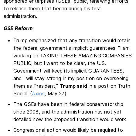
sponsored enterprises (GSEs) public, renewing efforts
to release them that began during his first
administration.
GSE Reform
Trump emphasized that any transition would retain
the federal government's implicit guarantees. "I am
working on TAKING THESE AMAZING COMPANIES
PUBLIC, but I want to be clear, the U.S.
Government will keep its implicit GUARANTEES,
and I will stay strong in my position on overseeing
them as President,"
Trump said
in a post on Truth
Social. (
Axios
, May 27)
The GSEs have been in federal conservatorship
since 2008, and the administration has not yet
detailed how the proposed transition would work.
Congressional action would likely be required to