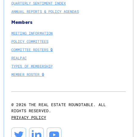
QUARTERLY SENTIMENT INDEX
ANNUAL REPORTS & POLICY AGENDAS
Members
MEETING INFORMATION
POLICY COMMITTEES
COMMITTEE ROSTERS 🔒
REALPAC
TYPES OF MEMBERSHIP
MEMBER ROSTER 🔒
@
2026
THE REAL ESTATE ROUNDTABLE. ALL
RIGHTS RESERVED.
PRIVACY POLICY