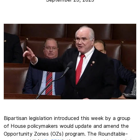
Bipartisan legislation introduced this week by a group
of House policymakers would update and amend the
Opportunity Zones (OZs) program. The Roundtable-