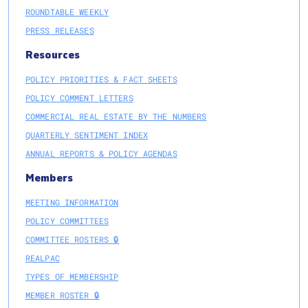
ROUNDTABLE WEEKLY
PRESS RELEASES
Resources
POLICY PRIORITIES & FACT SHEETS
POLICY COMMENT LETTERS
COMMERCIAL REAL ESTATE BY THE NUMBERS
QUARTERLY SENTIMENT INDEX
ANNUAL REPORTS & POLICY AGENDAS
Members
MEETING INFORMATION
POLICY COMMITTEES
COMMITTEE ROSTERS 🔒
REALPAC
TYPES OF MEMBERSHIP
MEMBER ROSTER 🔒