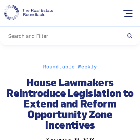
Skip
Roundtable Weekly
to
content
House Lawmakers
Reintroduce Legislation to
Extend and Reform
Opportunity Zone
Incentives
September 29, 2023