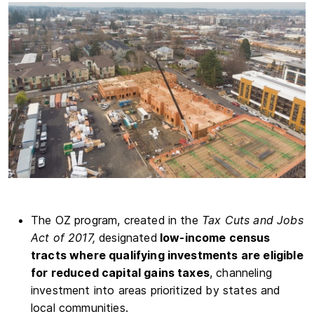
The OZ program, created in the
Tax Cuts and Jobs
Act of 2017,
designated
low-income census
tracts where qualifying investments are eligible
for reduced capital gains taxes
, channeling
investment into areas prioritized by states and
local communities.