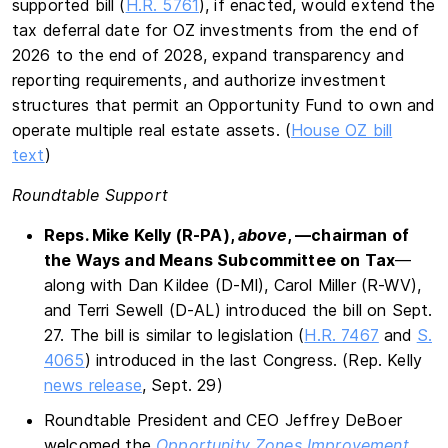
supported bill (
H.R. 5761
), if enacted, would extend the
tax deferral date for OZ investments from the end of
2026 to the end of 2028, expand transparency and
reporting requirements, and authorize investment
structures that permit an Opportunity Fund to own and
operate multiple real estate assets. (
House OZ bill
text
)
Roundtable Support
Reps. Mike Kelly (R-PA),
above
, —chairman of
the Ways and Means Subcommittee on Tax
—
along with Dan Kildee (D-MI), Carol Miller (R-WV),
and Terri Sewell (D-AL) introduced the bill on Sept.
27. The bill is similar to legislation (
H.R. 7467
and
S.
4065
) introduced in the last Congress. (Rep. Kelly
news release
, Sept. 29)
Roundtable President and CEO Jeffrey DeBoer
welcomed the
Opportunity Zones Improvement,