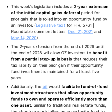
This week’s legislation includes a
2-year extension
of the initial capital gains deferral
period for
prior gain that is rolled into an opportunity fund by
an investor. (
Legislative text
for H.R. 5761 |
Roundtable comment letters:
Dec. 21, 2021
and
May 14, 2020
)
The 2-year extension from the end of 2026 until
the end of 2028 will allow OZ investors to
benefit
from a partial step-up in basis
that reduces their
tax liability on their prior gain if their opportunity
fund investment is maintained for at least five
years.
Additionally, the
bill
would
facilitate fund-of-fund
investment structures that allow opportunity
funds to own and operate efficiently more than
one asset
. Similar to traditional real estate funds,
the structure would allow an opportunity fund to