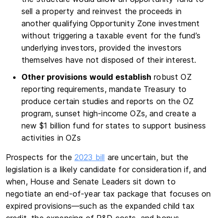
sell a property and reinvest the proceeds in
another qualifying Opportunity Zone investment
without triggering a taxable event for the fund’s
underlying investors, provided the investors
themselves have not disposed of their interest.
Other provisions would establish
robust OZ
reporting requirements, mandate Treasury to
produce certain studies and reports on the OZ
program, sunset high-income OZs, and create a
new $1 billion fund for states to support business
activities in OZs
Prospects for the
2023 bill
are uncertain, but the
legislation is a likely candidate for consideration if, and
when, House and Senate Leaders sit down to
negotiate an end-of-year tax package that focuses on
expired provisions—such as the expanded child tax