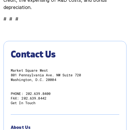
credit, the expensing of R&D costs, and bonus
depreciation.
# # #
Contact Us
Market Square West
801 Pennsylvania Ave. NW Suite 720
Washington, D.C. 20004
PHONE:
202.639.8400
FAX:
202.639.8442
Get In Touch
About Us