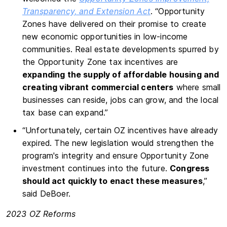
Transparency, and Extension Act
. “Opportunity
Zones have delivered on their promise to create
new economic opportunities in low-income
communities. Real estate developments spurred by
the Opportunity Zone tax incentives are
expanding the supply of affordable housing and
creating vibrant commercial centers
where small
businesses can reside, jobs can grow, and the local
tax base can expand.”
“Unfortunately, certain OZ incentives have already
expired. The new legislation would strengthen the
program's integrity and ensure Opportunity Zone
investment continues into the future.
Congress
should act quickly to enact these measures
,”
said DeBoer.
2023 OZ Reforms