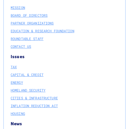
MISSION
BOARD OF DIRECTORS
PARTNER ORGANIZATIONS
EDUCATION & RESEARCH FOUNDATION
ROUNDTABLE STAFF
CONTACT US
Issues
TAX
CAPITAL & CREDIT
ENERGY
HOMELAND SECURITY
CITIES & INFRASTRUCTURE
INFLATION REDUCTION ACT
HOUSING
News