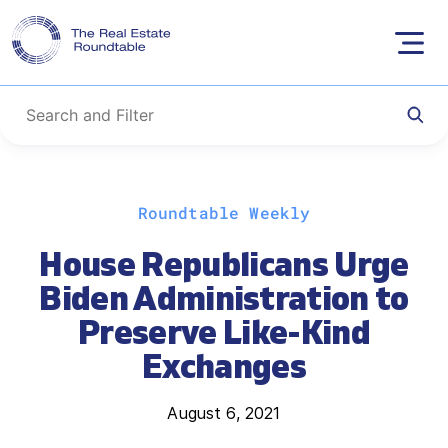
Skip
Roundtable Weekly
to
content
House Republicans Urge
Biden Administration to
Preserve Like-Kind
Exchanges
August 6, 2021