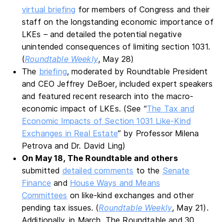
virtual briefing
for members of Congress and their
staff on the longstanding economic importance of
LKEs – and detailed the potential negative
unintended consequences of limiting section 1031.
(
Roundtable Weekly
, May 28)
The
briefing
, moderated by Roundtable President
and CEO Jeffrey DeBoer, included expert speakers
and featured recent research into the macro-
economic impact of LKEs. (See “
The Tax and
Economic Impacts of Section 1031 Like-Kind
Exchanges in Real Estate
” by Professor Milena
Petrova and Dr. David Ling)
On May 18, The Roundtable and others
submitted
detailed comments
to the
Senate
Finance
and
House Ways and Means
Committees
on like-kind exchanges and other
pending tax issues. (
Roundtable Weekly
, May 21).
Additionally, in March, The Roundtable and 30