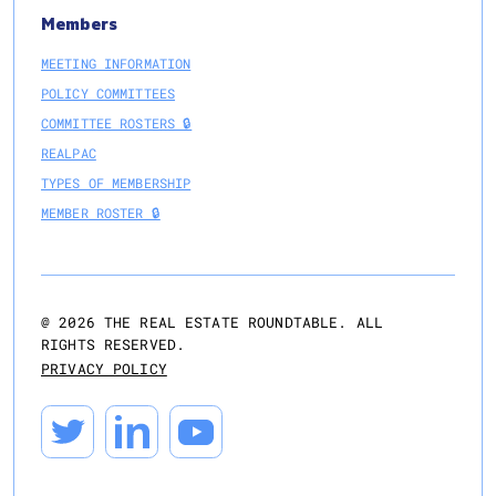
Members
MEETING INFORMATION
POLICY COMMITTEES
COMMITTEE ROSTERS 🔒
REALPAC
TYPES OF MEMBERSHIP
MEMBER ROSTER 🔒
@
2026
THE REAL ESTATE ROUNDTABLE. ALL
RIGHTS RESERVED.
PRIVACY POLICY