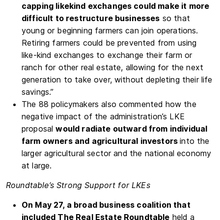
capping like­kind exchanges could make it more
difficult to restructure businesses
so that
young or beginning farmers can join operations.
Retiring farmers could be prevented from using
like-kind exchanges to exchange their farm or
ranch for other real estate, allowing for the next
generation to take over, without depleting their life
savings.”
The 88 policymakers also commented how the
negative impact of the administration’s LKE
proposal
would radiate outward from individual
farm owners and agricultural investors
into the
larger agricultural sector and the national economy
at large.
Roundtable’s Strong Support for LKEs
On May 27, a broad business coalition that
included The Real Estate Roundtable
held a