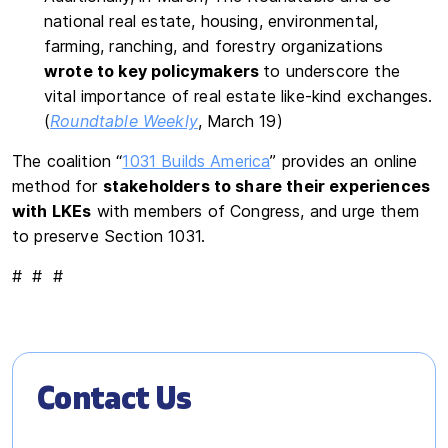
national real estate, housing, environmental,
farming, ranching, and forestry organizations
wrote to key policymakers
to underscore the
vital importance of real estate like-kind exchanges.
(
Roundtable Weekly
, March 19)
The coalition “
1031 Builds America
” provides an online
method for
stakeholders to share their experiences
with LKEs
with members of Congress, and urge them
to preserve Section 1031.
# # #
Contact Us