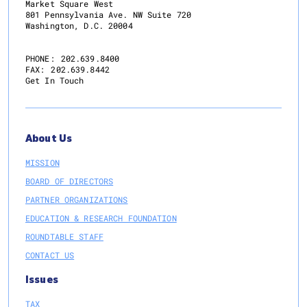
Market Square West
801 Pennsylvania Ave. NW Suite 720
Washington, D.C. 20004
PHONE:
202.639.8400
FAX:
202.639.8442
Get In Touch
About Us
MISSION
BOARD OF DIRECTORS
PARTNER ORGANIZATIONS
EDUCATION & RESEARCH FOUNDATION
ROUNDTABLE STAFF
CONTACT US
Issues
TAX