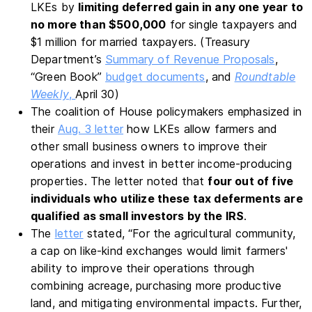
LKEs by
limiting deferred gain in any one year to
no more than $500,000
for single taxpayers and
$1 million for married taxpayers. (Treasury
Department’s
Summary of Revenue Proposals
,
“Green Book”
budget documents
, and
Roundtable
Weekly
,
April 30)
The coalition of House policymakers emphasized in
their
Aug. 3 letter
how LKEs allow farmers and
other small business owners to improve their
operations and invest in better income-producing
properties. The letter noted that
four out of five
individuals who utilize these tax deferments are
qualified as small investors by the IRS
.
The
letter
stated, “For the agricultural community,
a cap on like-kind exchanges would limit farmers'
ability to improve their operations through
combining acreage, purchasing more productive
land, and mitigating environmental impacts. Further,