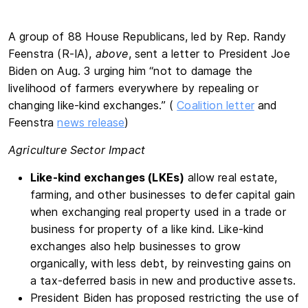
A group of 88 House Republicans, led by Rep. Randy
Feenstra (R-IA),
above
, sent a letter to President Joe
Biden on Aug. 3 urging him “not to damage the
livelihood of farmers everywhere by repealing or
changing like-kind exchanges.” (
Coalition letter
and
Feenstra
news release
)
Agriculture Sector Impact
Like-kind exchanges (LKEs)
allow real estate,
farming, and other businesses to defer capital gain
when exchanging real property used in a trade or
business for property of a like kind. Like-kind
exchanges also help businesses to grow
organically, with less debt, by reinvesting gains on
a tax-deferred basis in new and productive assets.
President Biden has proposed restricting the use of