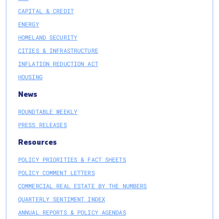
CAPITAL & CREDIT
ENERGY
HOMELAND SECURITY
CITIES & INFRASTRUCTURE
INFLATION REDUCTION ACT
HOUSING
News
ROUNDTABLE WEEKLY
PRESS RELEASES
Resources
POLICY PRIORITIES & FACT SHEETS
POLICY COMMENT LETTERS
COMMERCIAL REAL ESTATE BY THE NUMBERS
QUARTERLY SENTIMENT INDEX
ANNUAL REPORTS & POLICY AGENDAS