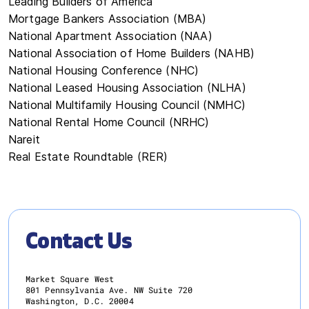
Leading Builders of America
Mortgage Bankers Association (MBA)
National Apartment Association (NAA)
National Association of Home Builders (NAHB)
National Housing Conference (NHC)
National Leased Housing Association (NLHA)
National Multifamily Housing Council (NMHC)
National Rental Home Council (NRHC)
Nareit
Real Estate Roundtable (RER)
Contact Us
Market Square West
801 Pennsylvania Ave. NW Suite 720
Washington, D.C. 20004