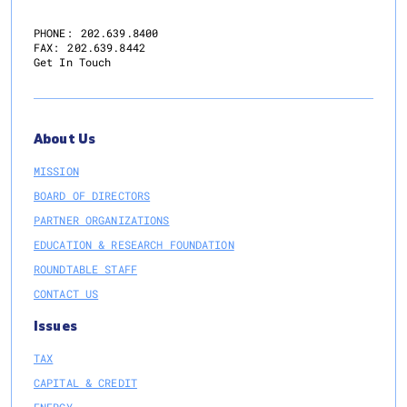
PHONE:
202.639.8400
FAX:
202.639.8442
Get In Touch
About Us
MISSION
BOARD OF DIRECTORS
PARTNER ORGANIZATIONS
EDUCATION & RESEARCH FOUNDATION
ROUNDTABLE STAFF
CONTACT US
Issues
TAX
CAPITAL & CREDIT