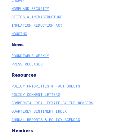
ENERGY
HOMELAND SECURITY
CITIES & INFRASTRUCTURE
INFLATION REDUCTION ACT
HOUSING
News
ROUNDTABLE WEEKLY
PRESS RELEASES
Resources
POLICY PRIORITIES & FACT SHEETS
POLICY COMMENT LETTERS
COMMERCIAL REAL ESTATE BY THE NUMBERS
QUARTERLY SENTIMENT INDEX
ANNUAL REPORTS & POLICY AGENDAS
Members