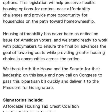
options. This legislation will help preserve flexible
housing options for renters, ease affordability
challenges and provide more opportunity for
households on the path toward homeownership.
Housing affordability has never been as critical an
issue for American voters, and we stand ready to work
with policymakers to ensure the final bill advances the
goal of lowering costs while providing greater housing
choice in communities across the nation.
We thank both the House and the Senate for their
leadership on this issue and now call on Congress to
pass this bipartisan bill quickly and deliver it to the
President for his signature.
Signatories Include:
Affordable Housing Tax Credit Coalition