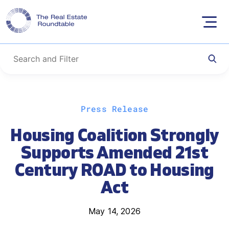
Skip
Press Release
to
content
Housing Coalition Strongly
Supports Amended 21st
Century ROAD to Housing
Act
May 14, 2026