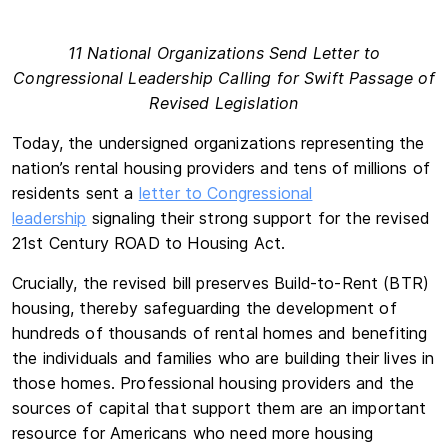
11 National Organizations Send Letter to
Congressional Leadership Calling for Swift Passage of
Revised Legislation
Today, the undersigned organizations representing the
nation’s rental housing providers and tens of millions of
residents sent a
letter to Congressional
leadership
signaling their strong support for the revised
21st Century ROAD to Housing Act.
Crucially, the revised bill preserves Build-to-Rent (BTR)
housing, thereby safeguarding the development of
hundreds of thousands of rental homes and benefiting
the individuals and families who are building their lives in
those homes. Professional housing providers and the
sources of capital that support them are an important
resource for Americans who need more housing