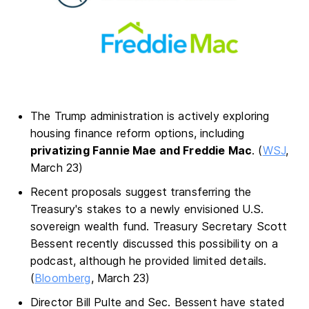
The Trump administration is actively exploring
housing finance reform options, including
privatizing Fannie Mae and Freddie Mac
. (
WSJ
,
March 23)
Recent proposals suggest transferring the
Treasury's stakes to a newly envisioned U.S.
sovereign wealth fund. Treasury Secretary Scott
Bessent recently discussed this possibility on a
podcast, although he provided limited details.
(
Bloomberg
, March 23)
Director Bill Pulte and Sec. Bessent have stated