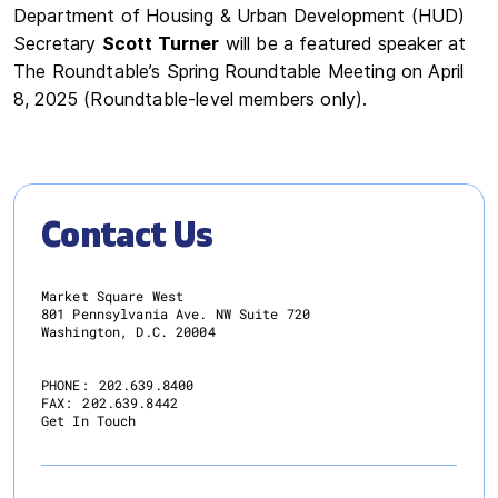
Department of Housing & Urban Development (HUD)
Secretary
Scott Turner
will be a featured speaker at
The Roundtable’s Spring Roundtable Meeting on April
8, 2025 (Roundtable-level members only).
Contact Us
Market Square West
801 Pennsylvania Ave. NW Suite 720
Washington, D.C. 20004
PHONE:
202.639.8400
FAX:
202.639.8442
Get In Touch