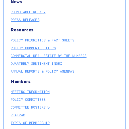
News
ROUNDTABLE WEEKLY
PRESS RELEASES
Resources
POLICY PRIORITIES & FACT SHEETS
POLICY COMMENT LETTERS
COMMERCIAL REAL ESTATE BY THE NUMBERS
QUARTERLY SENTIMENT INDEX
ANNUAL REPORTS & POLICY AGENDAS
Members
MEETING INFORMATION
POLICY COMMITTEES
COMMITTEE ROSTERS 🔒
REALPAC
TYPES OF MEMBERSHIP