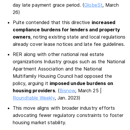
day late payment grace period. (
GlobeSt
, March
26)
Pulte contended that this directive
increased
compliance burdens for lenders and property
owners
, noting existing state and local regulations
already cover lease notices and late fee guidelines.
RER along with other national real estate
organizations Industry groups such as the National
Apartment Association and the National
Multifamily Housing Council had opposed the
policy, arguing it
imposed undue burdens on
housing providers
. (
Bisnow
, March 25 |
Roundtable Weekly
, Jan. 2023)
This move aligns with broader industry efforts
advocating fewer regulatory constraints to foster
housing market stability.