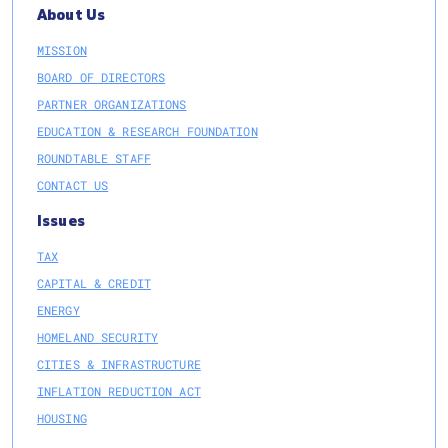
About Us
MISSION
BOARD OF DIRECTORS
PARTNER ORGANIZATIONS
EDUCATION & RESEARCH FOUNDATION
ROUNDTABLE STAFF
CONTACT US
Issues
TAX
CAPITAL & CREDIT
ENERGY
HOMELAND SECURITY
CITIES & INFRASTRUCTURE
INFLATION REDUCTION ACT
HOUSING