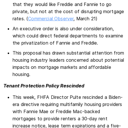
that they would like Freddie and Fannie to go
private, but not at the cost of disrupting mortgage
rates. (
Commercial Observer
, March 21)
An executive order is also under consideration,
which could direct federal departments to examine
the privatization of Fannie and Freddie.
This proposal has drawn substantial attention from
housing industry leaders concerned about potential
impacts on mortgage markets and affordable
housing.
Tenant Protection Policy Rescinded
This week, FHFA Director Pulte rescinded a Biden-
era directive requiring multifamily housing providers
with Fannie Mae or Freddie Mac-backed
mortgages to provide renters a 30-day rent
increase notice, lease term expirations and a five-