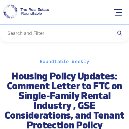
Skip
Roundtable Weekly
to
content
Housing Policy Updates:
Comment Letter to FTC on
Single-Family Rental
Industry , GSE
Considerations, and Tenant
Protection Policy