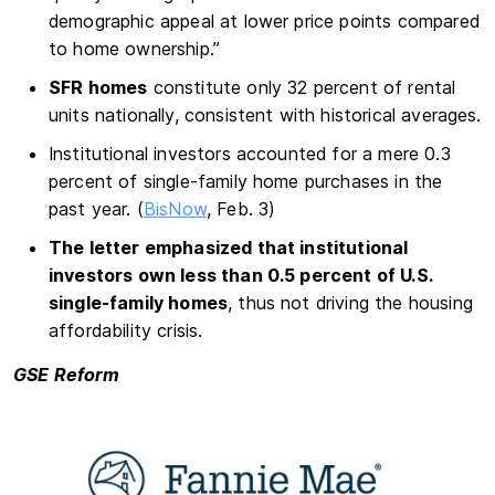
demographic appeal at lower price points compared
to home ownership.”
SFR homes
constitute only 32 percent of rental
units nationally, consistent with historical averages.
Institutional investors accounted for a mere 0.3
percent of single-family home purchases in the
past year. (
BisNow
, Feb. 3)
The letter emphasized that institutional
investors own less than 0.5 percent of U.S.
single-family homes
, thus not driving the housing
affordability crisis.
GSE Reform