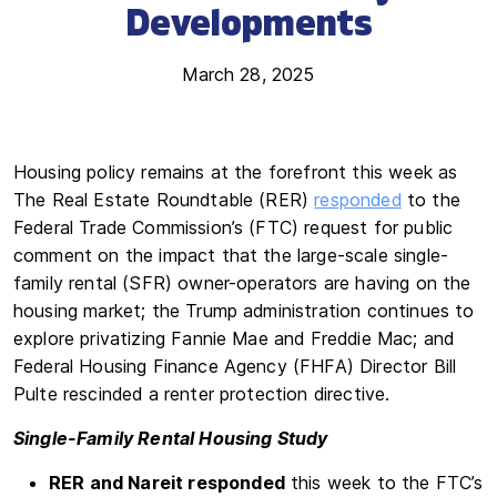
Developments
March 28, 2025
Housing policy remains at the forefront this week as
The Real Estate Roundtable (RER)
responded
to the
Federal Trade Commission’s (FTC) request for public
comment on the impact that the large-scale single-
family rental (SFR) owner-operators are having on the
housing market; the Trump administration continues to
explore privatizing Fannie Mae and Freddie Mac; and
Federal Housing Finance Agency (FHFA) Director Bill
Pulte rescinded a renter protection directive.
Single-Family Rental Housing Study
RER and Nareit responded
this week to the FTC’s