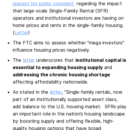
request for public comment
regarding the impact
that large-scale Single-Family Rental (SFR)
operators and institutional investors are having on
home prices and rents in the single-family housing.
(
Letter
)
The FTC aims to assess whether "mega investors"
influence housing prices negatively.
The
letter
underscores that
institutional capital is
essential to expanding housing supply
and
addressing the chronic housing shortage
affecting affordability nationwide.
As stated in the
letter
, “Single-family rentals, now
part of an institutionally supported asset class,
add balance to the U.S. housing market. SFRs play
an important role in the nation’s housing landscape
by boosting supply and offering flexible, high-
quality housing options that have broad