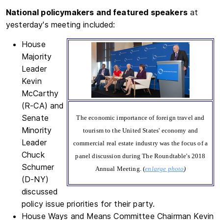
National policymakers and featured speakers
at
yesterday's meeting included:
House
Majority
Leader
Kevin
McCarthy
(R-CA) and
Senate
The economic importance of foreign travel and
Minority
tourism to the United States' economy and
Leader
commercial real estate industry was the focus of a
Chuck
panel discussion during The Roundtable's 2018
Schumer
Annual Meeting. (
enlarge photo
)
(D-NY)
discussed
policy issue priorities for their party.
House Ways and Means Committee Chairman Kevin