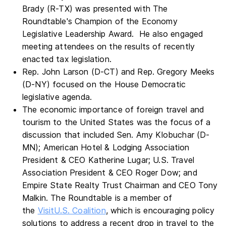
Brady (R-TX) was presented with The
Roundtable's Champion of the Economy
Legislative Leadership Award. He also engaged
meeting attendees on the results of recently
enacted tax legislation.
Rep. John Larson (D-CT) and Rep. Gregory Meeks
(D-NY) focused on the House Democratic
legislative agenda.
The economic importance of foreign travel and
tourism to the United States was the focus of a
discussion that included Sen. Amy Klobuchar (D-
MN); American Hotel & Lodging Association
President & CEO Katherine Lugar; U.S. Travel
Association President & CEO Roger Dow; and
Empire State Realty Trust Chairman and CEO Tony
Malkin. The Roundtable is a member of
the
VisitU.S. Coalition
, which is encouraging policy
solutions to address a recent drop in travel to the