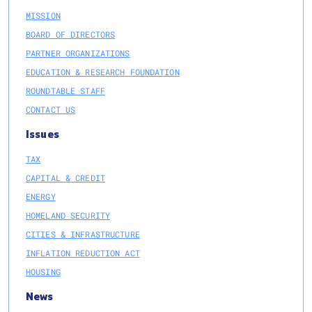
MISSION
BOARD OF DIRECTORS
PARTNER ORGANIZATIONS
EDUCATION & RESEARCH FOUNDATION
ROUNDTABLE STAFF
CONTACT US
Issues
TAX
CAPITAL & CREDIT
ENERGY
HOMELAND SECURITY
CITIES & INFRASTRUCTURE
INFLATION REDUCTION ACT
HOUSING
News