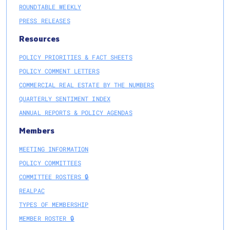
ROUNDTABLE WEEKLY
PRESS RELEASES
Resources
POLICY PRIORITIES & FACT SHEETS
POLICY COMMENT LETTERS
COMMERCIAL REAL ESTATE BY THE NUMBERS
QUARTERLY SENTIMENT INDEX
ANNUAL REPORTS & POLICY AGENDAS
Members
MEETING INFORMATION
POLICY COMMITTEES
COMMITTEE ROSTERS 🔒
REALPAC
TYPES OF MEMBERSHIP
MEMBER ROSTER 🔒