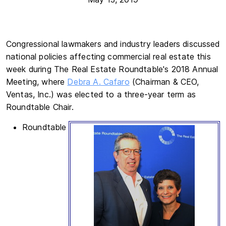
Congressional lawmakers and industry leaders discussed
national policies affecting commercial real estate this
week during The Real Estate Roundtable's 2018 Annual
Meeting, where
Debra A. Cafaro
(Chairman & CEO,
Ventas, Inc.) was elected to a three-year term as
Roundtable Chair.
Roundtable