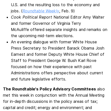
U.S. and the resulting loss to the economy and
jobs. (
Roundtable Weekly
, Feb. 9)
Cook Political Report
National Editor Amy Walter
and former Governor of Virginia Terry
McAuliffe
offered separate insights and remarks on
the upcoming mid-term elections.
An evening dialogue with former White House
Press Secretary to President Barack Obama Josh
Earnest and former Deputy White House Chief of
Staff to President George W. Bush Karl Rove
focused on how their experience with past
Administrations offers perspective about current
and future legislative efforts.
The Roundtable's Policy Advisory Committees
also
met this week in conjunction with the Annual Meeting
for in-depth discussions in the policy areas of tax;
capital and credit; energy and environment; and