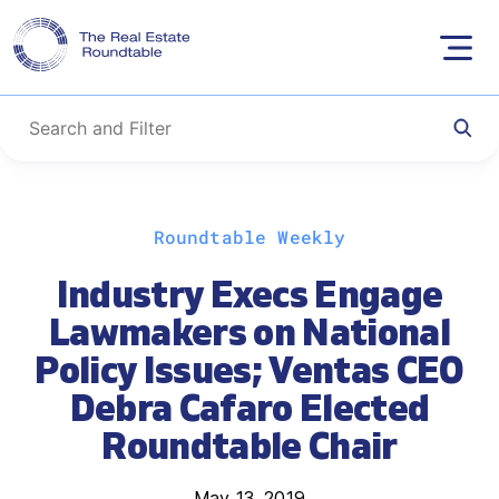
Skip
Roundtable Weekly
to
content
Industry Execs Engage
Lawmakers on National
Policy Issues; Ventas CEO
Debra Cafaro Elected
Roundtable Chair
May 13, 2019