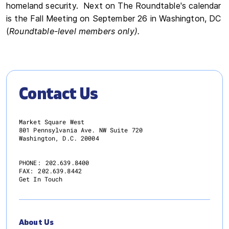
homeland security. Next on The Roundtable's calendar
is the Fall Meeting on September 26 in Washington, DC
(
Roundtable-level members only).
Contact Us
Market Square West
801 Pennsylvania Ave. NW Suite 720
Washington, D.C. 20004
PHONE:
202.639.8400
FAX:
202.639.8442
Get In Touch
About Us