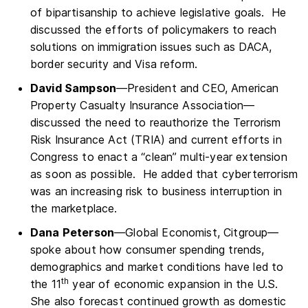
of bipartisanship to achieve legislative goals. He
discussed the efforts of policymakers to reach
solutions on immigration issues such as DACA,
border security and Visa reform.
David Sampson
—President and CEO, American
Property Casualty Insurance Association—
discussed the need to reauthorize the Terrorism
Risk Insurance Act (TRIA) and current efforts in
Congress to enact a “clean” multi-year extension
as soon as possible. He added that cyberterrorism
was an increasing risk to business interruption in
the marketplace.
Dana Peterson
—Global Economist, Citgroup—
spoke about how consumer spending trends,
demographics and market conditions have led to
th
the 11
year of economic expansion in the U.S.
She also forecast continued growth as domestic