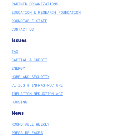
PARTNER ORGANIZATIONS
EDUCATION & RESEARCH FOUNDATION
ROUNDTABLE STAFF
CONTACT US
Issues
TAX
CAPITAL & CREDIT
ENERGY
HOMELAND SECURITY
CITIES & INFRASTRUCTURE
INFLATION REDUCTION ACT
HOUSING
News
ROUNDTABLE WEEKLY
PRESS RELEASES