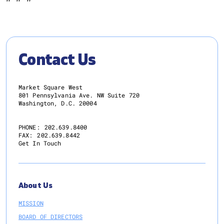
Contact Us
Market Square West
801 Pennsylvania Ave. NW Suite 720
Washington, D.C. 20004
PHONE:
202.639.8400
FAX:
202.639.8442
Get In Touch
About Us
MISSION
BOARD OF DIRECTORS