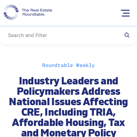
Skip
Roundtable Weekly
to
content
Industry Leaders and
Policymakers Address
National Issues Affecting
CRE, Including TRIA,
Affordable Housing, Tax
and Monetary Policy