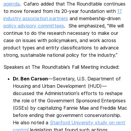
agenda
. Cafaro added that The Roundtable continues
to move forward from its 20-year foundation with
17
industry association partners
and membership-driven
policy advisory committees
. She emphasized, “We will
continue to do the research necessary to make our
case on issues with policymakers, and work across
product types and entity classifications to advance
strong, sustainable national policy for the industry.”
Speakers at The Roundtable’s Fall Meeting included:
Dr. Ben Carson
—Secretary, U.S. Department of
Housing and Urban Development (HUD)—
discussed the Administration’s efforts to reshape
the role of the Government Sponsored Enterprises
(GSEs) by capitalizing Fannie Mae and Freddie Mac
before ending their government conservatorship.
He also noted a
Stanford University study on rent
control
legislation that found such actions