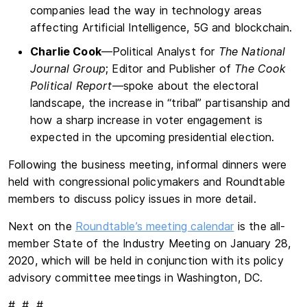
companies lead the way in technology areas
affecting Artificial Intelligence, 5G and blockchain.
Charlie Cook
—Political Analyst for
The National
Journal Group
; Editor and Publisher of
The Cook
Political Report
—spoke about the electoral
landscape, the increase in “tribal” partisanship and
how a sharp increase in voter engagement is
expected in the upcoming presidential election.
Following the business meeting, informal dinners were
held with congressional policymakers and Roundtable
members to discuss policy issues in more detail.
Next on the
Roundtable’s meeting calendar
is the all-
member State of the Industry Meeting on January 28,
2020, which will be held in conjunction with its policy
advisory committee meetings in Washington, DC.
# # #