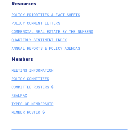
Resources
POLICY PRIORITIES & FACT SHEETS
POLICY COMMENT LETTERS
COMMERCIAL REAL ESTATE BY THE NUMBERS
QUARTERLY SENTIMENT INDEX
ANNUAL REPORTS & POLICY AGENDAS
Members
MEETING INFORMATION
POLICY COMMITTEES
COMMITTEE ROSTERS 🔒
REALPAC
TYPES OF MEMBERSHIP
MEMBER ROSTER 🔒