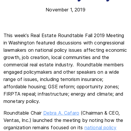
November 1, 2019
This week’s Real Estate Roundtable Fall 2019 Meeting
in Washington featured discussions with congressional
lawmakers on national policy issues affecting economic
growth, job creation, local communities and the
commercial real estate industry. Roundtable members
engaged policymakers and other speakers on a wide
range of issues, including terrorism insurance;
affordable housing; GSE reform; opportunity zones;
FIRPTA repeal; infrastructure; energy and climate; and
monetary policy.
Roundtable Chair
Debra A. Cafaro
(Chairman & CEO,
Ventas, Inc.) launched the meeting by noting how the
organization remains focused on its
national policy