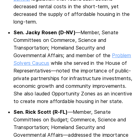
decreased rental costs in the short-term, yet
decreased the supply of affordable housing in the
long-term.
Sen. Jacky Rosen (D-NV)
—Member, Senate
Committees on Commerce, Science and
Transportation; Homeland Security and
Governmental Affairs; and member of the
Problem
Solvers Caucus
while she served in the House of
Representatives—noted the importance of public-
private partnerships for infrastructure investments,
economic growth and community improvements.
She also lauded Opportunity Zones as an incentive
to create more affordable housing in her state.
Sen. Rick Scott (R-FL)
—Member, Senate
Committees on Budget; Commerce, Science and
Transportation; Homeland Security and
Governmental Affairs—addressed the importance