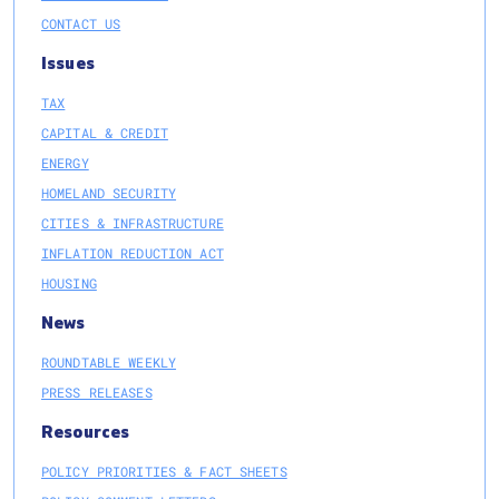
CONTACT US
Issues
TAX
CAPITAL & CREDIT
ENERGY
HOMELAND SECURITY
CITIES & INFRASTRUCTURE
INFLATION REDUCTION ACT
HOUSING
News
ROUNDTABLE WEEKLY
PRESS RELEASES
Resources
POLICY PRIORITIES & FACT SHEETS