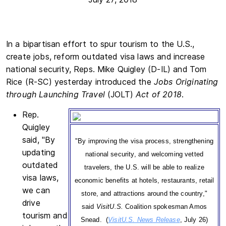
In a bipartisan effort to spur tourism to the U.S.,
create jobs, reform outdated visa laws and increase
national security, Reps. Mike Quigley (D-IL) and Tom
Rice (R-SC) yesterday introduced the
Jobs Originating
through Launching Travel
(JOLT)
Act of 2018
.
Rep.
Quigley
said, "By
"By improving the visa process, strengthening
updating
national security, and welcoming vetted
outdated
travelers, the U.S. will be able to realize
visa laws,
economic benefits at hotels, restaurants, retail
we can
store, and attractions around the country,"
drive
said
VisitU.S.
Coalition spokesman Amos
tourism and
Snead. (
VisitU.S. News Release
, July 26)