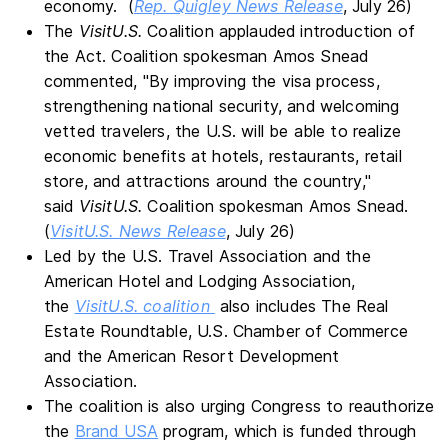
economy. (
Rep. Quigley News Release
, July 26)
The
VisitU.S.
Coalition applauded introduction of
the Act. Coalition spokesman Amos Snead
commented, "By improving the visa process,
strengthening national security, and welcoming
vetted travelers, the U.S. will be able to realize
economic benefits at hotels, restaurants, retail
store, and attractions around the country,"
said
VisitU.S.
Coalition spokesman Amos Snead.
(
VisitU.S. News Release
, July 26)
Led by the U.S. Travel Association and the
American Hotel and Lodging Association,
the
VisitU.S. coalition
also includes The Real
Estate Roundtable, U.S. Chamber of Commerce
and the American Resort Development
Association.
The coalition is also urging Congress to reauthorize
the
Brand USA
program, which is funded through