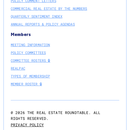
POLICY COMMENT LETTERS
COMMERCIAL REAL ESTATE BY THE NUMBERS
QUARTERLY SENTIMENT INDEX
ANNUAL REPORTS & POLICY AGENDAS
Members
MEETING INFORMATION
POLICY COMMITTEES
COMMITTEE ROSTERS 🔒
REALPAC
TYPES OF MEMBERSHIP
MEMBER ROSTER 🔒
@
2026
THE REAL ESTATE ROUNDTABLE. ALL
RIGHTS RESERVED.
PRIVACY POLICY