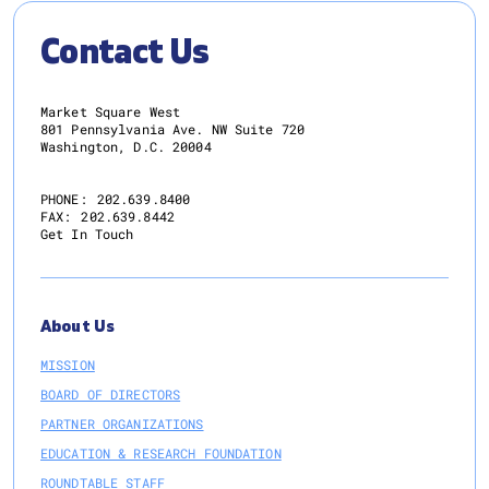
Contact Us
Market Square West
801 Pennsylvania Ave. NW Suite 720
Washington, D.C. 20004
PHONE:
202.639.8400
FAX:
202.639.8442
Get In Touch
About Us
MISSION
BOARD OF DIRECTORS
PARTNER ORGANIZATIONS
EDUCATION & RESEARCH FOUNDATION
ROUNDTABLE STAFF