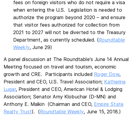
fees on foreign visitors who do not require a visa
when entering the U.S. Legislation is needed to
authorize the program beyond 2020 – and ensure
that visitor fees authorized for collection from
2021 to 2027 will not be diverted to the Treasury
Department, as currently scheduled. (
Roundtable
Weekly
, June 29)
A panel discussion at The Roundtable's June 14 Annual
Meeting focused on travel and tourism, economic
growth and CRE. Participants included
Roger Dow
,
President and CEO, U.S. Travel Association;
Katherine
Lugar
, President and CEO, American Hotel & Lodging
Association; Senator Amy Klobuchar (D-MN) and
Anthony E. Malkin (Chairman and CEO,
Empire State
Realty Trust
). (
Roundtable Weekly
, June 15, 2018.)