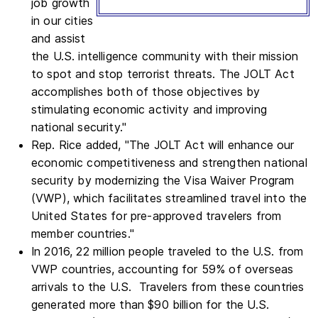
job growth
in our cities
and assist
the U.S. intelligence community with their mission
to spot and stop terrorist threats. The JOLT Act
accomplishes both of those objectives by
stimulating economic activity and improving
national security."
Rep. Rice added, "The JOLT Act will enhance our
economic competitiveness and strengthen national
security by modernizing the Visa Waiver Program
(VWP), which facilitates streamlined travel into the
United States for pre-approved travelers from
member countries."
In 2016, 22 million people traveled to the U.S. from
VWP countries, accounting for 59% of overseas
arrivals to the U.S. Travelers from these countries
generated more than $90 billion for the U.S.