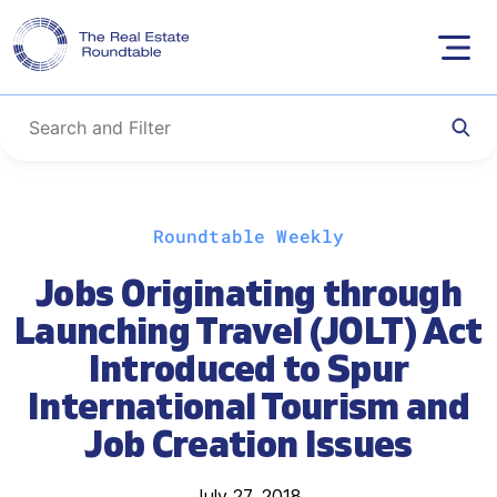
Skip
Roundtable Weekly
to
content
Jobs Originating through
Launching Travel (JOLT) Act
Introduced to Spur
International Tourism and
Job Creation Issues
July 27, 2018