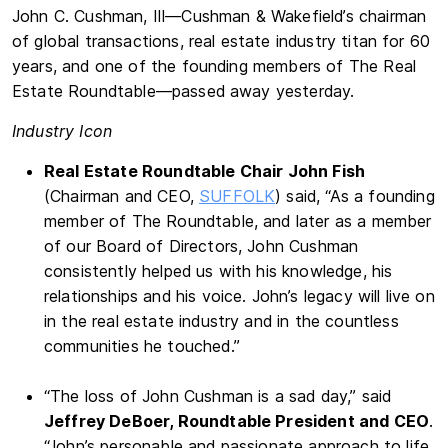
John C. Cushman, III—Cushman & Wakefield’s chairman
of global transactions, real estate industry titan for 60
years, and one of the founding members of The Real
Estate Roundtable—passed away yesterday.
Industry Icon
Real Estate Roundtable Chair John Fish
(Chairman and CEO,
SUFFOLK
) said, “As a founding
member of The Roundtable, and later as a member
of our Board of Directors, John Cushman
consistently helped us with his knowledge, his
relationships and his voice. John’s legacy will live on
in the real estate industry and in the countless
communities he touched.”
“The loss of John Cushman is a sad day,” said
Jeffrey DeBoer, Roundtable President and CEO
.
“John’s personable and passionate approach to life