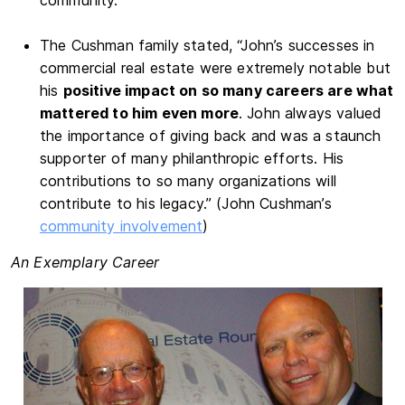
The Cushman family stated, “John’s successes in
commercial real estate were extremely notable but
his
positive impact on so many careers are what
mattered to him even more
. John always valued
the importance of giving back and was a staunch
supporter of many philanthropic efforts. His
contributions to so many organizations will
contribute to his legacy.” (John Cushman’s
community involvement
)
An Exemplary Career