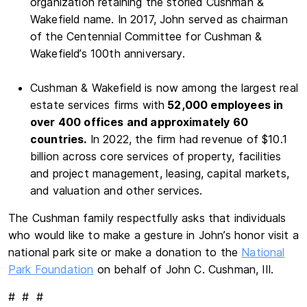
organization retaining the storied Cushman &
Wakefield name. In 2017, John served as chairman
of the Centennial Committee for Cushman &
Wakefield’s 100th anniversary.
Cushman & Wakefield is now among the largest real
estate services firms with
52,000 employees in
over 400 offices and approximately 60
countries.
In 2022, the firm had revenue of $10.1
billion across core services of property, facilities
and project management, leasing, capital markets,
and valuation and other services.
The Cushman family respectfully asks that individuals
who would like to make a gesture in John’s honor visit a
national park site or make a donation to the
National
Park Foundation
on behalf of John C. Cushman, III.
# # #