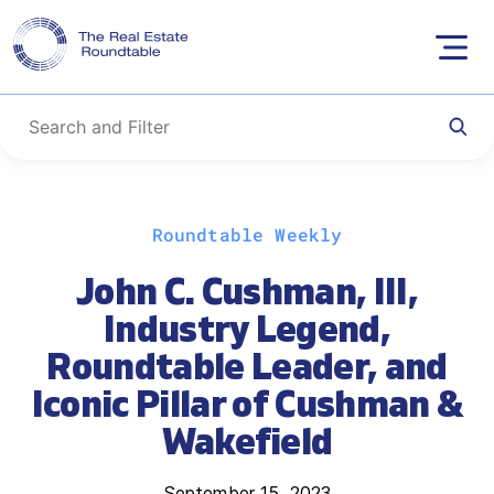
Skip
Roundtable Weekly
to
content
John C. Cushman, III,
Industry Legend,
Roundtable Leader, and
Iconic Pillar of Cushman &
Wakefield
September 15, 2023