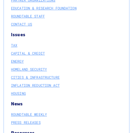
EDUCATION & RESEARCH FOUNDATION
ROUNDTABLE STAFF
CONTACT US
Issues
TAX
CAPITAL & CREDIT
ENERGY
HOMELAND SECURITY
CITIES & INFRASTRUCTURE
INFLATION REDUCTION ACT
HOUSING
News
ROUNDTABLE WEEKLY
PRESS RELEASES