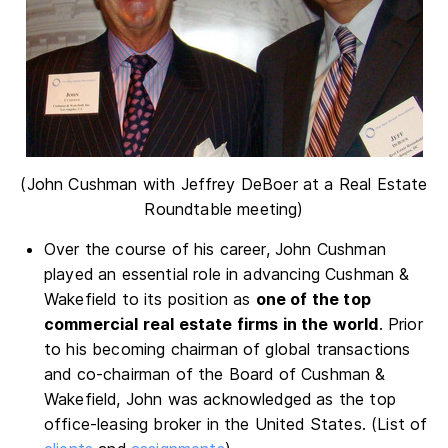
(John Cushman with Jeffrey DeBoer at a Real Estate
Roundtable meeting)
Over the course of his career, John Cushman
played an essential role in advancing Cushman &
Wakefield to its position as
one of the top
commercial real estate firms in the world
. Prior
to his becoming chairman of global transactions
and co-chairman of the Board of Cushman &
Wakefield, John was acknowledged as the top
office-leasing broker in the United States. (List of