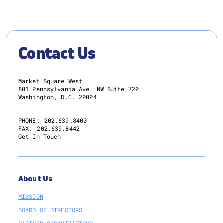
Contact Us
Market Square West
801 Pennsylvania Ave. NW Suite 720
Washington, D.C. 20004
PHONE:
202.639.8400
FAX:
202.639.8442
Get In Touch
About Us
MISSION
BOARD OF DIRECTORS
PARTNER ORGANIZATIONS