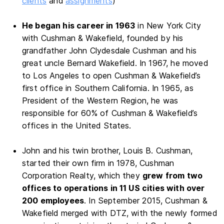
clients
and
assignments
)
He began his career in 1963
in New York City
with Cushman & Wakefield, founded by his
grandfather John Clydesdale Cushman and his
great uncle Bernard Wakefield. In 1967, he moved
to Los Angeles to open Cushman & Wakefield’s
first office in Southern California. In 1965, as
President of the Western Region, he was
responsible for 60% of Cushman & Wakefield’s
offices in the United States.
John and his twin brother, Louis B. Cushman,
started their own firm in 1978, Cushman
Corporation Realty, which they
grew from two
offices to operations in 11 US cities with over
200 employees
. In September 2015, Cushman &
Wakefield merged with DTZ, with the newly formed