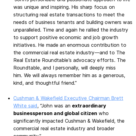
was unique and inspiring. His sharp focus on
structuring real estate transactions to meet the
needs of business tenants and building owners was
unparalleled. Time and again he rallied the industry
to support positive economic and job growth
initiatives. He made an enormous contribution to
the commercial real estate industry—and to The
Real Estate Roundtable’s advocacy efforts. The
Roundtable, and I personally, will deeply miss
him. We will always remember him as a generous,
kind, and thoughtful friend.”
Cushman & Wakefield Executive Chairman Brett
White said
, “John was an
extraordinary
businessperson and global citizen
who
significantly impacted Cushman & Wakefield, the
commercial real estate industry and broader
community.”