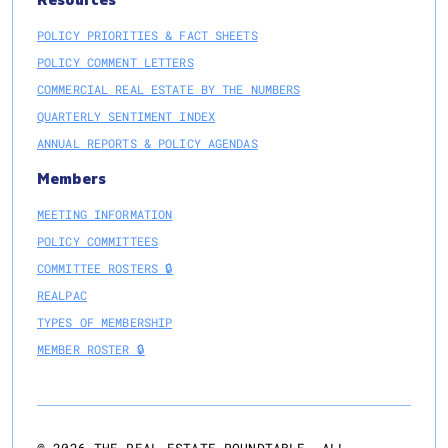
Resources
POLICY PRIORITIES & FACT SHEETS
POLICY COMMENT LETTERS
COMMERCIAL REAL ESTATE BY THE NUMBERS
QUARTERLY SENTIMENT INDEX
ANNUAL REPORTS & POLICY AGENDAS
Members
MEETING INFORMATION
POLICY COMMITTEES
COMMITTEE ROSTERS 🔒
REALPAC
TYPES OF MEMBERSHIP
MEMBER ROSTER 🔒
@
2026
THE REAL ESTATE ROUNDTABLE. ALL