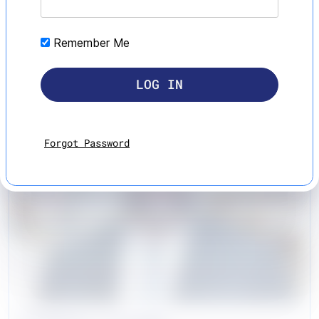
Remember Me
Forgot Password