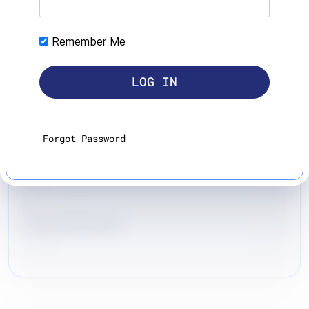
Remember Me
Forgot Password
Leonard Iseri