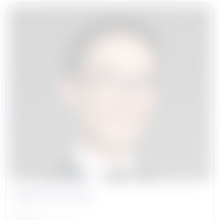
ShiuKay Hung
Partner