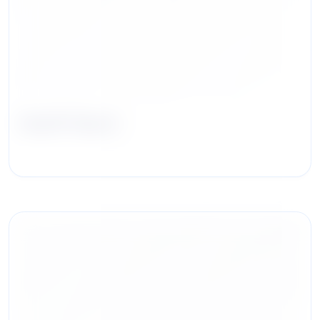
Geoff Hurst