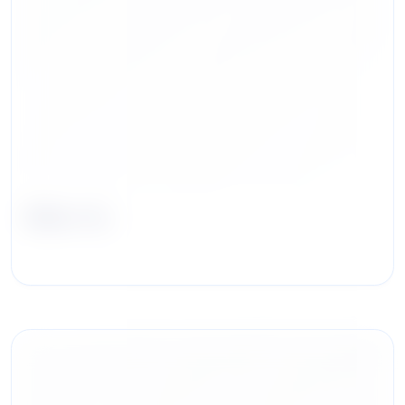
Mike Hu