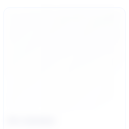
Eric Jacobson