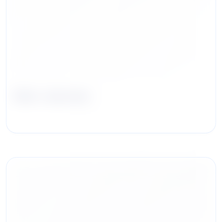
Nick Jannone