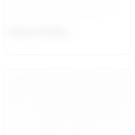
Raymond Huning