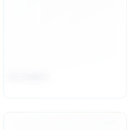
Zoe Hughes