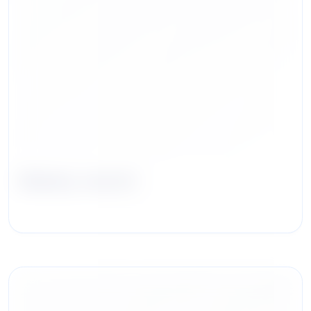
Blakely Jarrett