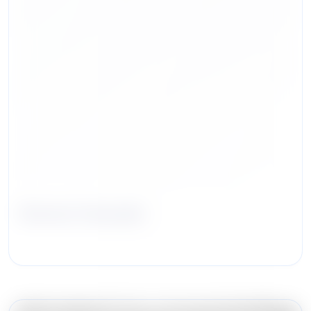
Steven Hussain