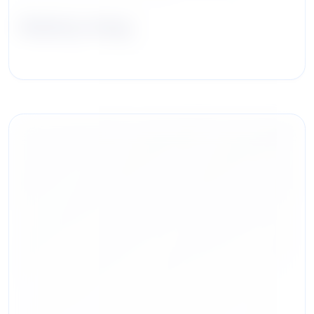
ShiuKay Hung