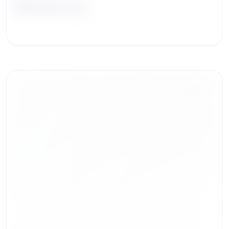
Michael Izzo