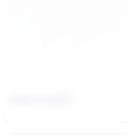
Charlie W. Humber