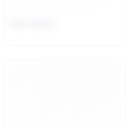
Andy Jabbour