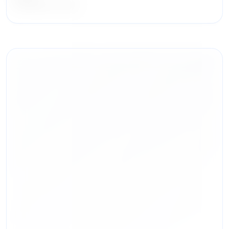
DLA Piper LLP (US)