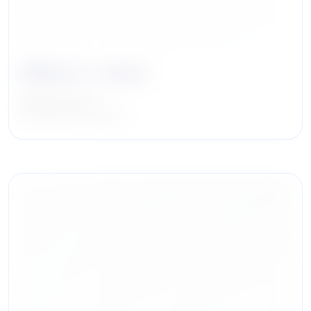
William S. Janes
Managing Partner
Iron Point Partners, LLC