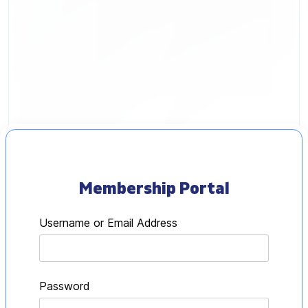
Henry Irwig
Membership Portal
Username or Email Address
Password