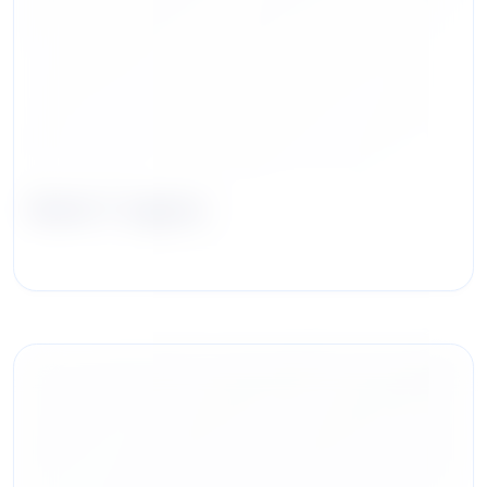
Mark F. Irgens