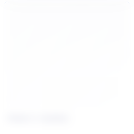
Robert J. Ivanhoe