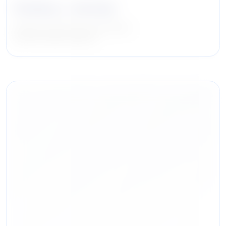
Stanley L. Iezman
Chairman & Chief Executive Officer
American Realty Advisors