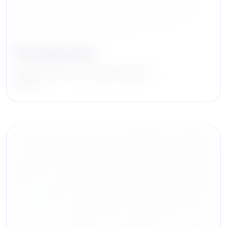
Paul Ingrassia
Head of Real Estate, Investment Banking
Citigroup