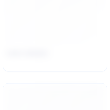
Laura Jackson