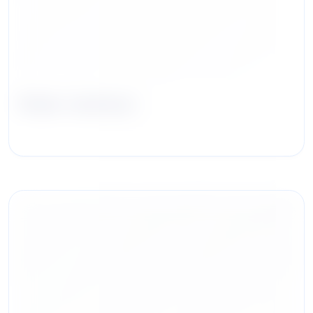
Rolan Jackson