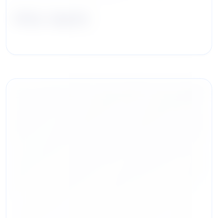
Abby Jagoda