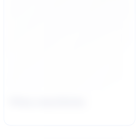
Tiffany Jassel Bevins