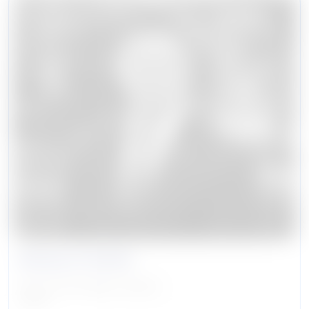
Banyon Hutter
Senior Vice President, Security
Caruso