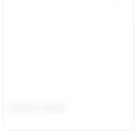
Kevin M. Jacobs