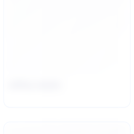
Jeffrey Jacobs