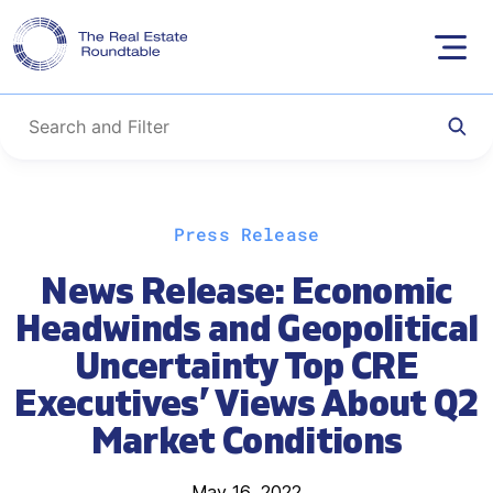
Skip
Press Release
to
content
News Release: Economic
Headwinds and Geopolitical
Uncertainty Top CRE
Executives’ Views About Q2
Market Conditions
May 16, 2022