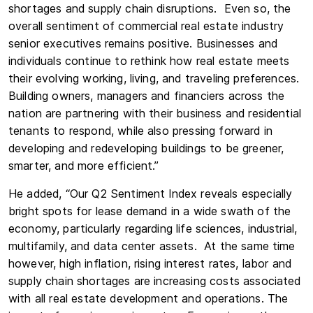
shortages and supply chain disruptions. Even so, the
overall sentiment of commercial real estate industry
senior executives remains positive. Businesses and
individuals continue to rethink how real estate meets
their evolving working, living, and traveling preferences.
Building owners, managers and financiers across the
nation are partnering with their business and residential
tenants to respond, while also pressing forward in
developing and redeveloping buildings to be greener,
smarter, and more efficient.”
He added, “Our Q2 Sentiment Index reveals especially
bright spots for lease demand in a wide swath of the
economy, particularly regarding life sciences, industrial,
multifamily, and data center assets. At the same time
however, high inflation, rising interest rates, labor and
supply chain shortages are increasing costs associated
with all real estate development and operations. The