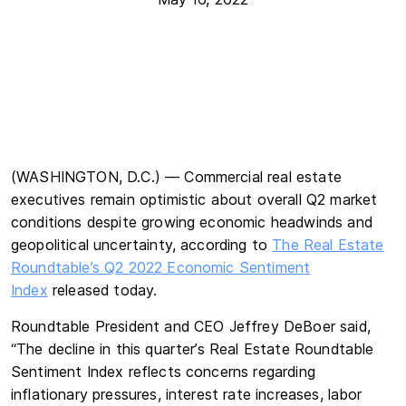
(WASHINGTON, D.C.) — Commercial real estate
executives remain optimistic about overall Q2 market
conditions despite growing economic headwinds and
geopolitical uncertainty, according to
The Real Estate
Roundtable’s Q2 2022 Economic Sentiment
Index
released today.
Roundtable President and CEO Jeffrey DeBoer said,
“The decline in this quarter’s Real Estate Roundtable
Sentiment Index reflects concerns regarding
inflationary pressures, interest rate increases, labor