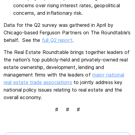
concerns over rising interest rates, geopolitical
concerns, and inflationary risk.
Data for the Q2 survey was gathered in April by
Chicago-based Ferguson Partners on The Roundtable’s
behalf. See the
full Q2 report
.
The Real Estate Roundtable brings together leaders of
the nation’s top publicly-held and privately-owned real
estate ownership, development, lending and
management firms with the leaders of
major national
real estate trade associations
to jointly address key
national policy issues relating to real estate and the
overall economy.
# # #