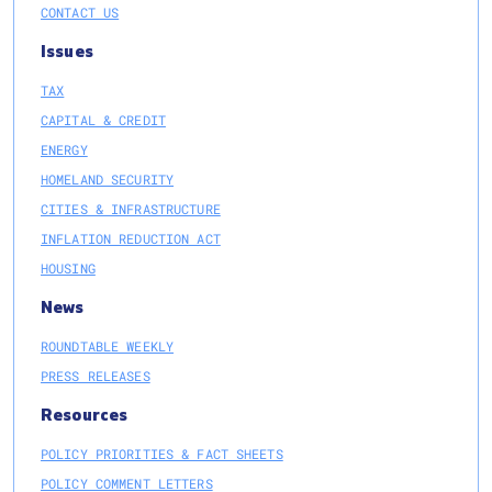
CONTACT US
Issues
TAX
CAPITAL & CREDIT
ENERGY
HOMELAND SECURITY
CITIES & INFRASTRUCTURE
INFLATION REDUCTION ACT
HOUSING
News
ROUNDTABLE WEEKLY
PRESS RELEASES
Resources
POLICY PRIORITIES & FACT SHEETS
POLICY COMMENT LETTERS