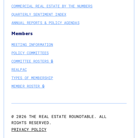
COMMERCIAL REAL ESTATE BY THE NUMBERS
QUARTERLY SENTIMENT INDEX
ANNUAL REPORTS & POLICY AGENDAS
Members
MEETING INFORMATION
POLICY COMMITTEES
COMMITTEE ROSTERS 🔒
REALPAC
TYPES OF MEMBERSHIP
MEMBER ROSTER 🔒
@
2026
THE REAL ESTATE ROUNDTABLE. ALL
RIGHTS RESERVED.
PRIVACY POLICY