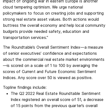
impact of ongoing war in eastern Europe is another
cloud tempering optimism. We urge national
policymakers to focus on creating jobs and supporting
strong real estate asset values. Both actions would
buttress the overall economy and help local community
budgets provide needed safety, education and
transportation services.”
The Roundtable’s Overall Sentiment Index—a measure
of senior executives’ confidence and expectations
about the commercial real estate market environments
—is scored on a scale of 1 to 100 by averaging the
scores of Current and Future Economic Sentiment
Indices. Any score over 50 is viewed as positive. ­­­­
Topline findings include:
The Q2 2022 Real Estate Roundtable Sentiment
Index registered an overall score of 51, a decrease
of 15 points from the previous quarter’s overall