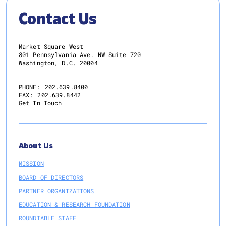
Contact Us
Market Square West
801 Pennsylvania Ave. NW Suite 720
Washington, D.C. 20004
PHONE:
202.639.8400
FAX:
202.639.8442
Get In Touch
About Us
MISSION
BOARD OF DIRECTORS
PARTNER ORGANIZATIONS
EDUCATION & RESEARCH FOUNDATION
ROUNDTABLE STAFF