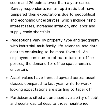
score and 26 points lower than a year earlier.
Survey respondents remain optimistic but have
tempered their expectations due to geopolitical
and economic uncertainties, which include rising
interest rates, increased inflation, and labor and
supply chain shortfalls.
Perceptions vary by property type and geography,
with industrial, multifamily, life sciences, and data
centers continuing to be most favored. As
employers continue to roll out return-to-office
policies, the demand for office space remains
uncertain.
Asset values have trended upward across asset
classes compared to last year, while forward-
looking expectations are starting to taper off.
Participants cited a continued availability of debt
and equity capital despite those heightened