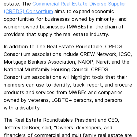
estate. The
Commercial Real Estate Diverse Supplier
(CREDS) Consortium
aims to expand economic
opportunities for businesses owned by minority- and
women-owned businesses (MWBEs) in the chain of
providers that supply the real estate industry.
In addition to The Real Estate Roundtable, CREDS
Consortium associations include CREW Network, ICSC,
Mortgage Bankers Association, NAIOP, Nareit and the
National Multifamily Housing Council. CREDS
Consortium associations will highlight tools that their
members can use to identify, track, report, and procure
products and services from MWBEs and companies
owned by veterans, LGBTQ+ persons, and persons
with a disability.
The Real Estate Roundtable’s President and CEO,
Jeffrey DeBoer, said, “Owners, developers, and
financiers of commercial and multifamily real estate are