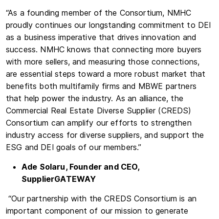
“As a founding member of the Consortium, NMHC
proudly continues our longstanding commitment to DEI
as a business imperative that drives innovation and
success. NMHC knows that connecting more buyers
with more sellers, and measuring those connections,
are essential steps toward a more robust market that
benefits both multifamily firms and MBWE partners
that help power the industry. As an alliance, the
Commercial Real Estate Diverse Supplier (CREDS)
Consortium can amplify our efforts to strengthen
industry access for diverse suppliers, and support the
ESG and DEI goals of our members.”
Ade Solaru, Founder and CEO,
SupplierGATEWAY
“Our partnership with the CREDS Consortium is an
important component of our mission to generate