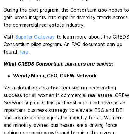
During the pilot program, the Consortium also hopes to
gain broad insights into supplier diversity trends across
the commercial real estate industry.
Visit
Supplier Gateway
to learn more about the CREDS
Consortium pilot program. An FAQ document can be
found
here
.
What CREDS Consortium partners are saying:
Wendy Mann, CEO, CREW Network
“As a global organization focused on accelerating
success for all women in commercial real estate, CREW
Network supports this partnership and initiative as an
important business strategy to elevate ESG and DEI
and create a more equitable industry for all. Women-
and minority-owned businesses are a driving force
behind economic growth and bringing this diverse