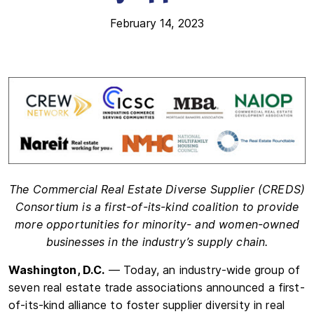
February 14, 2023
The Commercial Real Estate Diverse Supplier (CREDS)
Consortium
is a first-of-its-kind coalition to provide
more opportunities for
minority- and women-owned
businesses in the industry’s supply chain.
Washington, D.C.
— Today, an industry-wide group of
seven real estate trade associations announced a first-
of-its-kind alliance to foster supplier diversity in real