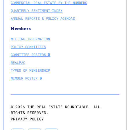
COMMERCIAL REAL ESTATE BY THE NUMBERS
QUARTERLY SENTIMENT INDEX
ANNUAL REPORTS & POLICY AGENDAS
Members
MEETING INFORMATION
POLICY COMMITTEES
COMMITTEE ROSTERS 🔒
REALPAC
TYPES OF MEMBERSHIP
MEMBER ROSTER 🔒
@
2026
THE REAL ESTATE ROUNDTABLE. ALL
RIGHTS RESERVED.
PRIVACY POLICY