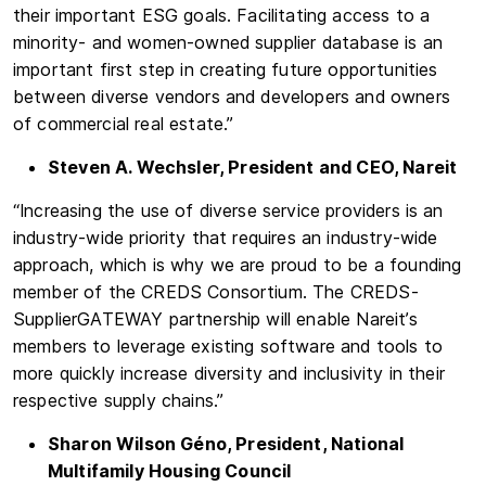
their important ESG goals. Facilitating access to a
minority- and women-owned supplier database is an
important first step in creating future opportunities
between diverse vendors and developers and owners
of commercial real estate.”
Steven A. Wechsler, President and CEO, Nareit
“Increasing the use of diverse service providers is an
industry-wide priority that requires an industry-wide
approach, which is why we are proud to be a founding
member of the CREDS Consortium. The CREDS-
SupplierGATEWAY partnership will enable Nareit’s
members to leverage existing software and tools to
more quickly increase diversity and inclusivity in their
respective supply chains.”
Sharon Wilson Géno, President, National
Multifamily Housing Council