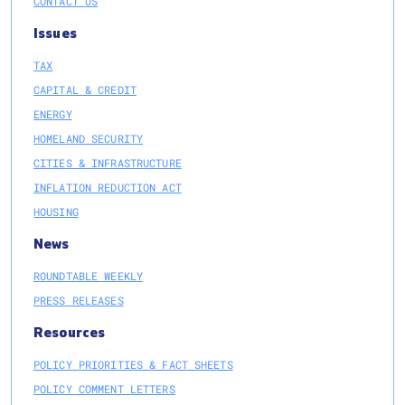
CONTACT US
Issues
TAX
CAPITAL & CREDIT
ENERGY
HOMELAND SECURITY
CITIES & INFRASTRUCTURE
INFLATION REDUCTION ACT
HOUSING
News
ROUNDTABLE WEEKLY
PRESS RELEASES
Resources
POLICY PRIORITIES & FACT SHEETS
POLICY COMMENT LETTERS