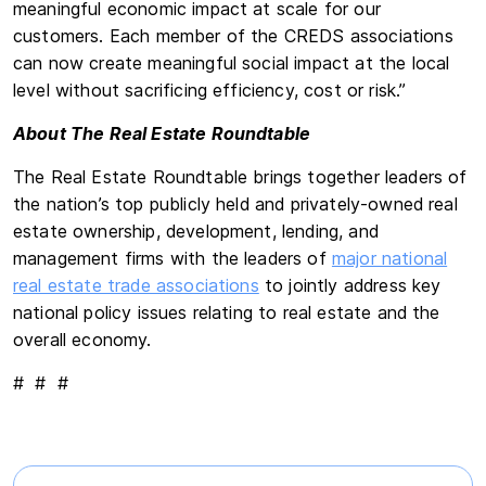
meaningful economic impact at scale for our
customers. Each member of the CREDS associations
can now create meaningful social impact at the local
level without sacrificing efficiency, cost or risk.”
About The Real Estate Roundtable
The Real Estate Roundtable brings together leaders of
the nation’s top publicly held and privately-owned real
estate ownership, development, lending, and
management firms with the leaders of
major national
real estate trade associations
to jointly address key
national policy issues relating to real estate and the
overall economy.
# # #