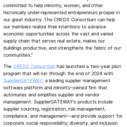
committed to help minority, women, and other
historically under-represented entrepreneurs prosper in
our great industry. The CREDS Consortium can help
our members realize their intentions to advance
economic opportunities across the vast and varied
supply chain that serves real estate, makes our
buildings productive, and strengthens the fabric of our
communities.”
The
CREDS Consortium
has launched a two-year pilot
program that will run through the end of 2024 with
SupplierGATEWAY
, a leading supplier management
software platform and minority-owned firm that
automates and simplifies supplier and vendor
management. SupplierGATEWAY's products include
supplier sourcing, registration, risk management,
compliance, and management—and provide support for
corporate social responsibility, diversity, and inclusion