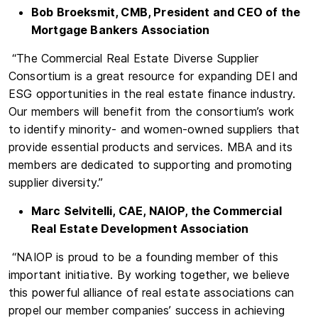
Bob Broeksmit, CMB, President and CEO of the
Mortgage Bankers Association
“The Commercial Real Estate Diverse Supplier
Consortium is a great resource for expanding DEI and
ESG opportunities in the real estate finance industry.
Our members will benefit from the consortium’s work
to identify minority- and women-owned suppliers that
provide essential products and services. MBA and its
members are dedicated to supporting and promoting
supplier diversity.”
Marc Selvitelli, CAE, NAIOP, the Commercial
Real Estate Development Association
“NAIOP is proud to be a founding member of this
important initiative. By working together, we believe
this powerful alliance of real estate associations can
propel our member companies’ success in achieving