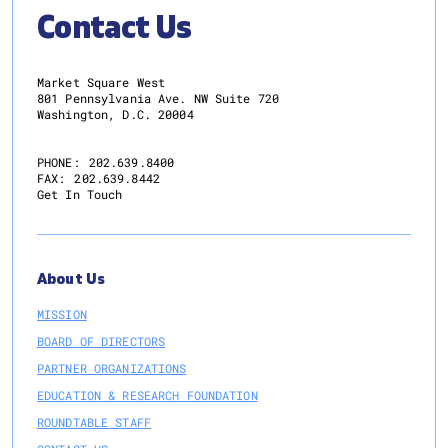
Contact Us
Market Square West
801 Pennsylvania Ave. NW Suite 720
Washington, D.C. 20004
PHONE:
202.639.8400
FAX:
202.639.8442
Get In Touch
About Us
MISSION
BOARD OF DIRECTORS
PARTNER ORGANIZATIONS
EDUCATION & RESEARCH FOUNDATION
ROUNDTABLE STAFF