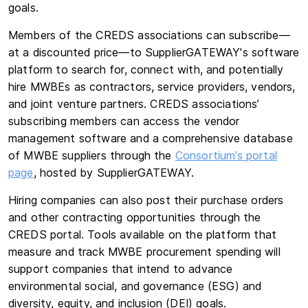
goals.
Members of the CREDS associations can subscribe—
at a discounted price—to SupplierGATEWAY's software
platform to search for, connect with, and potentially
hire MWBEs as contractors, service providers, vendors,
and joint venture partners. CREDS associations’
subscribing members can access the vendor
management software and a comprehensive database
of MWBE suppliers through the
Consortium’s portal
page
, hosted by SupplierGATEWAY.
Hiring companies can also post their purchase orders
and other contracting opportunities through the
CREDS portal. Tools available on the platform that
measure and track MWBE procurement spending will
support companies that intend to advance
environmental social, and governance (ESG) and
diversity, equity, and inclusion (DEI) goals.