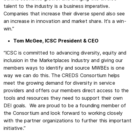
talent to the industry is a business imperative.
Companies that increase their diverse spend also see
an increase in innovation and market share. It’s a win-
win.”
Tom McGee, ICSC President & CEO
“ICSC is committed to advancing diversity, equity and
inclusion in the Marketplaces Industry and giving our
members ways to identify and source MWBEs is one
way we can do this. The CREDS Consortium helps
meet the growing demand for diversity in service
providers and offers our members direct access to the
tools and resources they need to support their own
DEI goals. We are proud to be a founding member of
the Consortium and look forward to working closely
with the partner organizations to further this important
initiative.”