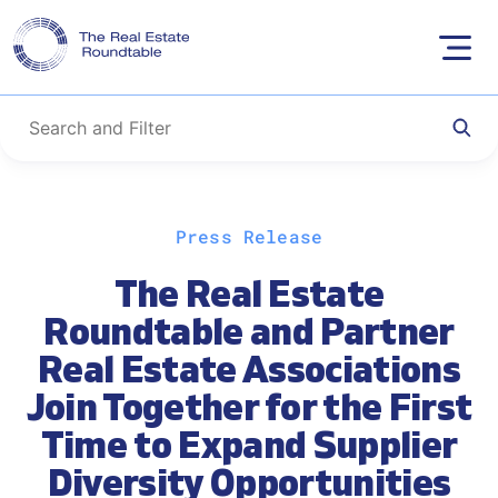
Skip
Press Release
to
content
The Real Estate
Roundtable and Partner
Real Estate Associations
Join Together for the First
Time to Expand Supplier
Diversity Opportunities