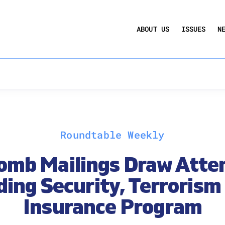
UCTION ACT
COMMERCIAL REAL ESTATE BY THE N
ABOUT US
ISSUES
N
QUARTERLY SENTIMENT INDEX
ANNUAL REPORTS & POLICY AGENDAS
Roundtable Weekly
omb Mailings Draw Atten
ding Security, Terrorism
Insurance Program