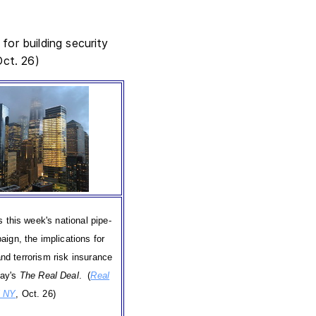
for building security
Oct. 26)
s this week's national pipe-
ign, the implications for
and terrorism risk insurance
day's
The Real Deal
. (
Real
l NY
, Oct. 26)