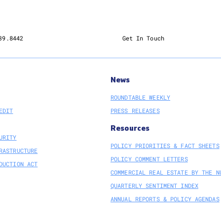
39.8442
Get In Touch
News
ROUNDTABLE WEEKLY
EDIT
PRESS RELEASES
Resources
URITY
POLICY PRIORITIES & FACT SHEETS
RASTRUCTURE
POLICY COMMENT LETTERS
DUCTION ACT
COMMERCIAL REAL ESTATE BY THE N
QUARTERLY SENTIMENT INDEX
ANNUAL REPORTS & POLICY AGENDAS