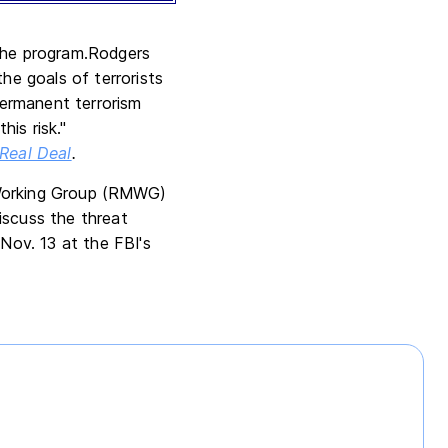
 the program.Rodgers
he goals of terrorists
ermanent terrorism
is risk."
Real Deal
.
Working Group (RMWG)
iscuss the threat
ov. 13 at the FBI's