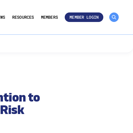
MEMBER ROSTER 🔒
UMBERS
EWS
RESOURCES
MEMBERS
MEMBER LOGIN
tion to
 Risk