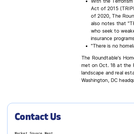
With the Terrorism
Act of 2015 (TRIPR
of 2020, The Round
also notes that "TR
who seek to weake
insurance programs
"There is no homel
The Roundtable's Hom
met on Oct. 18 at the 
landscape and real est
Washington, DC headqu
Contact Us
Market Square West