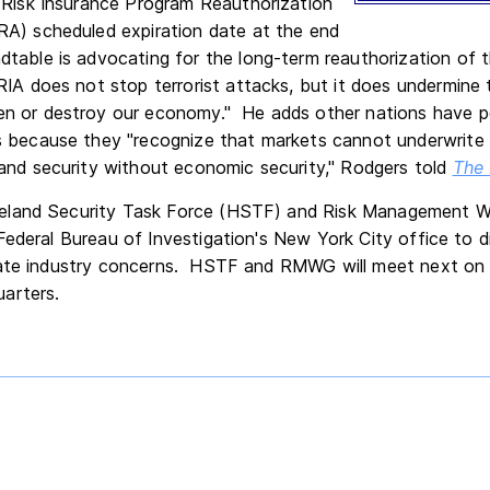
 Risk Insurance Program Reauthorization
A) scheduled expiration date at the end
table is advocating for the long-term reauthorization of
IA does not stop terrorist attacks, but it does undermine t
n or destroy our economy." He adds other nations have p
 because they "recognize that markets cannot underwrite th
and security without economic security," Rodgers told
The 
eland Security Task Force (HSTF) and Risk Management 
Federal Bureau of Investigation's New York City office to d
ate industry concerns. HSTF and RMWG will meet next on N
arters.