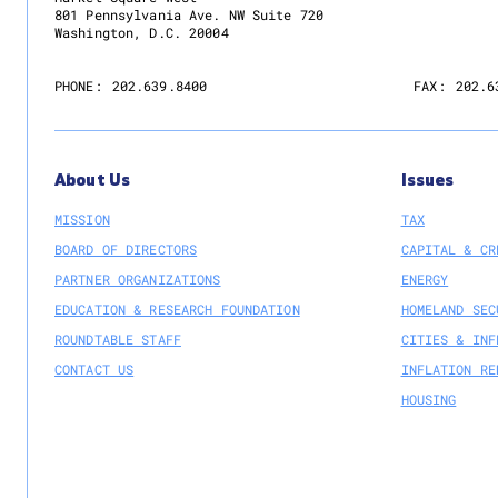
801 Pennsylvania Ave. NW Suite 720
Washington, D.C. 20004
PHONE:
202.639.8400
FAX:
202.6
About Us
Issues
MISSION
TAX
BOARD OF DIRECTORS
CAPITAL & CR
PARTNER ORGANIZATIONS
ENERGY
EDUCATION & RESEARCH FOUNDATION
HOMELAND SEC
ROUNDTABLE STAFF
CITIES & INF
CONTACT US
INFLATION RE
HOUSING