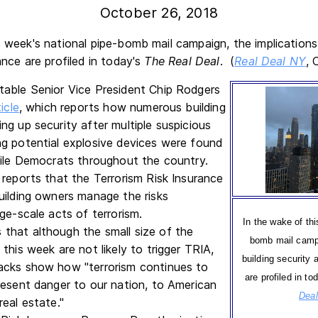
October 26, 2018
s week's national pipe-bomb mail campaign, the implications 
ance are profiled in today's
The Real Deal
. (
Real Deal NY
, 
able Senior Vice President Chip Rodgers
icle
, which reports how numerous building
ng up security after multiple suspicious
g potential explosive devices were found
file Democrats throughout the country.
 reports that the Terrorism Risk Insurance
uilding owners manage the risks
ge-scale acts of terrorism.
In the wake of thi
that although the small size of the
bomb mail campa
this week are not likely to trigger TRIA,
building security 
acks show how "terrorism continues to
are profiled in to
resent danger to our nation, to American
Dea
real estate."