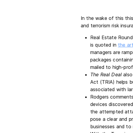
In the wake of this thi
and terrorism risk insur
Real Estate Roundt
is quoted in
the art
managers are rampi
packages containin
mailed to high-pro
The Real Deal
also
Act (TRIA) helps b
associated with lar
Rodgers comments 
devices discovered 
the attempted att
pose a clear and p
businesses and to 