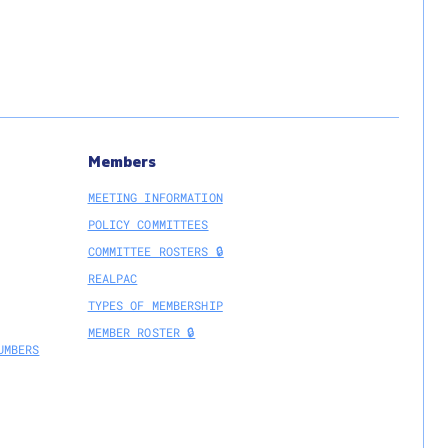
Members
MEETING INFORMATION
POLICY COMMITTEES
COMMITTEE ROSTERS 🔒
REALPAC
TYPES OF MEMBERSHIP
MEMBER ROSTER 🔒
UMBERS