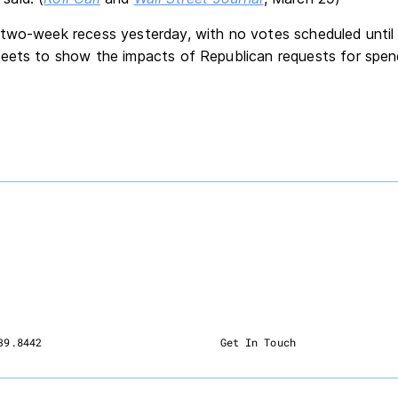
two-week recess yesterday, with no votes scheduled until A
eets to show the impacts of Republican requests for spendi
39.8442
Get In Touch