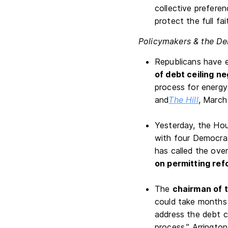
collective preferen
protect the full fa
Policymakers & the De
Republicans have e
of debt ceiling ne
process for energy
and
The Hill
, March
Yesterday, the Hou
with four Democrat
has called the over
on permitting ref
The
chairman of 
could take months 
address the debt ce
process,” Arrington 