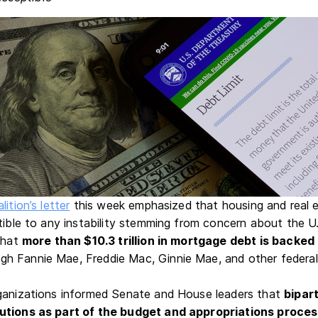
lition’s letter
this week emphasized that housing and real 
tible to any instability stemming from concern about the U.
 that
more than $10.3 trillion in mortgage debt is backed
gh Fannie Mae, Freddie Mac, Ginnie Mae, and other federal
rganizations informed Senate and House leaders that
bipar
utions as part of the budget and appropriations proce