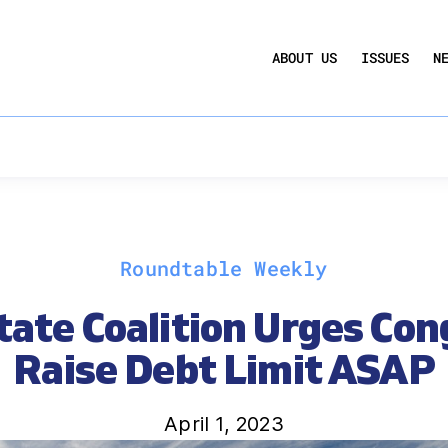
UCTION ACT
COMMERCIAL REAL ESTATE BY THE N
ABOUT US
ISSUES
N
QUARTERLY SENTIMENT INDEX
ANNUAL REPORTS & POLICY AGENDAS
Roundtable Weekly
tate Coalition Urges Con
Raise Debt Limit ASAP
April 1, 2023