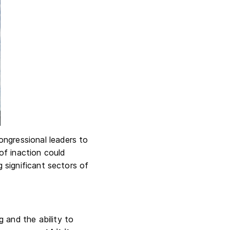
ongressional leaders to
 of inaction could
g significant sectors of
 and the ability to