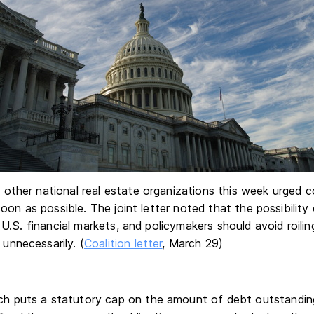
other national real estate organizations this week urged c
soon as possible. The joint letter noted that the possibility
 U.S. financial markets, and policymakers should avoid roilin
nnecessarily. (
Coalition letter
, March 29)
ich puts a statutory cap on the amount of debt outstanding