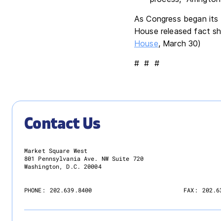
As Congress began its 
House released fact sh
House
, March 30)
# # #
Contact Us
Market Square West
801 Pennsylvania Ave. NW Suite 720
Washington, D.C. 20004
PHONE:
202.639.8400
FAX:
202.6