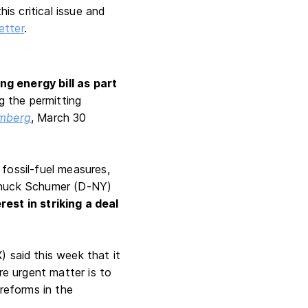
is critical issue and
letter
.
g energy bill as part
ng the permitting
mberg
, March 30
fossil-fuel measures,
 Chuck Schumer (D-NY)
erest in striking a deal
) said this week that it
e urgent matter is to
 reforms in the