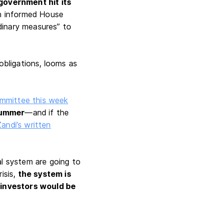
government hit its
en informed House
dinary measures” to
 obligations, looms as
mmittee this week
summer
—and if the
Zandi’s written
al system are going to
isis,
the system is
r investors would be