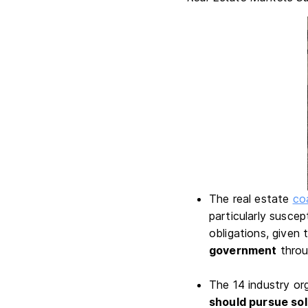
The real estate
coa
particularly suscep
obligations, given
government
throu
The 14 industry o
should pursue sol