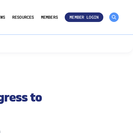
MEMBER ROSTER 🔒
UMBERS
EWS
RESOURCES
MEMBERS
MEMBER LOGIN
gress to