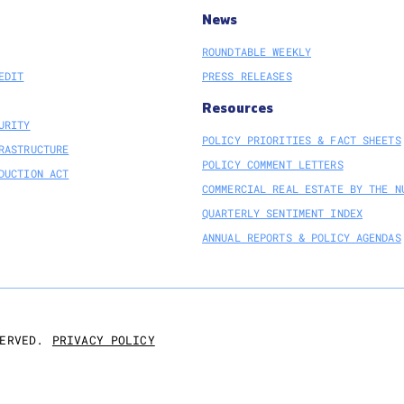
News
ROUNDTABLE WEEKLY
EDIT
PRESS RELEASES
Resources
URITY
POLICY PRIORITIES & FACT SHEETS
RASTRUCTURE
POLICY COMMENT LETTERS
DUCTION ACT
COMMERCIAL REAL ESTATE BY THE N
QUARTERLY SENTIMENT INDEX
ANNUAL REPORTS & POLICY AGENDAS
PRIVACY POLICY
ERVED.