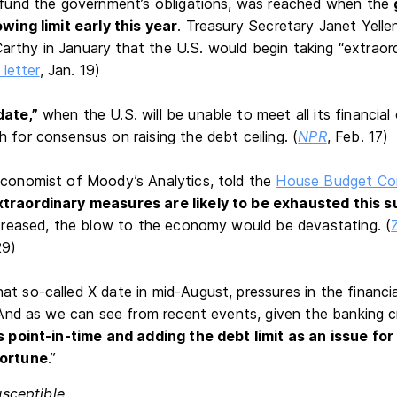
o fund the government’s obligations, was reached when the
owing limit early this year
. Treasury Secretary Janet Yell
rthy in January that the U.S. would begin taking “extraor
 letter
, Jan. 19)
date,”
when the U.S. will be unable to meet all its financial
 for consensus on raising the debt ceiling. (
NPR
, Feb. 17)
economist of Moody’s Analytics, told the
House Budget Co
xtraordinary measures are likely to be exhausted this 
increased, the blow to the economy would be devastating. (
29)
at so-called X date in mid-August, pressures in the financi
 “And as we can see from recent events, given the banking cr
is point-in-time and adding the debt limit as an issue fo
portune
.”
usceptible