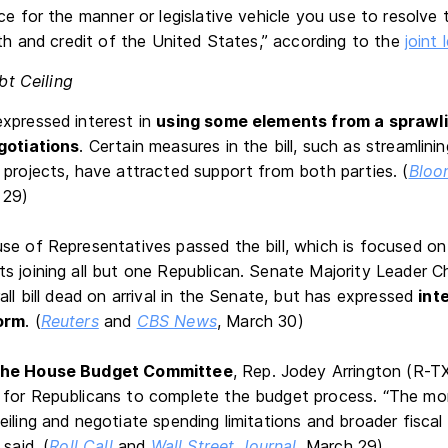
ce for the manner or legislative vehicle you use to resolve th
ith and credit of the United States,” according to the
joint 
bt Ceiling
xpressed interest in
using some elements from a sprawlin
gotiations
. Certain measures in the bill, such as streamlini
 projects, have attracted support from both parties. (
Bloo
 29)
se of Representatives passed the bill, which is focused on 
s joining all but one Republican. Senate Majority Leader
all bill dead on arrival in the Senate, but has expressed
int
orm
. (
Reuters
and
CBS News
, March 30)
the House Budget Committee
, Rep. Jodey Arrington (R-TX
for Republicans to complete the budget process. “The mor
iling and negotiate spending limitations and broader fiscal
said. (
Roll Call
and
Wall Street Journal
, March 29)