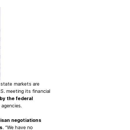
estate markets are
S. meeting its financial
 by the federal
 agencies.
tisan negotiations
ss
. “We have no