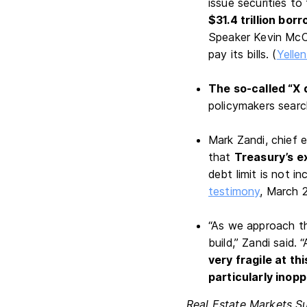
issue securities t
$31.4 trillion borr
Speaker Kevin McCa
pay its bills. (
Yellen
The so-called “X 
policymakers search
Mark Zandi, chief 
that
Treasury’s e
debt limit is not 
testimony
, March 
“As we approach th
build,” Zandi said.
very fragile at th
particularly inop
Real Estate Markets S