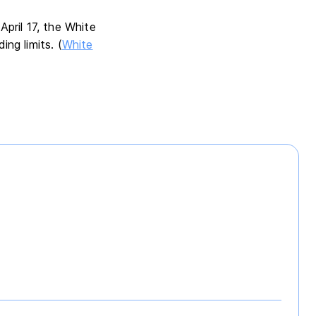
pril 17, the White
ng limits. (
White