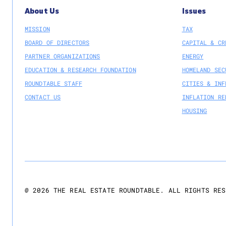
About Us
Issues
MISSION
TAX
BOARD OF DIRECTORS
CAPITAL & CR
PARTNER ORGANIZATIONS
ENERGY
EDUCATION & RESEARCH FOUNDATION
HOMELAND SEC
ROUNDTABLE STAFF
CITIES & INF
CONTACT US
INFLATION RE
HOUSING
@
2026
THE REAL ESTATE ROUNDTABLE. ALL RIGHTS RES