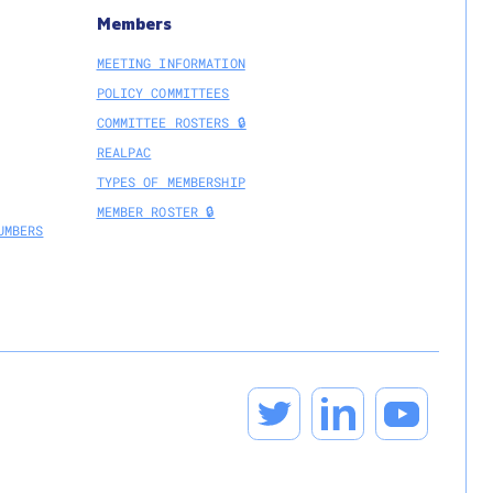
Members
MEETING INFORMATION
POLICY COMMITTEES
COMMITTEE ROSTERS 🔒
REALPAC
TYPES OF MEMBERSHIP
MEMBER ROSTER 🔒
UMBERS