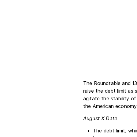
The Roundtable and 13 
raise the debt limit as 
agitate the stability of
the American economy u
August X Date
The debt limit, wh