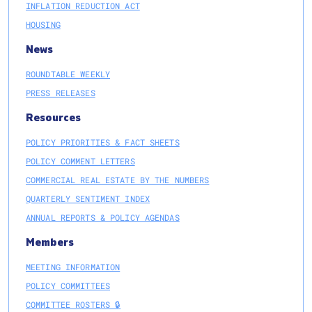
INFLATION REDUCTION ACT
HOUSING
News
ROUNDTABLE WEEKLY
PRESS RELEASES
Resources
POLICY PRIORITIES & FACT SHEETS
POLICY COMMENT LETTERS
COMMERCIAL REAL ESTATE BY THE NUMBERS
QUARTERLY SENTIMENT INDEX
ANNUAL REPORTS & POLICY AGENDAS
Members
MEETING INFORMATION
POLICY COMMITTEES
COMMITTEE ROSTERS 🔒