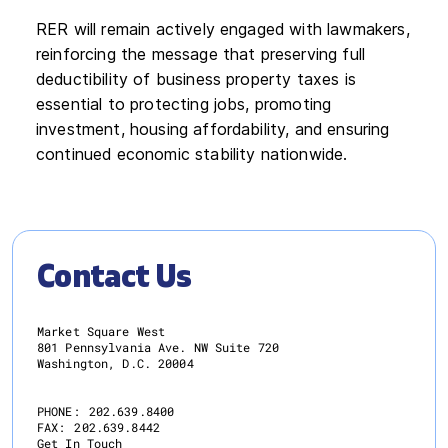
RER will remain actively engaged with lawmakers,
reinforcing the message that preserving full
deductibility of business property taxes is
essential to protecting jobs, promoting
investment, housing affordability, and ensuring
continued economic stability nationwide.
Contact Us
Market Square West
801 Pennsylvania Ave. NW Suite 720
Washington, D.C. 20004
PHONE:
202.639.8400
FAX:
202.639.8442
Get In Touch