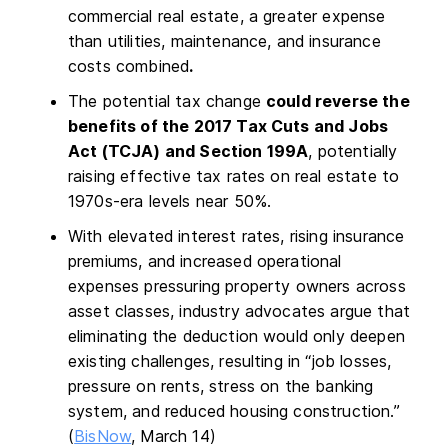
commercial real estate, a greater expense
than utilities, maintenance, and insurance
costs combined
.
The potential tax change
could reverse the
benefits of the 2017 Tax Cuts and Jobs
Act (TCJA) and Section 199A
, potentially
raising effective tax rates on real estate to
1970s-era levels near 50%.
With elevated interest rates, rising insurance
premiums, and increased operational
expenses pressuring property owners across
asset classes, industry advocates argue that
eliminating the deduction would only deepen
existing challenges, resulting in “job losses,
pressure on rents, stress on the banking
system, and reduced housing construction.”
(
BisNow
, March 14)