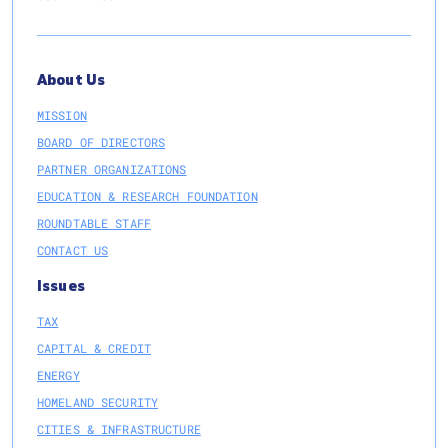
About Us
MISSION
BOARD OF DIRECTORS
PARTNER ORGANIZATIONS
EDUCATION & RESEARCH FOUNDATION
ROUNDTABLE STAFF
CONTACT US
Issues
TAX
CAPITAL & CREDIT
ENERGY
HOMELAND SECURITY
CITIES & INFRASTRUCTURE