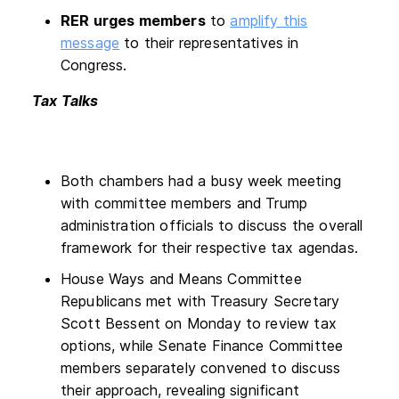
RER urges members
to
amplify this
message
to their representatives in
Congress.
Tax Talks
Both chambers had a busy week meeting
with committee members and Trump
administration officials to discuss the overall
framework for their respective tax agendas.
House Ways and Means Committee
Republicans met with Treasury Secretary
Scott Bessent on Monday to review tax
options, while Senate Finance Committee
members separately convened to discuss
their approach, revealing significant