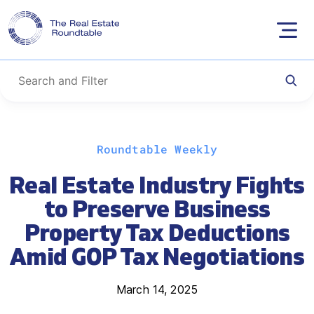
Skip
Roundtable Weekly
to
content
Real Estate Industry Fights
to Preserve Business
Property Tax Deductions
Amid GOP Tax Negotiations
March 14, 2025