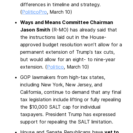
differences in timeline and strategy.
(
PoliticoPro
, March 10)
Ways and Means Committee Chairman
Jason Smith
(R-MO) has already said that
the instructions laid out in the House-
approved budget resolution won’t allow for a
permanent extension of Trump’s tax cuts,
but would allow for an eight- to nine-year
extension. (
Politico
, March 10)
GOP lawmakers from high-tax states,
including New York, New Jersey, and
California, continue to demand that any final
tax legislation include lifting or fully repealing
the $10,000 SALT cap for individual
taxpayers. President Trump has expressed
support for repealing the SALT limitation.
House and Senate Republicans have
yet to