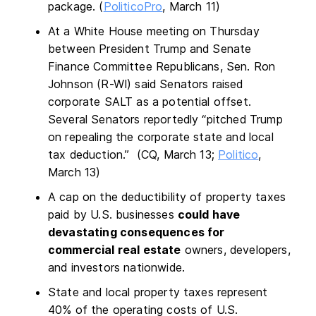
package. (
PoliticoPro
, March 11)
At a White House meeting on Thursday
between President Trump and Senate
Finance Committee Republicans, Sen. Ron
Johnson (R-WI) said Senators raised
corporate SALT as a potential offset.
Several Senators reportedly “pitched Trump
on repealing the corporate state and local
tax deduction.” (CQ, March 13;
Politico
,
March 13)
A cap on the deductibility of property taxes
paid by U.S. businesses
could have
devastating consequences for
commercial real estate
owners, developers,
and investors nationwide.
State and local property taxes represent
40% of the operating costs of U.S.