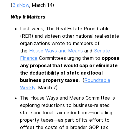
(
BisNow
, March 14)
Why It Matters
Last week, The Real Estate Roundtable
(RER) and sixteen other national real estate
organizations wrote to members of
the
House Ways and Means
and
Senate
Finance
Committees urging them to
oppose
any proposal that would cap or eliminate
the deductibility of state and local
business property taxes.
(
Roundtable
Weekly
, March 7)
The House Ways and Means Committee is
exploring reductions to business-related
state and local tax deductions—including
property taxes—as part of its effort to
offset the costs of a broader GOP tax