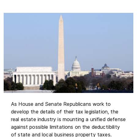
As House and Senate Republicans work to
develop the details of their tax legislation, the
real estate industry is mounting a unified defense
against possible limitations on the deductibility
of state and local business property taxes.