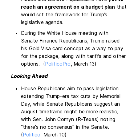
reach an agreement on a budget plan
that
would set the framework for Trump’s
legislative agenda.
During the White House meeting with
Senate Finance Republicans, Trump raised
his Gold Visa card concept as a way to pay
for the package, along with tariffs and other
options. (
PoliticoPro
, March 13)
Looking Ahead
House Republicans aim to pass legislation
extending Trump-era tax cuts by Memorial
Day, while Senate Republicans suggest an
August timeframe might be more realistic,
with Sen. John Cornyn (R-Texas) noting
"there's no consensus" in the Senate.
(
Politico
, March 10)