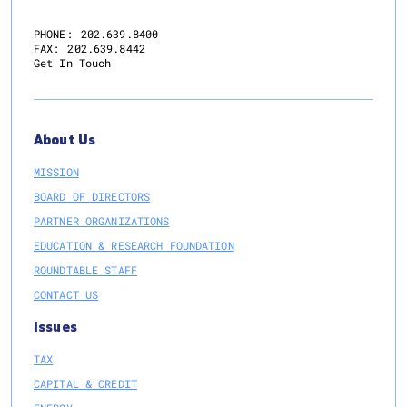
PHONE:
202.639.8400
FAX:
202.639.8442
Get In Touch
About Us
MISSION
BOARD OF DIRECTORS
PARTNER ORGANIZATIONS
EDUCATION & RESEARCH FOUNDATION
ROUNDTABLE STAFF
CONTACT US
Issues
TAX
CAPITAL & CREDIT