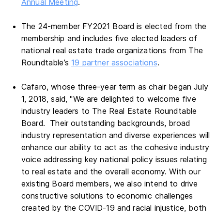
Annual Meeting
.
The 24-member FY2021 Board is elected from the
membership and includes five elected leaders of
national real estate trade organizations from The
Roundtable’s
19 partner associations
.
Cafaro, whose three-year term as chair began July
1, 2018, said, "We are delighted to welcome five
industry leaders to The Real Estate Roundtable
Board. Their outstanding backgrounds, broad
industry representation and diverse experiences will
enhance our ability to act as the cohesive industry
voice addressing
key national policy issues relating
to real estate and the overall economy.
With our
existing Board members, we also intend to drive
constructive solutions to economic challenges
created by the COVID-19 and racial injustice, both