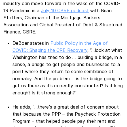
industry can move forward in the wake of the COVID-
19 Pandemic in a
July 10 CBRE podcast
with Brian
Stoffers, Chairman of the Mortgage Bankers
Association and Global President of Debt & Structured
Finance, CBRE.
DeBoer states in
Public Policy in the Age of
COVID: Shaping the CRE Recovery
, “…look at what
Washington has tried to do … building a bridge, in a
sense, a bridge to get people and businesses to a
point where they return to some semblance of
normalcy. And the problem … is the bridge going to
get us there as it's currently constructed? Is it long
enough? Is it strong enough?”
He adds, “…there's a great deal of concern about
that because the PPP – the Paycheck Protection
Program – that helped people pay their rent and