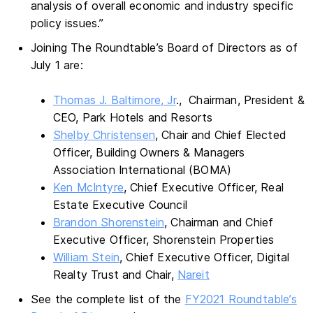
analysis of overall economic and industry specific
policy issues.”
Joining The Roundtable’s Board of Directors as of
July 1 are:
Thomas J. Baltimore, Jr
., Chairman, President &
CEO, Park Hotels and Resorts
Shelby Christensen
, Chair and Chief Elected
Officer, Building Owners & Managers
Association International (BOMA)
Ken McIntyre
, Chief Executive Officer, Real
Estate Executive Council
Brandon Shorenstein
, Chairman and Chief
Executive Officer, Shorenstein Properties
William Stein
, Chief Executive Officer, Digital
Realty Trust and Chair,
Nareit
See the complete list of the
FY2021 Roundtable’s