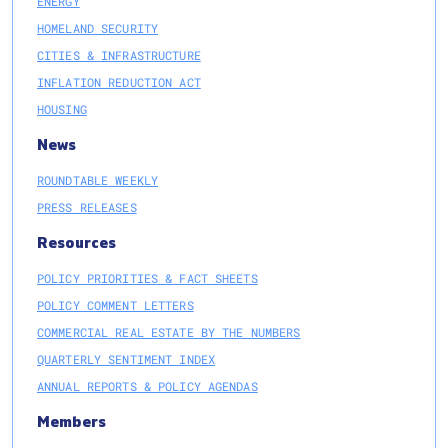
ENERGY
HOMELAND SECURITY
CITIES & INFRASTRUCTURE
INFLATION REDUCTION ACT
HOUSING
News
ROUNDTABLE WEEKLY
PRESS RELEASES
Resources
POLICY PRIORITIES & FACT SHEETS
POLICY COMMENT LETTERS
COMMERCIAL REAL ESTATE BY THE NUMBERS
QUARTERLY SENTIMENT INDEX
ANNUAL REPORTS & POLICY AGENDAS
Members