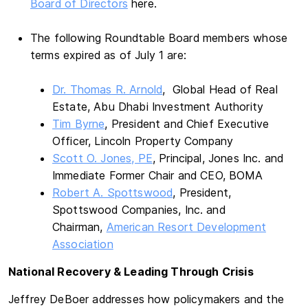
Board of Directors
here.
The following Roundtable Board members whose
terms expired as of July 1 are:
Dr. Thomas R. Arnold
, Global Head of Real
Estate, Abu Dhabi Investment Authority
Tim Byrne
, President and Chief Executive
Officer, Lincoln Property Company
Scott O. Jones, PE
, Principal, Jones Inc. and
Immediate Former Chair and CEO, BOMA
Robert A. Spottswood
, President,
Spottswood Companies, Inc. and
Chairman,
American Resort Development
Association
National Recovery & Leading Through Crisis
Jeffrey DeBoer addresses how policymakers and the