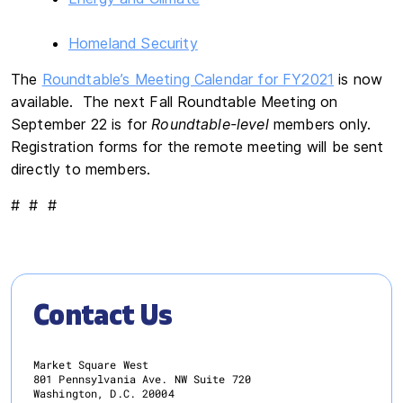
Homeland Security
The
Roundtable’s Meeting Calendar for FY2021
is now
available. The next Fall Roundtable Meeting on
September 22 is for
Roundtable-level
members only.
Registration forms for the remote meeting will be sent
directly to members.
# # #
Contact Us
Market Square West
801 Pennsylvania Ave. NW Suite 720
Washington, D.C. 20004