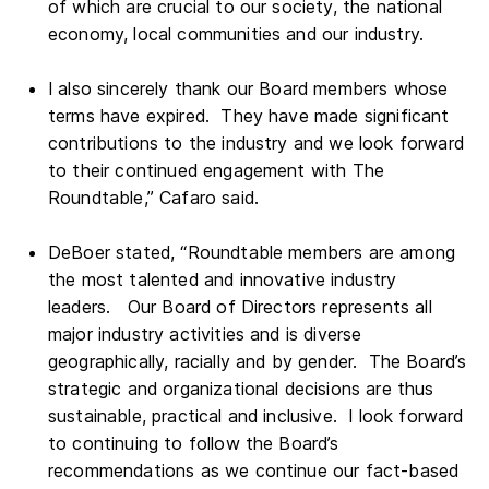
of which are crucial to our society, the national
economy, local communities and our industry.
I also sincerely thank our Board members whose
terms have expired. They have made significant
contributions to the industry and we look forward
to their continued engagement with The
Roundtable,” Cafaro said.
DeBoer stated, “Roundtable members are among
the most talented and innovative industry
leaders. Our Board of Directors represents all
major industry activities and is diverse
geographically, racially and by gender. The Board’s
strategic and organizational decisions are thus
sustainable, practical and inclusive. I look forward
to continuing to follow the Board’s
recommendations as we continue our fact-based