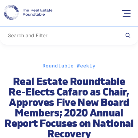
Skip
Roundtable Weekly
to
content
Real Estate Roundtable
Re-Elects Cafaro as Chair,
Approves Five New Board
Members; 2020 Annual
Report Focuses on National
Recovery