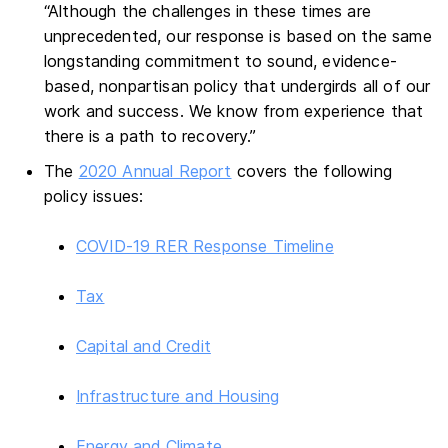
“Although the challenges in these times are
unprecedented, our response is based on the same
longstanding commitment to sound, evidence-
based, nonpartisan policy that undergirds all of our
work and success. We know from experience that
there is a path to recovery.”
The
2020 Annual Report
covers the following
policy issues:
COVID-19 RER Response Timeline
Tax
Capital and Credit
Infrastructure and Housing
Energy and Climate