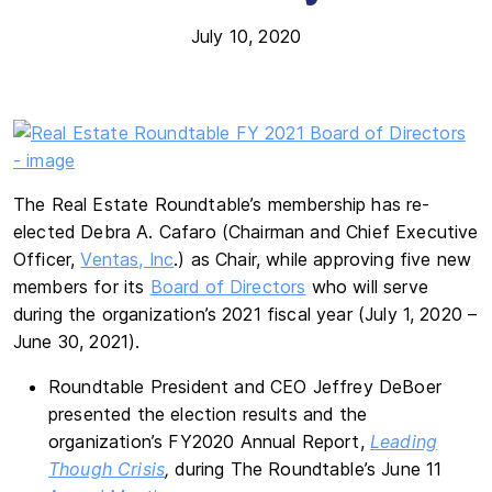
July 10, 2020
The Real Estate Roundtable’s membership has re-
elected Debra A. Cafaro (Chairman and Chief Executive
Officer,
Ventas, Inc
.) as Chair, while approving five new
members for its
Board of Directors
who will serve
during the organization’s 2021 fiscal year (July 1, 2020 –
June 30, 2021).
Roundtable President and CEO Jeffrey DeBoer
presented the election results and the
organization’s FY2020 Annual Report,
Leading
Though Crisis
,
during The Roundtable’s June 11