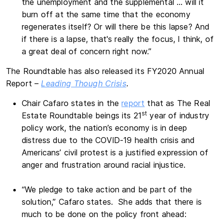
the unemployment and the supplemental … will it
burn off at the same time that the economy
regenerates itself? Or will there be this lapse? And
if there is a lapse, that's really the focus, I think, of
a great deal of concern right now.”
The Roundtable has also released its FY2020 Annual
Report –
Leading Though Crisis
.
Chair Cafaro states in the
report
that as The Real
st
Estate Roundtable beings its 21
year of industry
policy work, the nation’s economy is in deep
distress due to the COVID-19 health crisis and
Americans’ civil protest is a justified expression of
anger and frustration around racial injustice.
“We pledge to take action and be part of the
solution,” Cafaro states. She adds that there is
much to be done on the policy front ahead: