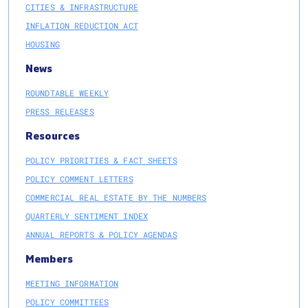
CITIES & INFRASTRUCTURE
INFLATION REDUCTION ACT
HOUSING
News
ROUNDTABLE WEEKLY
PRESS RELEASES
Resources
POLICY PRIORITIES & FACT SHEETS
POLICY COMMENT LETTERS
COMMERCIAL REAL ESTATE BY THE NUMBERS
QUARTERLY SENTIMENT INDEX
ANNUAL REPORTS & POLICY AGENDAS
Members
MEETING INFORMATION
POLICY COMMITTEES