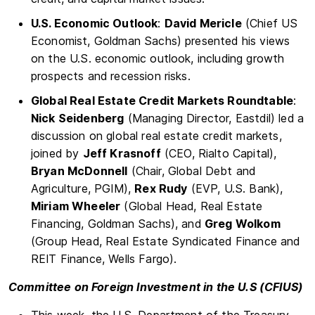
U.S. Economic Outlook
:
David Mericle
(Chief US
Economist, Goldman Sachs) presented his views
on the U.S. economic outlook, including growth
prospects and recession risks.
Global Real Estate Credit Markets Roundtable
:
Nick Seidenberg
(Managing Director, Eastdil) led a
discussion on global real estate credit markets,
joined by
Jeff Krasnoff
(CEO, Rialto Capital),
Bryan McDonnell
(Chair, Global Debt and
Agriculture, PGIM),
Rex Rudy
(EVP, U.S. Bank),
Miriam Wheeler
(Global Head, Real Estate
Financing, Goldman Sachs), and
Greg Wolkom
(Group Head, Real Estate Syndicated Finance and
REIT Finance, Wells Fargo).
Committee on Foreign Investment in the U.S (CFIUS)