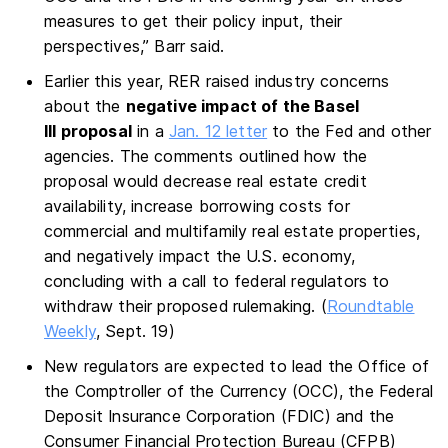
measures to get their policy input, their
perspectives,” Barr said.
Earlier this year, RER raised industry concerns
about the
negative impact of the Basel
III proposal
in a
Jan. 12 letter
to the Fed and other
agencies. The comments outlined how the
proposal would decrease real estate credit
availability, increase borrowing costs for
commercial and multifamily real estate properties,
and negatively impact the U.S. economy,
concluding with a call to federal regulators to
withdraw their proposed rulemaking. (
Roundtable
Weekly
, Sept. 19)
New regulators are expected to lead the Office of
the Comptroller of the Currency (OCC), the Federal
Deposit Insurance Corporation (FDIC) and the
Consumer Financial Protection Bureau (CFPB)