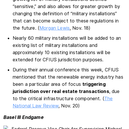
“sensitive,” and also allows for greater growth by
changing the definition of “military installations”
that can become subject to these regulations in
the future. (
Morgan Lewis
, Nov. 18)
Nearly 60 military installations will be added to an
existing list of military installations and
approximately 10 existing installations will be
extended for CFIUS jurisdiction purposes.
During their annual conference this week, CFIUS
mentioned that the renewable energy industry has
been a particular area of focus
triggering
jurisdiction over real estate transactions
, due
to the critical infrastructure component. (
The
National Law Review
, Nov. 20)
Basel III Endgame