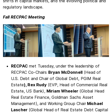
shifts in capital markets, and the evolving political and
regulatory landscape.
Fall RECPAC Meeting
RECPAC
met Tuesday, under the leadership of
RECPAC Co-Chairs
Bryan McDonnell
(Head of
U.S. Debt and Chair of Global Debt, PGIM Real
Estate
), Rex Rudy
(EVP, Head of Commercial Real
Estate, US Bank),
Miriam Wheeler
(Global Head
Real Estate Finance, Goldman Sachs Asset
Management), and Working Group Chair
Michael
Lascher
(Global Head of Real Estate Debt Capital