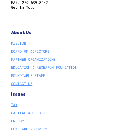
FAX:
202.639.8442
Get In Touch
About Us
MISSION
BOARD OF DIRECTORS
PARTNER ORGANIZATIONS
EDUCATION & RESEARCH FOUNDATION
ROUNDTABLE STAFF
CONTACT US
Issues
TAX
CAPITAL & CREDIT
ENERGY
HOMELAND SECURITY