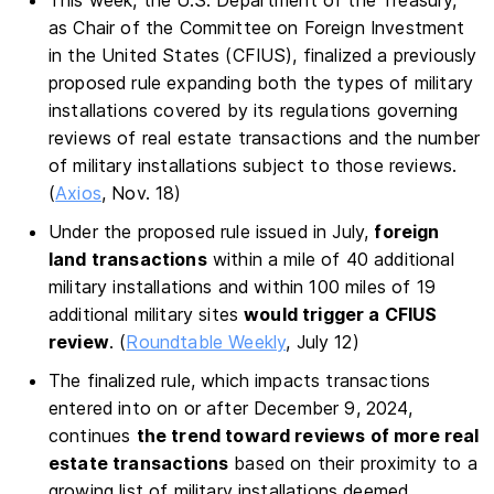
This week, the U.S. Department of the Treasury,
as Chair of the Committee on Foreign Investment
in the United States (CFIUS), finalized a previously
proposed rule expanding both the types of military
installations covered by its regulations governing
reviews of real estate transactions and the number
of military installations subject to those reviews.
(
Axios
, Nov. 18)
Under the proposed rule issued in July,
foreign
land transactions
within a mile of 40 additional
military installations and within 100 miles of 19
additional military sites
would trigger a CFIUS
review
. (
Roundtable Weekly
, July 12)
The finalized rule, which impacts transactions
entered into on or after December 9, 2024,
continues
the trend toward reviews of more real
estate transactions
based on their proximity to a
growing list of military installations deemed