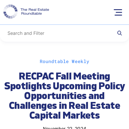
Skip
Roundtable Weekly
to
content
RECPAC Fall Meeting
Spotlights Upcoming Policy
Opportunities and
Challenges in Real Estate
Capital Markets
November 22, 2024