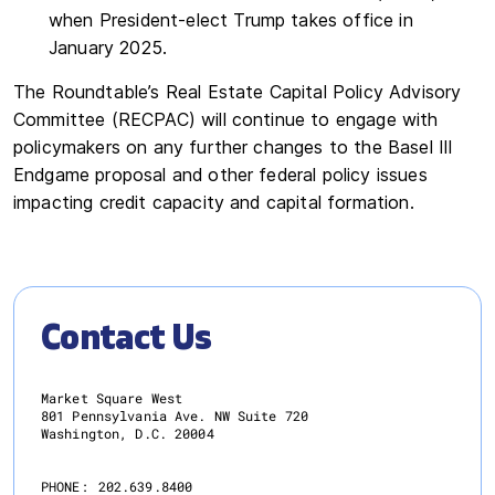
when President-elect Trump takes office in
January 2025.
The Roundtable’s Real Estate Capital Policy Advisory
Committee (RECPAC) will continue to engage with
policymakers on any further changes to the Basel III
Endgame proposal and other federal policy issues
impacting credit capacity and capital formation.
Contact Us
Market Square West
801 Pennsylvania Ave. NW Suite 720
Washington, D.C. 20004
PHONE:
202.639.8400