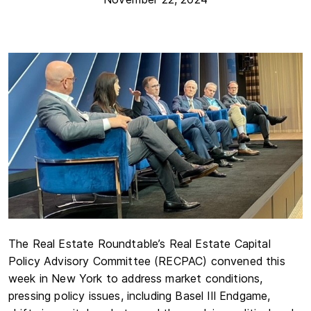
The Real Estate Roundtable’s Real Estate Capital
Policy Advisory Committee (RECPAC) convened this
week in New York to address market conditions,
pressing policy issues, including Basel III Endgame,