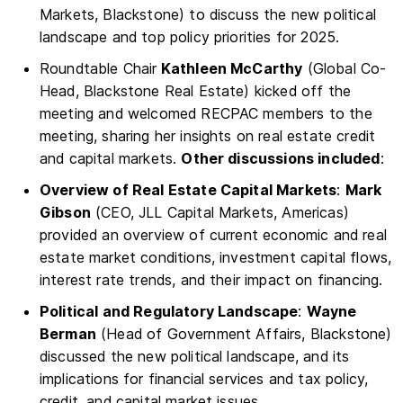
Markets, Blackstone) to discuss the new political
landscape and top policy priorities for 2025.
Roundtable Chair
Kathleen McCarthy
(Global Co-
Head, Blackstone Real Estate) kicked off the
meeting and welcomed RECPAC members to the
meeting, sharing her insights on real estate credit
and capital markets.
Other discussions included
:
Overview of Real Estate Capital Markets
:
Mark
Gibson
(CEO, JLL Capital Markets, Americas)
provided an overview of current economic and real
estate market conditions, investment capital flows,
interest rate trends, and their impact on financing.
Political and Regulatory Landscape
:
Wayne
Berman
(Head of Government Affairs, Blackstone)
discussed the new political landscape, and its
implications for financial services and tax policy,
credit, and capital market issues.