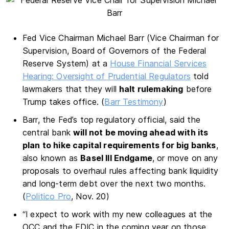
Fed Vice Chairman Michael Barr (Vice Chairman for
Supervision, Board of Governors of the Federal
Reserve System) at a
House Financial Services
Hearing: Oversight of Prudential Regulators
told
lawmakers that they will
halt rulemaking
before
Trump takes office. (
Barr Testimony
)
Barr, the Fed’s top regulatory official, said the
central bank
will not be moving ahead with its
plan to hike capital requirements for big banks
,
also known as
Basel III Endgame
, or move on any
proposals to overhaul rules affecting bank liquidity
and long-term debt over the next two months.
(
Politico Pro
, Nov. 20)
“I expect to work with my new colleagues at the
OCC and the FDIC in the coming year on those