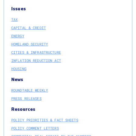
Issues
TAX
CAPITAL & CREDIT
ENERGY
HOMELAND SECURITY
CITIES & INFRASTRUCTURE
INFLATION REDUCTION ACT
HOUSING
News
ROUNDTABLE WEEKLY
PRESS RELEASES
Resources
POLICY PRIORITIES & FACT SHEETS
POLICY COMMENT LETTERS