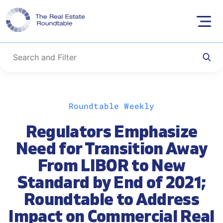
Skip
Roundtable Weekly
to
content
Regulators Emphasize
Need for Transition Away
From LIBOR to New
Standard by End of 2021;
Roundtable to Address
Impact on Commercial Real