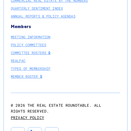
COMMERCIAL REAL ESTATE BY THE NUMBERS
QUARTERLY SENTIMENT INDEX
ANNUAL REPORTS & POLICY AGENDAS
Members
MEETING INFORMATION
POLICY COMMITTEES
COMMITTEE ROSTERS 🔒
REALPAC
TYPES OF MEMBERSHIP
MEMBER ROSTER 🔒
@
2026
THE REAL ESTATE ROUNDTABLE. ALL
RIGHTS RESERVED.
PRIVACY POLICY