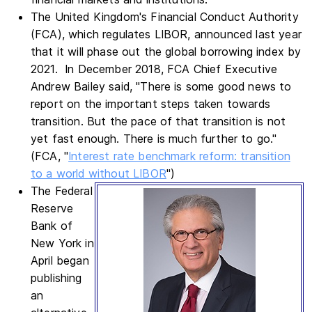
The United Kingdom's Financial Conduct Authority
(FCA), which regulates LIBOR, announced last year
that it will phase out the global borrowing index by
2021. In December 2018, FCA Chief Executive
Andrew Bailey said, "There is some good news to
report on the important steps taken towards
transition. But the pace of that transition is not
yet fast enough. There is much further to go."
(FCA, "
Interest rate benchmark reform: transition
to a world without LIBOR
")
The Federal
Reserve
Bank of
New York in
April began
publishing
an