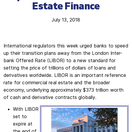
Estate Finance
July 13, 2018
International regulators this week urged banks to speed
up their transition plans away from the London Inter-
bank Offered Rate (LIBOR) to a new standard for
setting the price of trillions of dollars of loans and
derivatives worldwide. LIBOR is an important reference
rate for commercial real estate and the broader
economy, underlying approximately $373 trillion worth
of cash and derivative contracts globally.
With LIBOR
set to
expire at
the end of