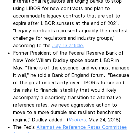
international regulators are urging banks to stop
using LIBOR for new contracts and plan to
accommodate legacy contracts that are set to
expire after LIBOR sunsets at the end of 2021.
"Legacy contracts represent arguably the greatest
challenge for regulators and industry groups,"
according to the
July 13 article.
Former President of the Federal Reserve Bank of
New York William Dudley spoke about LIBOR in
May. "Time is of the essence, and we must manage
it well," he told a Bank of England forum. "Because
of the great uncertainty over LIBOR's future and
the risks to financial stability that would likely
accompany a disorderly transition to alternative
reference rates, we need aggressive action to
move to a more durable and resilient benchmark
regime," Dudley added. (
Reuters,
May 24, 2018)
The Fed's
Alternative Reference Rates Committee