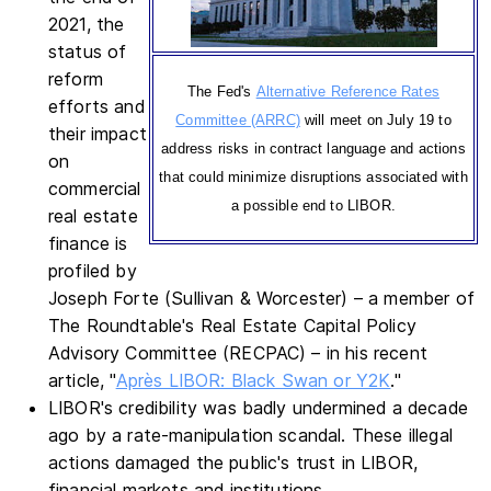
2021, the
status of
reform
The Fed's
Alternative Reference Rates
efforts and
Committee (ARRC)
will meet on July 19 to
their impact
address risks in contract language and actions
on
that could minimize disruptions associated with
commercial
a possible end to LIBOR.
real estate
finance is
profiled by
Joseph Forte (Sullivan & Worcester) – a member of
The Roundtable's Real Estate Capital Policy
Advisory Committee (RECPAC) – in his recent
article, "
Après LIBOR: Black Swan or Y2K
."
LIBOR's credibility was badly undermined a decade
ago by a rate-manipulation scandal. These illegal
actions damaged the public's trust in LIBOR,
financial markets and institutions.