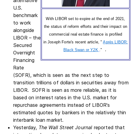
alternative
U.S.
benchmark
With LIBOR set to expire at the end of 2021,
to work
the status of reform efforts and their impact on
alongside
commercial real estate finance is profiled
LIBOR – the
in Joseph Forte's recent article, "
Après LIBOR:
Secured
.
Black Swan or Y2K
."
Overnight
Financing
Rate
(SOFR), which is seen as the next step to
transition trillions of dollars in securities away from
LIBOR. SOFR is seen as more reliable, as it is
based on interest rates in the U.S. market for
repurchase agreements instead of LIBOR's
estimated quotes by bankers in the relatively thin
interbank loan market.
Yesterday,
The Wall Street Journal
reported that