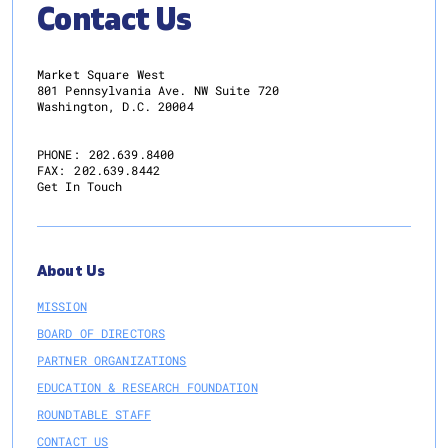
Contact Us
Market Square West
801 Pennsylvania Ave. NW Suite 720
Washington, D.C. 20004
PHONE:
202.639.8400
FAX:
202.639.8442
Get In Touch
About Us
MISSION
BOARD OF DIRECTORS
PARTNER ORGANIZATIONS
EDUCATION & RESEARCH FOUNDATION
ROUNDTABLE STAFF
CONTACT US