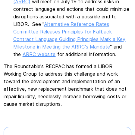
(ARRC)
will meet on July 19 to address risks in
contract language and actions that could minimize
disruptions associated with a possible end to
LIBOR. See "
Alternative Reference Rates
Committee Releases Principles for Fallback
Contract Language Guiding Principles Mark a Key
Milestone in Meeting the ARRC's Mandate
" and
the
ARRC website
for additional information.
The Roundtable's RECPAC has formed a LIBOR
Working Group to address this challenge and work
toward the development and implementation of an
effective, new replacement benchmark that does not
impair liquidity, needlessly increase borrowing costs or
cause market disruptions.