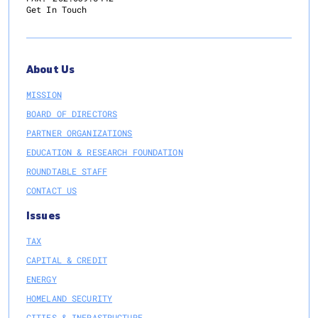
Get In Touch
About Us
MISSION
BOARD OF DIRECTORS
PARTNER ORGANIZATIONS
EDUCATION & RESEARCH FOUNDATION
ROUNDTABLE STAFF
CONTACT US
Issues
TAX
CAPITAL & CREDIT
ENERGY
HOMELAND SECURITY
CITIES & INFRASTRUCTURE