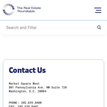
Skip
to
content
Contact Us
Market Square West
801 Pennsylvania Ave. NW Suite 720
Washington, D.C. 20004
PHONE:
202.639.8400
FAX:
202.639.8442