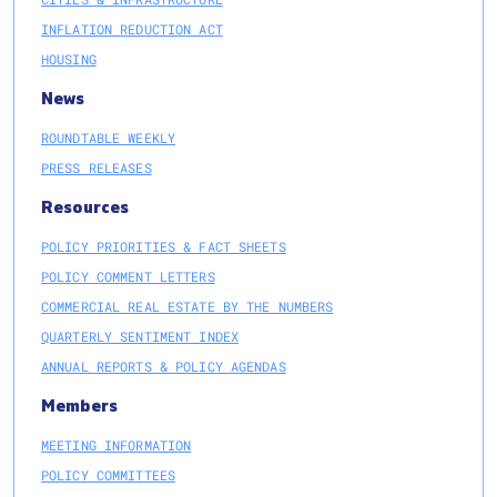
INFLATION REDUCTION ACT
HOUSING
News
ROUNDTABLE WEEKLY
PRESS RELEASES
Resources
POLICY PRIORITIES & FACT SHEETS
POLICY COMMENT LETTERS
COMMERCIAL REAL ESTATE BY THE NUMBERS
QUARTERLY SENTIMENT INDEX
ANNUAL REPORTS & POLICY AGENDAS
Members
MEETING INFORMATION
POLICY COMMITTEES