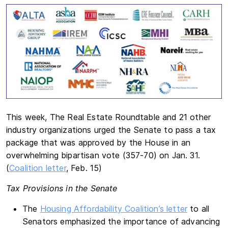
This week, The Real Estate Roundtable and 21 other
industry organizations urged the Senate to pass a tax
package that was approved by the House in an
overwhelming bipartisan vote (357-70) on Jan. 31.
(
Coalition letter
, Feb. 15)
Tax Provisions in the Senate
The
Housing Affordability Coalition’s letter
to all
Senators emphasized the importance of advancing