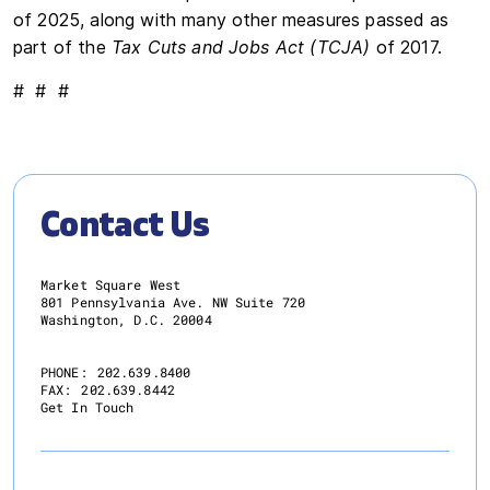
of 2025, along with many other measures passed as
part of the
Tax Cuts and Jobs Act (TCJA)
of 2017.
# # #
Contact Us
Market Square West
801 Pennsylvania Ave. NW Suite 720
Washington, D.C. 20004
PHONE:
202.639.8400
FAX:
202.639.8442
Get In Touch