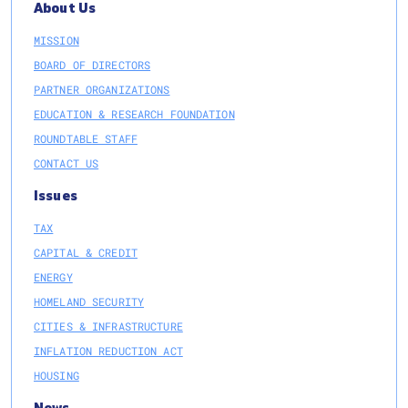
About Us
MISSION
BOARD OF DIRECTORS
PARTNER ORGANIZATIONS
EDUCATION & RESEARCH FOUNDATION
ROUNDTABLE STAFF
CONTACT US
Issues
TAX
CAPITAL & CREDIT
ENERGY
HOMELAND SECURITY
CITIES & INFRASTRUCTURE
INFLATION REDUCTION ACT
HOUSING