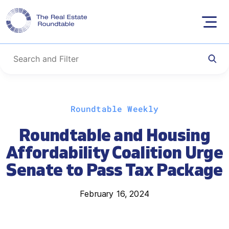
Skip
Roundtable Weekly
to
content
Roundtable and Housing
Affordability Coalition Urge
Senate to Pass Tax Package
February 16, 2024