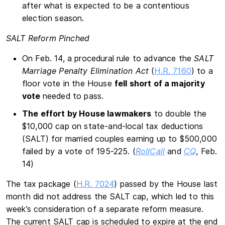
after what is expected to be a contentious
election season.
SALT Reform Pinched
On Feb. 14, a procedural rule to advance the
SALT
Marriage Penalty Elimination Act
(
H.R. 7160
) to a
floor vote in the House
fell short of a majority
vote
needed to pass.
The effort by House lawmakers
to double the
$10,000 cap on state-and-local tax deductions
(SALT) for married couples earning up to $500,000
failed by a vote of 195-225. (
RollCall
and
CQ
, Feb.
14)
The tax package (
H.R. 7024
) passed by the House last
month did not address the SALT cap, which led to this
week’s consideration of a separate reform measure.
The current SALT cap is scheduled to expire at the end