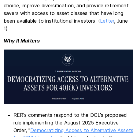
choice, improve diversification, and provide retirement
savers with access to asset classes that have long
been available to institutional investors. (
Letter
, June
1)
Why It Matters
RER’s comments respond to the DOL's proposed
rule implementing the August 2025 Executive
Order, "
Democratizing Access to Alternative Assets