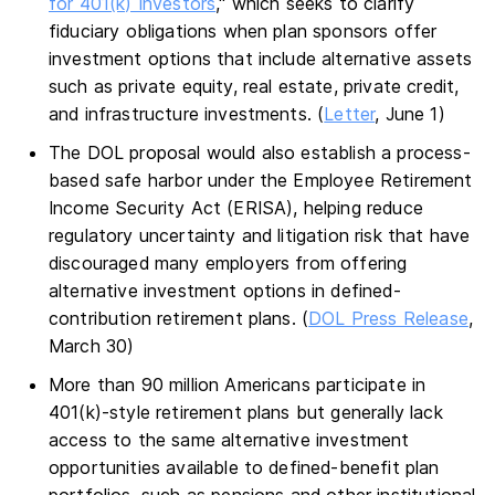
for 401(k) Investors
," which seeks to clarify
fiduciary obligations when plan sponsors offer
investment options that include alternative assets
such as private equity, real estate, private credit,
and infrastructure investments. (
Letter
, June 1)
The DOL proposal would also establish a process-
based safe harbor under the Employee Retirement
Income Security Act (ERISA), helping reduce
regulatory uncertainty and litigation risk that have
discouraged many employers from offering
alternative investment options in defined-
contribution retirement plans. (
DOL Press Release
,
March 30)
More than 90 million Americans participate in
401(k)-style retirement plans but generally lack
access to the same alternative investment
opportunities available to defined-benefit plan