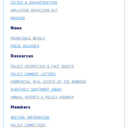
CITIES & INFRASTRUCTURE
INFLATION REDUCTION ACT
HOUSING
News
ROUNDTABLE WEEKLY
PRESS RELEASES
Resources
POLICY PRIORITIES & FACT SHEETS
POLICY COMMENT LETTERS
COMMERCIAL REAL ESTATE BY THE NUMBERS
QUARTERLY SENTIMENT INDEX
ANNUAL REPORTS & POLICY AGENDAS
Members
MEETING INFORMATION
POLICY COMMITTEES