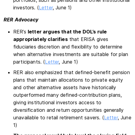
portfolios, such as pensions and other institutional
investors. (
Letter
, June 1)
RER Advocacy
RER’s
letter argues that the DOL’s rule
appropriately clarifies
that ERISA gives
fiduciaries discretion and flexibility to determine
when alternative investments are suitable for plan
participants. (
Letter
, June 1)
RER also emphasized that defined-benefit pension
plans that maintain allocations to private equity
and other alternative assets have historically
outperformed many defined-contribution plans,
giving institutional investors access to
diversification and return opportunities generally
unavailable to retail retirement savers. (
Letter
, June
1)