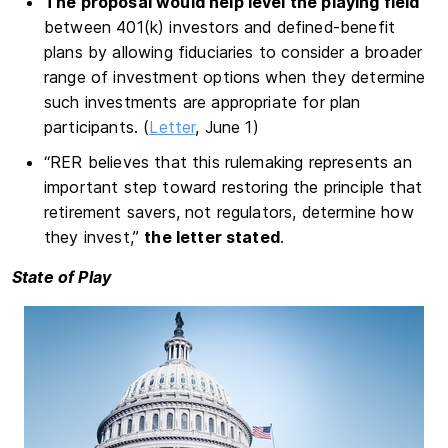
The proposal would help level the playing field
between 401(k) investors and defined-benefit
plans by allowing fiduciaries to consider a broader
range of investment options when they determine
such investments are appropriate for plan
participants. (
Letter
, June 1)
“RER believes that this rulemaking represents an
important step toward restoring the principle that
retirement savers, not regulators, determine how
they invest,”
the letter stated
.
State of Play