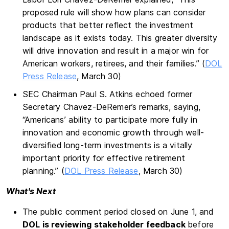
proposed rule will show how plans can consider
products that better reflect the investment
landscape as it exists today. This greater diversity
will drive innovation and result in a major win for
American workers, retirees, and their families.” (
DOL
Press Release
, March 30)
SEC Chairman Paul S. Atkins echoed former
Secretary Chavez-DeRemer’s remarks, saying,
“Americans’ ability to participate more fully in
innovation and economic growth through well-
diversified long-term investments is a vitally
important priority for effective retirement
planning.” (
DOL Press Release
, March 30)
What's Next
The public comment period closed on June 1, and
DOL is reviewing stakeholder feedback
before