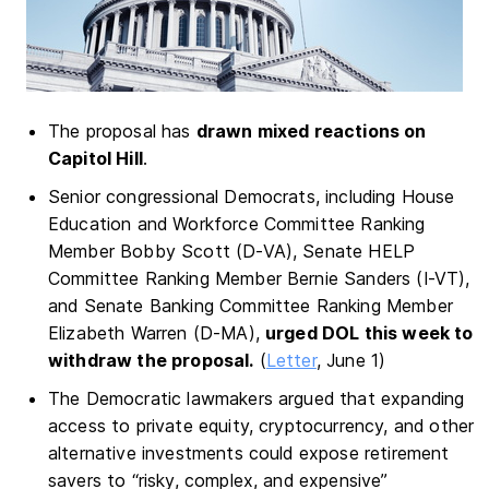
The proposal has
drawn mixed reactions on
Capitol Hill
.
Senior congressional Democrats, including House
Education and Workforce Committee Ranking
Member Bobby Scott (D-VA), Senate HELP
Committee Ranking Member Bernie Sanders (I-VT),
and Senate Banking Committee Ranking Member
Elizabeth Warren (D-MA),
urged DOL this week to
withdraw the proposal.
(
Letter
, June 1)
The Democratic lawmakers argued that expanding
access to private equity, cryptocurrency, and other
alternative investments could expose retirement
savers to “risky, complex, and expensive”