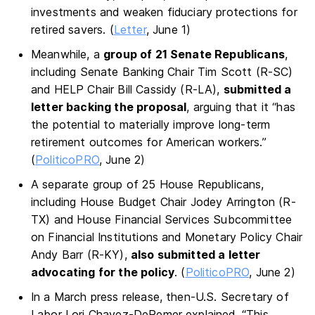
investments and weaken fiduciary protections for
retired savers. (
Letter
, June 1)
Meanwhile, a
group of 21 Senate Republicans
,
including Senate Banking Chair Tim Scott (R-SC)
and HELP Chair Bill Cassidy (R-LA),
submitted a
letter backing the proposal
, arguing that it “has
the potential to materially improve long-term
retirement outcomes for American workers.”
(
PoliticoPRO
, June 2)
A separate group of 25 House Republicans,
including House Budget Chair Jodey Arrington (R-
TX) and House Financial Services Subcommittee
on Financial Institutions and Monetary Policy Chair
Andy Barr (R-KY),
also submitted a letter
advocating for the policy
. (
PoliticoPRO
, June 2)
In a March press release, then-U.S. Secretary of
Labor Lori Chavez-DeRemer explained, “This