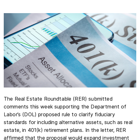
The Real Estate Roundtable (RER) submitted
comments this week supporting the Department of
Labor’s (DOL) proposed rule to clarify fiduciary
standards for including alternative assets, such as real
estate, in 401(k) retirement plans. In the letter, RER
affirmed that the proposal would expand investment