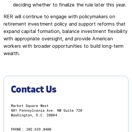
deciding whether to finalize the rule later this year.
RER will continue to engage with policymakers on
retirement investment policy and support reforms that
expand capital formation, balance investment flexibility
with appropriate oversight, and provide American
workers with broader opportunities to build long-term
wealth.
Contact Us
Market Square West
801 Pennsylvania Ave. NW Suite 720
Washington, D.C. 20004
PHONE:
202.639.8400