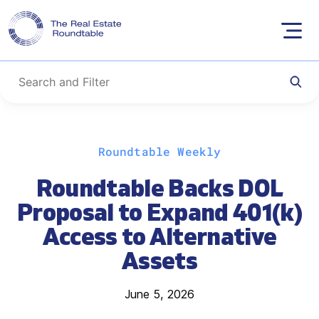
Skip
Roundtable Weekly
to
content
Roundtable Backs DOL
Proposal to Expand 401(k)
Access to Alternative
Assets
June 5, 2026