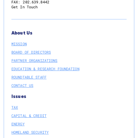
FAX:
202.639.8442
Get In Touch
About Us
MISSION
BOARD OF DIRECTORS
PARTNER ORGANIZATIONS
EDUCATION & RESEARCH FOUNDATION
ROUNDTABLE STAFF
CONTACT US
Issues
TAX
CAPITAL & CREDIT
ENERGY
HOMELAND SECURITY