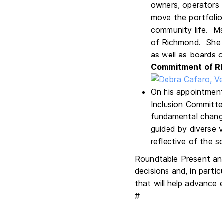
owners, operators 
move the portfolio
community life. Ms
of Richmond. She 
as well as boards o
Commitment of R
On his appointment
Inclusion Committe
fundamental change
guided by diverse 
reflective of the s
Roundtable Present and
decisions and, in part
that will help advance 
#