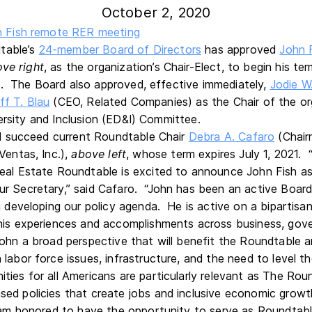
October 2, 2020
table’s
24-member Board of Directors
has approved
John F
ove
right
, as the organization’s Chair-Elect, to begin his t
. The Board also approved, effective immediately,
Jodie W
ff T. Blau
(CEO, Related Companies) as the Chair of the or
ersity and Inclusion (ED&I) Committee.
ill succeed current Roundtable Chair
Debra A. Cafaro
(Chair
Ventas, Inc.),
above
left
, whose term expires July 1, 2021.
eal Estate Roundtable is excited to announce John Fish as
ur Secretary,” said Cafaro. “John has been an active Boa
n developing our policy agenda. He is active on a bipartisa
 his experiences and accomplishments across business, go
John a broad perspective that will benefit the Roundtable
labor force issues, infrastructure, and the need to level t
ties for all Americans are particularly relevant as The Ro
ed policies that create jobs and inclusive economic growt
I am honored to have the opportunity to serve as Roundtabl