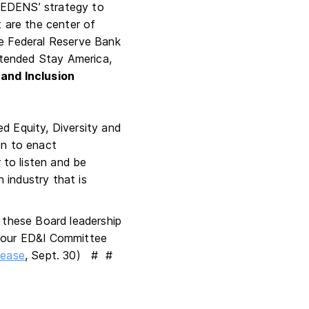
r EDENS’ strategy to
t are the center of
he Federal Reserve Bank
tended Stay America,
 and Inclusion
d Equity, Diversity and
ion to enact
to listen and be
 industry that is
these Board leadership
m our ED&I Committee
lease
, Sept. 30) # #