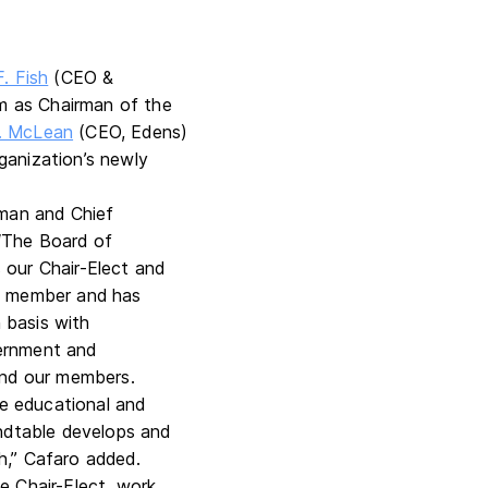
. Fish
(CEO &
erm as Chairman of the
. McLean
(CEO, Edens)
ganization’s newly
man and Chief
 “The Board of
 our Chair-Elect and
rd member and has
n basis with
vernment and
 and our members.
he educational and
undtable develops and
h,” Cafaro added.
e Chair-Elect, work