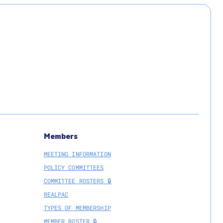
Members
MEETING INFORMATION
POLICY COMMITTEES
COMMITTEE ROSTERS 🔒
REALPAC
TYPES OF MEMBERSHIP
MEMBER ROSTER 🔒