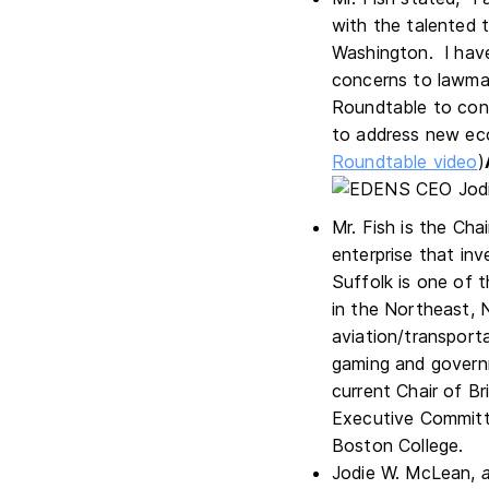
with the talented 
Washington. I have
concerns to lawmake
Roundtable to cont
to address new eco
Roundtable video
)
Mr. Fish is the Ch
enterprise that inv
Suffolk is one of t
in the Northeast, 
aviation/transporta
gaming and governm
current Chair of 
Executive Committe
Boston College.
Jodie W. McLean,