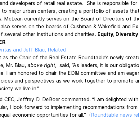
and developers of retail real estate. She is responsible fo
 to major urban centers, creating a portfolio of assets tha
. McLean currently serves on the Board of Directors of t
also serves on the boards of Cushman & Wakefield and Ex
f several other institutions and charities.
Equity, Diversity
ER
 as the Chair of the Real Estate Roundtable’s newly create
e, Mr. Blau,
above
right,
said, “As leaders, it is our obligat
. I am honored to chair the ED&I committee and am eager 
voices and perspectives as we work together to promote an
ociety we live in.”
 CEO, Jeffrey D. DeBoer commented, “I am delighted with 
icular, I look forward to implementing recommendations fro
equal economic opportunities for all.” (
Roundtable news re