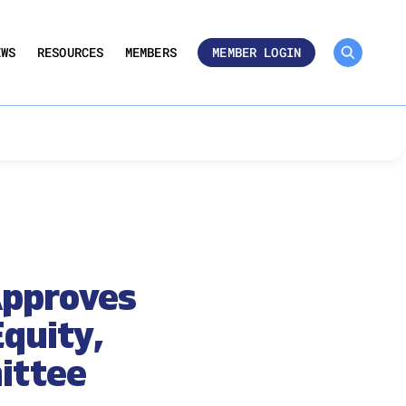
MEMBER ROSTER 🔒
UMBERS
EWS
RESOURCES
MEMBERS
MEMBER LOGIN
Approves
quity,
ittee