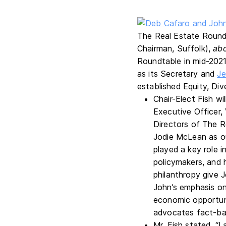
The Real Estate Round
Chairman, Suffolk),
ab
Roundtable in mid-2021
as its Secretary and
Je
established Equity, Div
Chair-Elect Fish w
Executive Officer, 
Directors of The R
Jodie McLean as o
played a key role i
policymakers, and
philanthropy give 
John’s emphasis on 
economic opportuni
advocates fact-bas
Mr. Fish stated, “