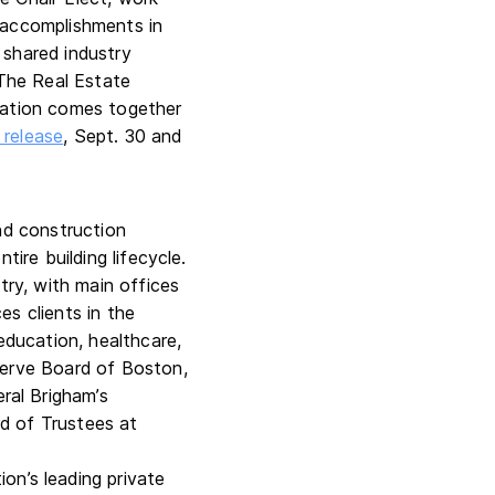
 accomplishments in
 shared industry
 The Real Estate
 nation comes together
release
, Sept. 30 and
and construction
tire building lifecycle.
try, with main offices
es clients in the
education, healthcare,
serve Board of Boston,
ral Brigham’s
d of Trustees at
on’s leading private