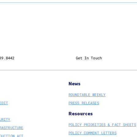
39.8442
Get In Touch
News
ROUNDTABLE WEEKLY
EDIT
PRESS RELEASES
Resources
URITY
POLICY PRIORITIES & FACT SHEETS
RASTRUCTURE
POLICY COMMENT LETTERS
DUCTION ACT