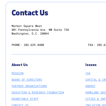
Contact Us
Market Square West
801 Pennsylvania Ave. NW Suite 720
Washington, D.C. 20004
PHONE:
202.639.8400
FAX:
202.6
About Us
Issues
MISSION
TAX
BOARD OF DIRECTORS
CAPITAL & CR
PARTNER ORGANIZATIONS
ENERGY
EDUCATION & RESEARCH FOUNDATION
HOMELAND SEC
ROUNDTABLE STAFF
CITIES & INF
CONTACT US
INFLATION RE