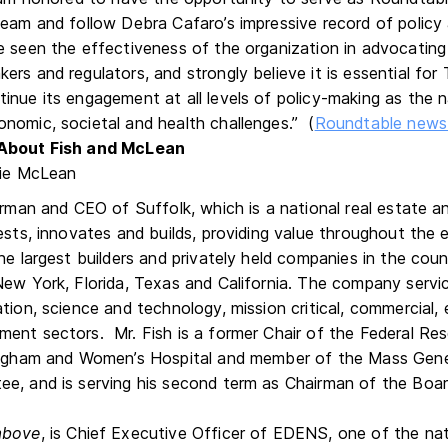
team and follow Debra Cafaro’s impressive record of policy
 seen the effectiveness of the organization in advocating
rs and regulators, and strongly believe it is essential for
inue its engagement at all levels of policy-making as the
nomic, societal and health challenges.” (
Roundtable news 
About Fish and McLean
airman and CEO of Suffolk, which is a national real estate 
ests, innovates and builds, providing value throughout the en
he largest builders and privately held companies in the coun
New York, Florida, Texas and California. The company servic
tion, science and technology, mission critical, commercial, 
ent sectors. Mr. Fish is a former Chair of the Federal Re
Brigham and Women’s Hospital and member of the Mass Gene
e, and is serving his second term as Chairman of the Boar
above
, is Chief Executive Officer of EDENS, one of the nati