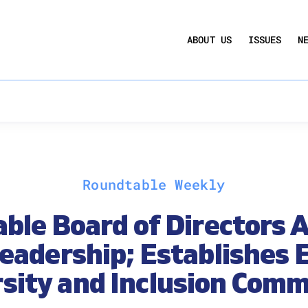
UCTION ACT
COMMERCIAL REAL ESTATE BY THE N
ABOUT US
ISSUES
N
QUARTERLY SENTIMENT INDEX
ANNUAL REPORTS & POLICY AGENDAS
Roundtable Weekly
ble Board of Directors 
eadership; Establishes E
rsity and Inclusion Comm